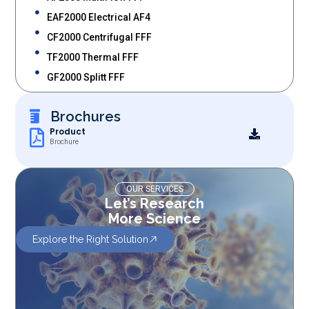
EAF2000 Electrical AF4
CF2000 Centrifugal FFF
TF2000 Thermal FFF
GF2000 Splitt FFF
Brochures
Product
Brochure
OUR SERVICES
Let’s Research
More Science
Explore the Right Solution