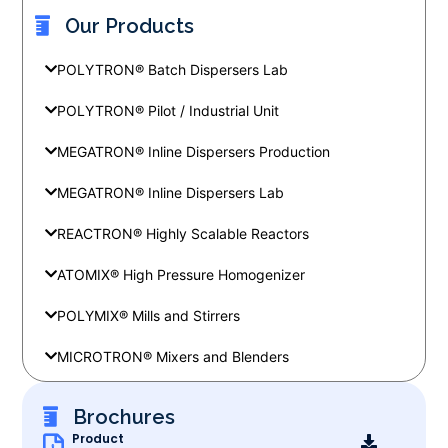
Our Products
POLYTRON® Batch Dispersers Lab
POLYTRON® Pilot / Industrial Unit
MEGATRON® Inline Dispersers Production
MEGATRON® Inline Dispersers Lab
REACTRON® Highly Scalable Reactors
ATOMIX® High Pressure Homogenizer
POLYMIX® Mills and Stirrers
MICROTRON® Mixers and Blenders
Brochures
Product