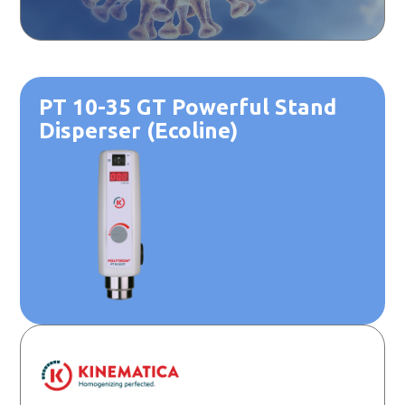
PT 10-35 GT Powerful Stand
Disperser (Ecoline)