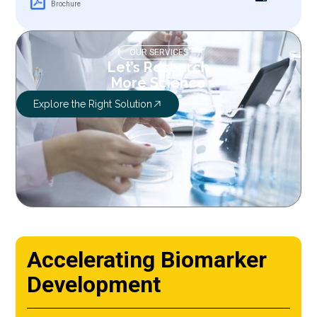
Brochure
OUR SERVICES
Let’s Research
More Science
Explore the Right Solution
Accelerating Biomarker
Development