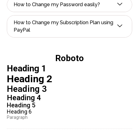
How to Change my Password easily?
How to Change my Subscription Plan using
PayPal
Roboto
Heading 1
Heading 2
Heading 3
Heading 4
Heading 5
Heading 6
Paragraph