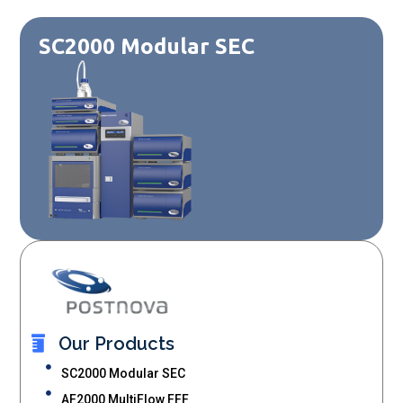
SC2000 Modular SEC
Our Products
SC2000 Modular SEC
AF2000 MultiFlow FFF