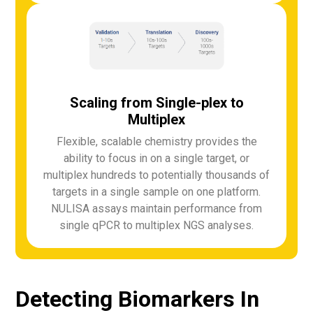
Scaling from Single-plex to
Multiplex
Flexible, scalable chemistry provides the
ability to focus in on a single target, or
multiplex hundreds to potentially thousands of
targets in a single sample on one platform.
NULISA assays maintain performance from
single qPCR to multiplex NGS analyses.
Detecting Biomarkers In