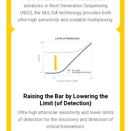
advances in Next-Generation Sequencing
(NGS), the NULISA technology provides both
ultra-high sensitivity and scalable multiplexing.
Raising the Bar by Lowering the
Limit (of Detection)
Ultra-high attomolar sensitivity and lower limits
of detection for the discovery and detection of
critical biomarkers.