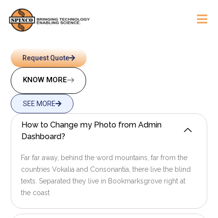
Request Quote
KNOW MORE
SEE MORE
How to Change my Photo from Admin
Dashboard?
Far far away, behind the word mountains, far from the
countries Vokalia and Consonantia, there live the blind
texts. Separated they live in Bookmarksgrove right at
the coast