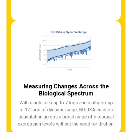
Measuring Changes Across the
Biological Spectrum
With single plex up to 7 logs and multiplex up
to 12 logs of dynamic range, NULISA enables
quantitation across a broad range of biological
expression levels without the need for dilution.