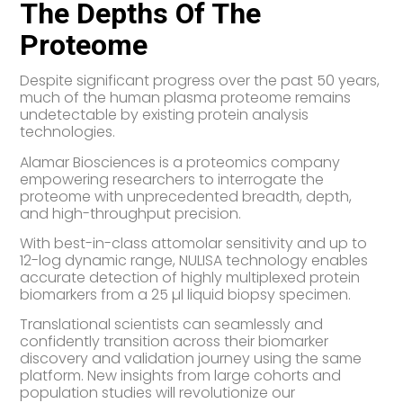
The Depths Of The
Proteome
Despite significant progress over the past 50 years,
much of the human plasma proteome remains
undetectable by existing protein analysis
technologies.
Alamar Biosciences is a proteomics company
empowering researchers to interrogate the
proteome with unprecedented breadth, depth,
and high-throughput precision.
With best-in-class attomolar sensitivity and up to
12-log dynamic range, NULISA technology enables
accurate detection of highly multiplexed protein
biomarkers from a 25 µl liquid biopsy specimen.
Translational scientists can seamlessly and
confidently transition across their biomarker
discovery and validation journey using the same
platform. New insights from large cohorts and
population studies will revolutionize our