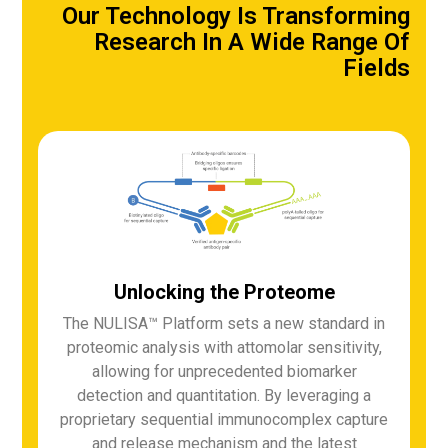
Our Technology Is Transforming
Research In A Wide Range Of
Fields
Unlocking the Proteome
The NULISA™ Platform sets a new standard in
proteomic analysis with attomolar sensitivity,
allowing for unprecedented biomarker
detection and quantitation. By leveraging a
proprietary sequential immunocomplex capture
and release mechanism and the latest