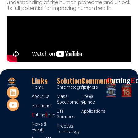
understanding of the human proteome and unlock
its full potential for improving human health.
Links
Solutions
Community
C
Utting
E
Home
Chromatography
Partners
About Us
Mass
Life @
Spectrometry
Spinco
Solutions
Life
Applications
C
utting
E
dge
Sciences
News &
Process
Events
Technology