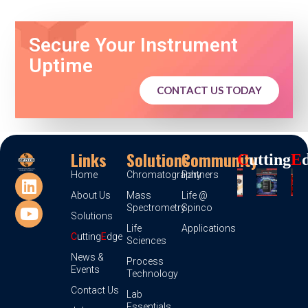
Secure Your Instrument
Uptime
CONTACT US TODAY
Links
Solutions
Community
C
Utting
E
Home
Chromatography
Partners
About Us
Mass
Life @
Spectrometry
Spinco
Solutions
Life
Applications
C
utting
E
dge
Sciences
News &
Process
Events
Technology
Contact Us
Lab
Essentials