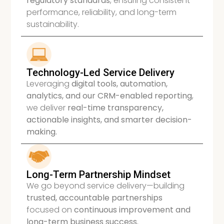
regulatory standards
, ensuring consistent
performance, reliability, and long-term
sustainability.
Technology-Led Service Delivery
Leveraging
digital tools, automation,
analytics, and our CRM-enabled reporting
,
we deliver
real-time transparency,
actionable insights, and smarter decision-
making.
Long-Term Partnership Mindset
We go beyond service delivery—building
trusted, accountable partnerships
focused on
continuous improvement and
long-term business success.