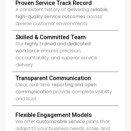
Proven Service Track Record
A consistent history of delivering
reliable,
high-quality service outcomes
across
diverse customer environments.
Skilled & Committed Team
Our
highly trained and dedicated
workforce
ensures precision,
accountability, and superior service
delivery.
Transparent Communication
Clear, real-time
reporting and open
communication
provide complete visibility
and trust.
Flexible Engagement Models
We offer
customizable service
plans that
adapt to your business needs, scale, and