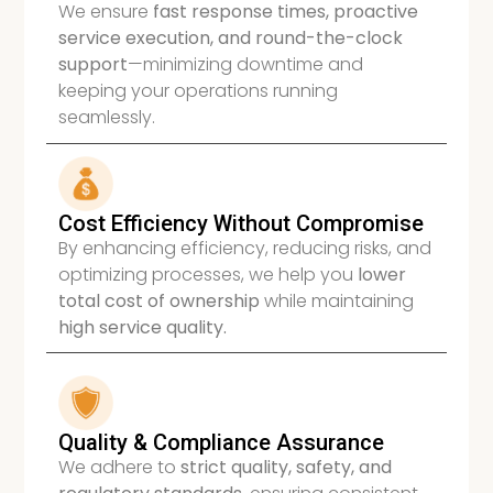
We ensure
fast response times, proactive
service execution, and round-the-clock
support
—minimizing downtime and
keeping your operations running
seamlessly.
Cost Efficiency Without Compromise
By enhancing efficiency, reducing risks, and
optimizing processes, we help you
lower
total cost of ownership
while maintaining
high service quality.
Quality & Compliance Assurance
We adhere to
strict quality, safety, and