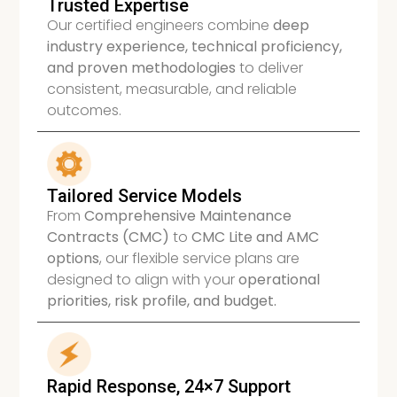
Trusted Expertise
Our certified engineers combine
deep
industry experience, technical proficiency,
and proven methodologies
to deliver
consistent, measurable, and reliable
outcomes.
Tailored Service Models
From
Comprehensive Maintenance
Contracts (CMC)
to
CMC Lite and AMC
options
, our flexible service plans are
designed to align with your
operational
priorities, risk profile, and budget.
Rapid Response, 24×7 Support