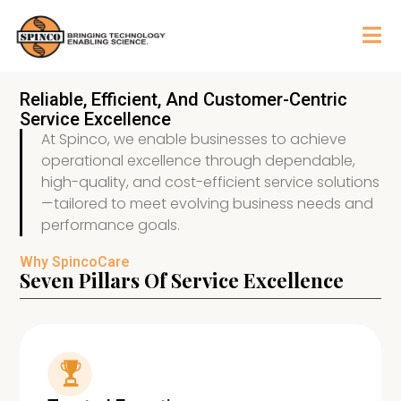
Reliable, Efficient, And Customer-Centric
Service Excellence
At Spinco, we enable businesses to achieve
operational excellence through dependable,
high-quality, and cost-efficient service solutions
—tailored to meet evolving business needs and
performance goals.
Why SpincoCare
Seven Pillars Of Service Excellence