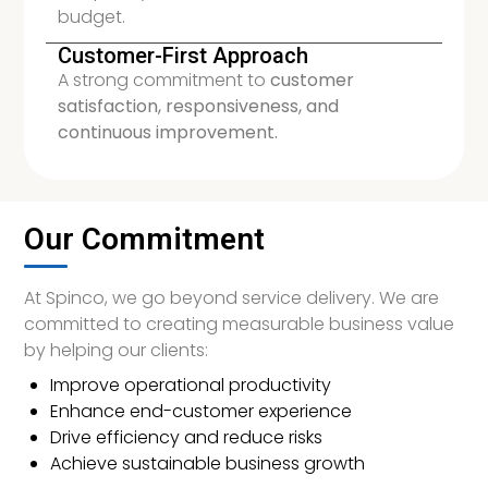
budget.
Customer-First Approach
A strong commitment to
customer
satisfaction, responsiveness, and
continuous improvement.
Our Commitment
At Spinco, we go beyond service delivery. We are
committed to creating measurable business value
by helping our clients:
Improve operational productivity
Enhance end-customer experience
Drive efficiency and reduce risks
Achieve sustainable business growth