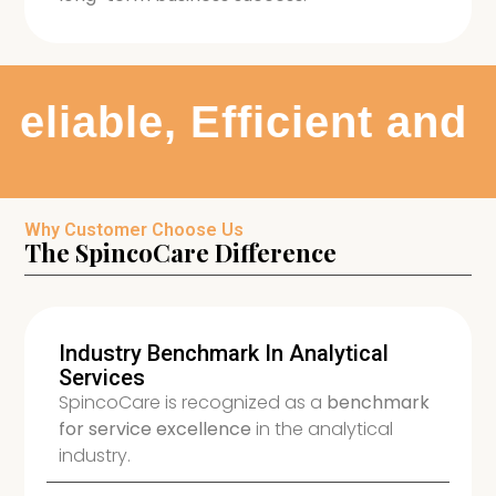
eliable, Efficient and
Why Customer Choose Us
The SpincoCare Difference
Industry Benchmark In Analytical
Services
SpincoCare is recognized as a
benchmark
for service excellence
in the analytical
industry.