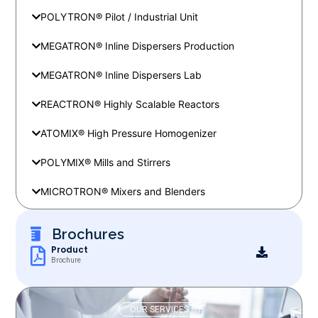
POLYTRON® Pilot / Industrial Unit
MEGATRON® Inline Dispersers Production
MEGATRON® Inline Dispersers Lab
REACTRON® Highly Scalable Reactors
ATOMIX® High Pressure Homogenizer
POLYMIX® Mills and Stirrers
MICROTRON® Mixers and Blenders
Brochures
Product
Brochure
OUR SERVICES