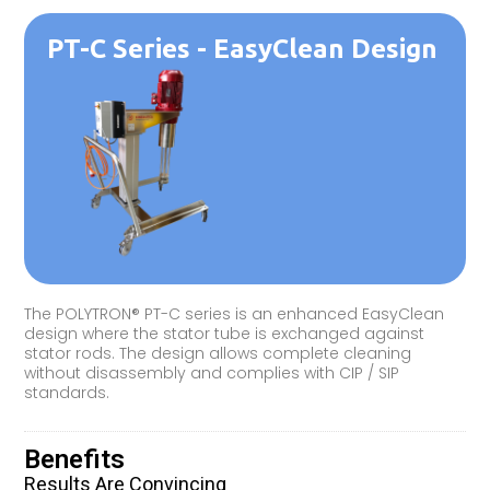
PT-C Series - EasyClean Design
The POLYTRON® PT-C series is an enhanced EasyClean
design where the stator tube is exchanged against
stator rods. The design allows complete cleaning
without disassembly and complies with CIP / SIP
standards.
Benefits
Results Are Convincing