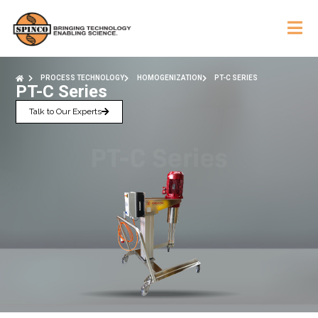
PROCESS TECHNOLOGY
HOMOGENIZATION
PT-C SERIES
PT-C Series
Talk to Our Experts