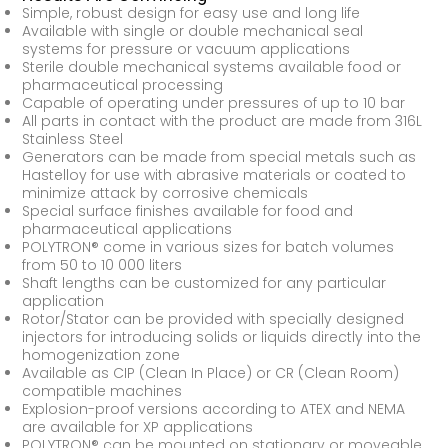
Simple, robust design for easy use and long life
Available with single or double mechanical seal
systems for pressure or vacuum applications
Sterile double mechanical systems available food or
pharmaceutical processing
Capable of operating under pressures of up to 10 bar
All parts in contact with the product are made from 316L
Stainless Steel
Generators can be made from special metals such as
Hastelloy for use with abrasive materials or coated to
minimize attack by corrosive chemicals
Special surface finishes available for food and
pharmaceutical applications
POLYTRON® come in various sizes for batch volumes
from 50 to 10 000 liters
Shaft lengths can be customized for any particular
application
Rotor/Stator can be provided with specially designed
injectors for introducing solids or liquids directly into the
homogenization zone
Available as CIP (Clean In Place) or CR (Clean Room)
compatible machines
Explosion-proof versions according to ATEX and NEMA
are available for XP applications
POLYTRON® can be mounted on stationary or moveable