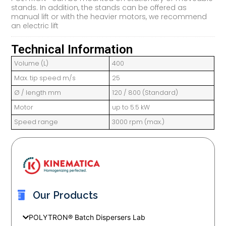
stands. In addition, the stands can be offered as
manual lift or with the heavier motors, we recommend
an electric lift
Technical Information
Volume (L)
400
Max. tip speed m/s
25
Ø / length mm
120 / 800 (Standard)
Motor
up to 5.5 kW
Speed range
3000 rpm (max.)
Our Products
POLYTRON® Batch Dispersers Lab