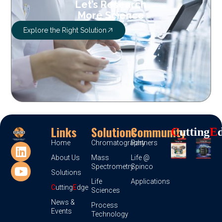
Let’s Research
More Science
Explore the Right Solution
Links
Solutions
Community
C
Utting
E
Home
Chromatography
Partners
About Us
Mass
Life @
Spectrometry
Spinco
Solutions
Life
Applications
C
utting
E
dge
Sciences
News &
Process
Events
Technology