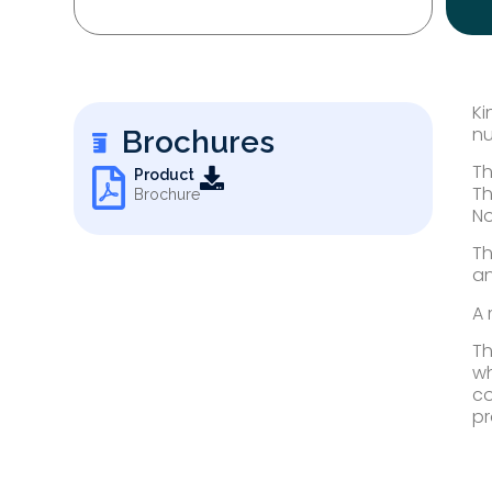
Ki
nu
Brochures
Th
Product
Th
Brochure
No
Th
an
A 
Th
wh
co
pr