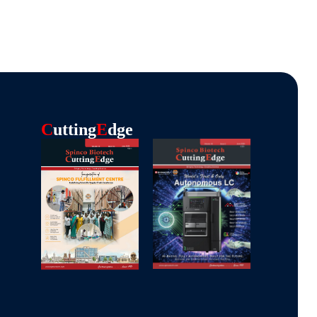
C
Utting
E
Dge