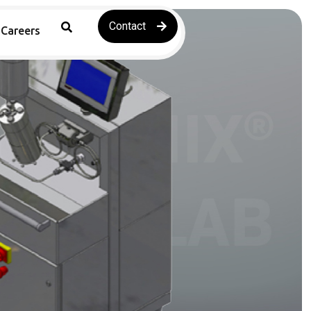
Contact
Careers