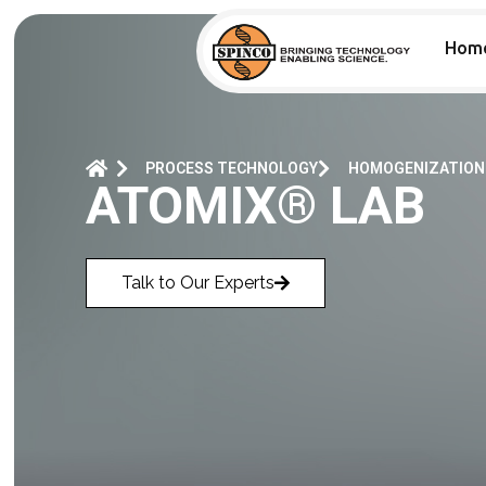
Hom
PROCESS TECHNOLOGY
HOMOGENIZATION
ATOMIX® LAB
Talk to Our Experts