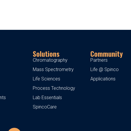
Solutions
Community
Chromatography
Partners
Mass Spectrometry
Life @ Spinco
Life Sciences
Applications
Process Technology
nts
Lab Essentials
SpincoCare