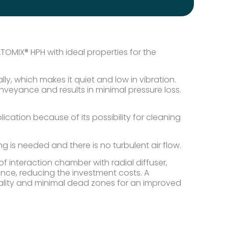
OMIX® HPH with ideal properties for the
, which makes it quiet and low in vibration.
nveyance and results in minimal pressure loss.
ication because of its possibility for cleaning
 is needed and there is no turbulent air flow.
 interaction chamber with radial diffuser,
nce, reducing the investment costs. A
ality and minimal dead zones for an improved