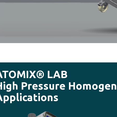
ATOMIX® LAB
High Pressure Homogeni
Applications