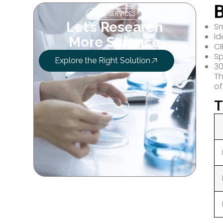
B
OUR SERVICES
Let’s Research
Sm
Id
More Science
CI
Sp
Explore the Right Solution
30
Th
of
T