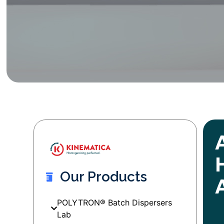
Our Products
POLYTRON® Batch Dispersers
Lab