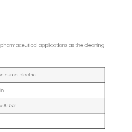
r pharmaceutical applications as the cleaning
on pump, electric
min
2500 bar