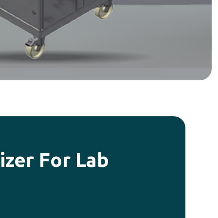
zer For Lab