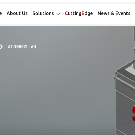
e
About Us
Solutions
C
utting
E
dge
News & Events
ATOMIX® LAB