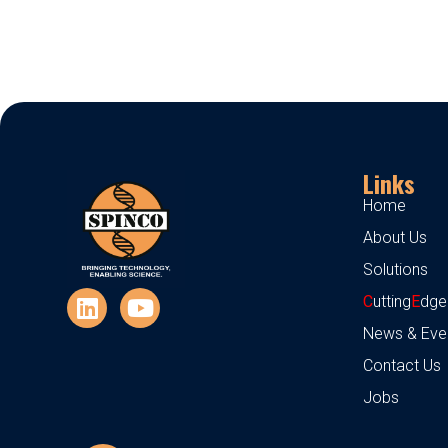
Links
Home
About Us
Solutions
C
utting
E
dge
News & Eve
Contact Us
Jobs