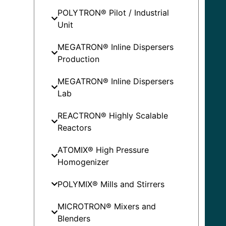
POLYTRON® Pilot / Industrial
Unit
MEGATRON® Inline Dispersers
Production
MEGATRON® Inline Dispersers
Lab
REACTRON® Highly Scalable
Reactors
ATOMIX® High Pressure
Homogenizer
POLYMIX® Mills and Stirrers
MICROTRON® Mixers and
Blenders