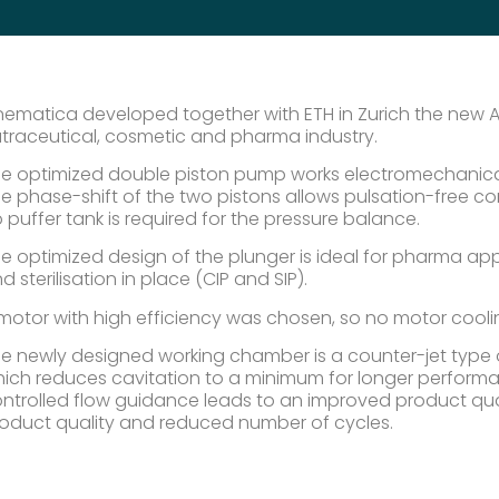
nematica developed together with ETH in Zurich the new AT
traceutical, cosmetic and pharma industry.
e optimized double piston pump works electromechanically
e phase-shift of the two pistons allows pulsation-free co
 puffer tank is required for the pressure balance.
e optimized design of the plunger is ideal for pharma appl
d sterilisation in place (CIP and SIP).
motor with high efficiency was chosen, so no motor cooling
e newly designed working chamber is a counter-jet type of
ich reduces cavitation to a minimum for longer performa
ntrolled flow guidance leads to an improved product qu
oduct quality and reduced number of cycles.