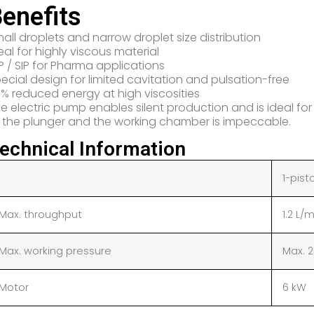
enefits
all droplets and narrow droplet size distribution
eal for highly viscous material
P / SIP for Pharma applications
ecial design for limited cavitation and pulsation-free
% reduced energy at high viscosities
e electric pump enables silent production and is ideal fo
 the plunger and the working chamber is impeccable.
echnical Information
1-pist
Max. throughput
1.2 L/
Max. working pressure
Max. 
Motor
6 kW