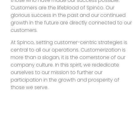
those who have made our success possible.
Customers are the lifeblood of Spinco. Our
glorious success in the past and our continued
growth in the future are directly connected to our
customers.
At Spinco, setting customer-centric strategies is
central to all our operations. Customerization is
more than a slogan, it is the cornerstone of our
company culture. In this spirit, we rededicate
ourselves to our mission to further our
participation in the growth and prosperity of
those we serve.