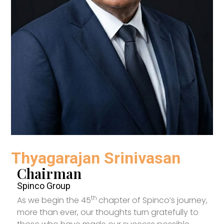
Thyagarajan Srinivasan
Chairman
Spinco Group
th
As we begin the 45
chapter of Spinco’s journey,
more than ever, our thoughts turn gratefully to