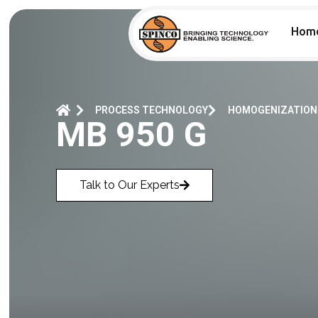
Hom
PROCESS TECHNOLOGY
HOMOGENIZATION
MB 950 G
Talk to Our Experts