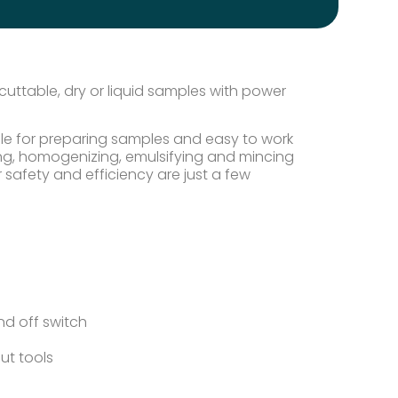
uttable, dry or liquid samples with power
ible for preparing samples and easy to work
rsing, homogenizing, emulsifying and mincing
 safety and efficiency are just a few
d off switch
ut tools