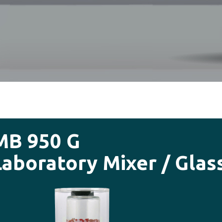
MB 950 G
Laboratory Mixer / Glas