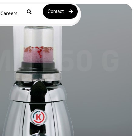
Contact
Careers