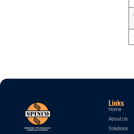
Links
Home
About Us
Solutions