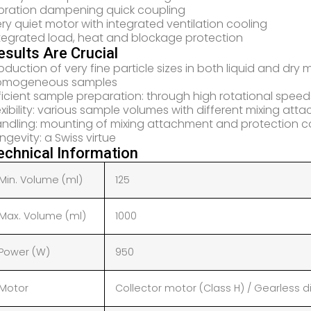
bration dampening quick coupling
ry quiet motor with integrated ventilation cooling
tegrated load, heat and blockage protection
esults Are Crucial
oduction of very fine particle sizes in both liquid and dry
omogeneous samples
ficient sample preparation: through high rotational speed
exibility: various sample volumes with different mixing at
ndling: mounting of mixing attachment and protection co
ngevity: a Swiss virtue
echnical Information
Min. Volume (ml)
125
Max. Volume (ml)
1000
Power (W)
950
Motor
Collector motor (Class H) / Gearless di