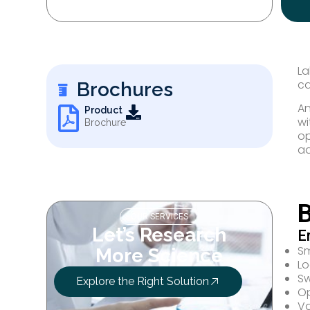
La
ca
Brochures
An
Product
wi
Brochure
op
ad
B
OUR SERVICES
Let’s Research
E
Sm
More Science
Lo
Sw
Explore the Right Solution
Op
Va