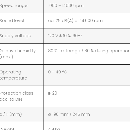
Speed range
1000 – 14000 rpm
Sound level
ca. 79 dB(A) at 14 000 rpm
Supply voltage
120 V ± 10 %, 60Hz
Relative humidity
80 % in storage / 80 % during operatio
(max.)
Operating
0 – 40 °C
temperature
Protection class
IP 20
acc. to DIN
ø / H (mm)
ø 190 mm / 245 mm
Weight
4.4 kg