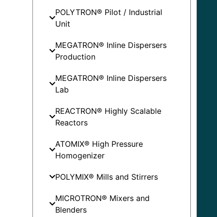
POLYTRON® Pilot / Industrial
Unit
MEGATRON® Inline Dispersers
Production
MEGATRON® Inline Dispersers
Lab
REACTRON® Highly Scalable
Reactors
ATOMIX® High Pressure
Homogenizer
POLYMIX® Mills and Stirrers
MICROTRON® Mixers and
Blenders