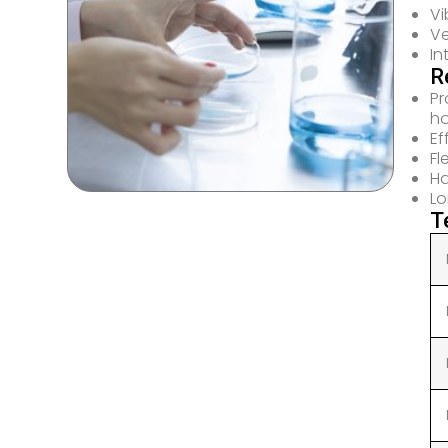
Vi
Ve
In
R
Pr
h
Ef
Fl
Ha
Lo
T