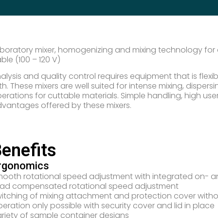
boratory mixer, homogenizing and mixing technology for c
ble (100 – 120 V)
alysis and quality control requires equipment that is flex
th. These mixers are well suited for intense mixing, dispe
erations for cuttable materials. Simple handling, high user
vantages offered by these mixers.
enefits
rgonomics
ooth rotational speed adjustment with integrated on- an
ad compensated rotational speed adjustment
itching of mixing attachment and protection cover witho
eration only possible with security cover and lid in place
riety of sample container designs