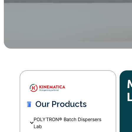
Our Products
POLYTRON® Batch Dispersers
Lab