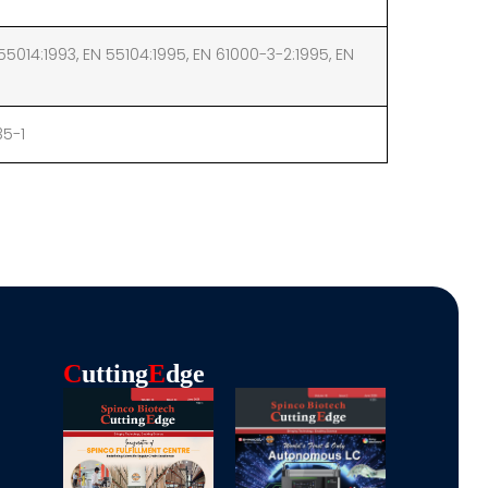
55014:1993, EN 55104:1995, EN 61000-3-2:1995, EN
35-1
C
Utting
E
Dge