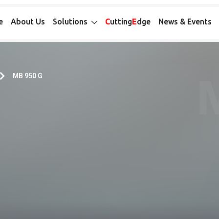
e
About Us
Solutions
C
utting
E
dge
News & Events
MB 950 G