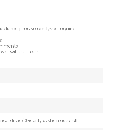
 mediums: precise analyses require
s
tachments
ver without tools
rect drive / Security system auto-off