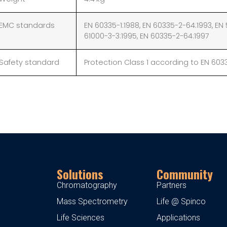
EMC standards
EN 60335-1:1988, EN 60335-2-64:1993, EN 
61000-3-3:1995, EN 60335-2-64:1997
Safety standard
Protection Class 1 according to EN 603
Solutions
Community
Chromatography
Partners
Mass Spectrometry
Life @ Spinco
Life Sciences
Applications