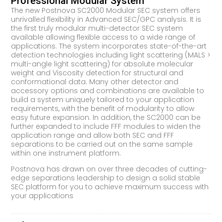
Professional Modular System
The new Postnova SC2000 Modular SEC system offers
unrivalled flexibility in Advanced SEC/GPC analysis. It is
the first truly modular multi-detector SEC system
available allowing flexible access to a wide range of
applications. The system incorporates state-of-the-art
detection technologies including light scattering (MALS >
multi-angle light scattering) for absolute molecular
weight and Viscosity detection for structural and
conformational data. Many other detector and
accessory options and combinations are available to
build a system uniquely tailored to your application
requirements, with the benefit of modularity to allow
easy future expansion. In addition, the SC2000 can be
further expanded to include FFF modules to widen the
application range and allow both SEC and FFF
separations to be carried out on the same sample
within one instrument platform.
Postnova has drawn on over three decades of cutting-
edge separations leadership to design a solid stable
SEC platform for you to achieve maximum success with
your applications