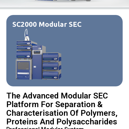
SC2000 Modular SEC
The Advanced Modular SEC
Platform For Separation &
Characterisation Of Polymers,
Proteins And Polysaccharides