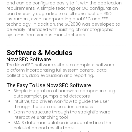
and can be configured easily to fit with the application
requirements. A simple teaching or QC configuration
can be easily upgraded to a full specification R&D
instrument, even incorporating dual SEC and FFF
technology. In addition, the SC2000 was developed to
be easily interfaced with existing chromatographic
systems from various manufacturers.
Software & Modules
NovaSEC Software
The NovaSEC software suite is a complete software
platform incorporating full system control, data
collection, data evaluation and reporting.
The Easy To Use NovaSEC Software
Simple integration of hardware components e.g.
autosampler, pumps and detectors
Intuitive, tab driven workflow to guide the user
through the data calculation process
Examine structure through the straightforward
interactive Branching tool
MALS data manipulation incorporated into the
calculation and results tools