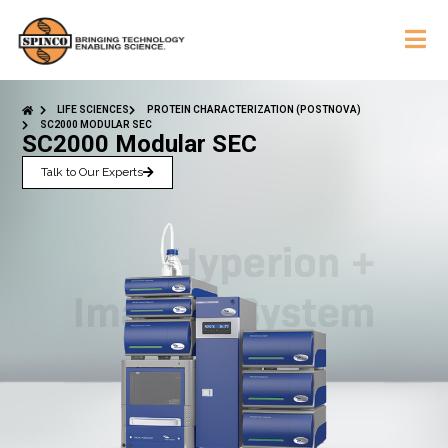
LIFE SCIENCES
PROTEIN CHARACTERIZATION (POSTNOVA)
SC2000 MODULAR SEC
SC2000 Modular SEC
Talk to Our Experts