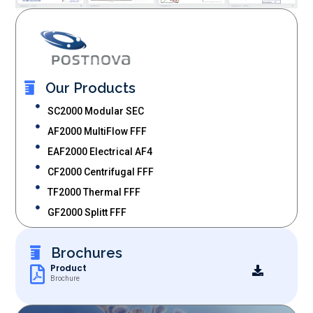
Our Products
SC2000 Modular SEC
AF2000 MultiFlow FFF
EAF2000 Electrical AF4
CF2000 Centrifugal FFF
TF2000 Thermal FFF
GF2000 Splitt FFF
Brochures
Product
Brochure