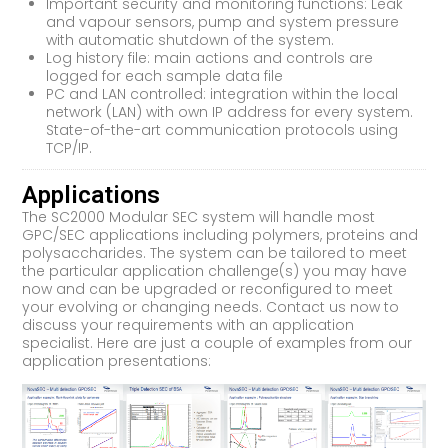
Important security and monitoring functions: Leak
and vapour sensors, pump and system pressure
with automatic shutdown of the system.
Log history file: main actions and controls are
logged for each sample data file
PC and LAN controlled: integration within the local
network (LAN) with own IP address for every system.
State-of-the-art communication protocols using
TCP/IP.
Applications
The SC2000 Modular SEC system will handle most
GPC/SEC applications including polymers, proteins and
polysaccharides. The system can be tailored to meet
the particular application challenge(s) you may have
now and can be upgraded or reconfigured to meet
your evolving or changing needs. Contact us now to
discuss your requirements with an application
specialist. Here are just a couple of examples from our
application presentations: