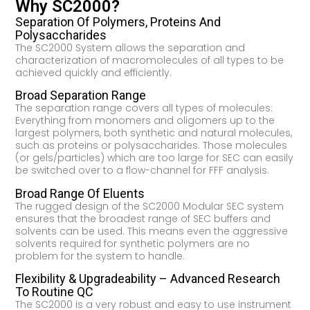
Why SC2000?
Separation Of Polymers, Proteins And
Polysaccharides
The SC2000 System allows the separation and
characterization of macromolecules of all types to be
achieved quickly and efficiently.
Broad Separation Range
The separation range covers all types of molecules:
Everything from monomers and oligomers up to the
largest polymers, both synthetic and natural molecules,
such as proteins or polysaccharides. Those molecules
(or gels/particles) which are too large for SEC can easily
be switched over to a flow-channel for FFF analysis.
Broad Range Of Eluents
The rugged design of the SC2000 Modular SEC system
ensures that the broadest range of SEC buffers and
solvents can be used. This means even the aggressive
solvents required for synthetic polymers are no
problem for the system to handle.
Flexibility & Upgradeability – Advanced Research
To Routine QC
The SC2000 is a very robust and easy to use instrument