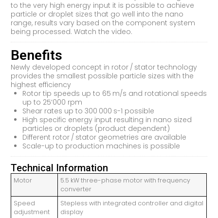
to the very high energy input it is possible to achieve
particle or droplet sizes that go well into the nano
range, results vary based on the component system
being processed. Watch the video.
Benefits
Newly developed concept in rotor / stator technology
provides the smallest possible particle sizes with the
highest efficiency
Rotor tip speeds up to 65 m/s and rotational speeds
up to 25’000 rpm
Shear rates up to 300 000 s-1 possible
High specific energy input resulting in nano sized
particles or droplets (product dependent)
Different rotor / stator geometries are available
Scale-up to production machines is possible
Technical Information
Motor
5.5 kW three-phase motor with frequency
converter
Speed
Stepless with integrated controller and digital
adjustment
display