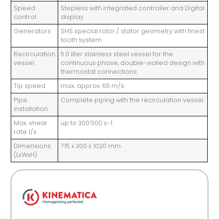
Speed
Stepless with integrated controller and Digital
control
display
Generators
SHS special rotor / stator geometry with finest
tooth system
Recirculation
5.0 liter stainless steel vessel for the
vessel
continuous phase, double-walled design with
thermostat connections
Tip speed
max. approx. 65 m/s
Pipe
Complete piping with the recirculation vessel
installation
Max. shear
up to 300‘000 s-1
rate 1/s
Dimensions
715 x 300 x 1020 mm
(LxWxH)