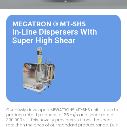
MEGATRON ® MT-SHS
In-Line Dispersers With
Super High Shear
Our newly developed MEGATRON® MT-SHS unit is able to
produce rotor tip speeds of 65 m/s and shear rate of
300 000 s-1. This novelty provides six times the shear
rate than the ones of our standard product range. Due