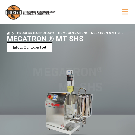
PROCESS TECHNOLOGY
HOMOGENIZATION
MEGATRON ® MT-SHS
MEGATRON ® MT-SHS
Talk to Our Experts