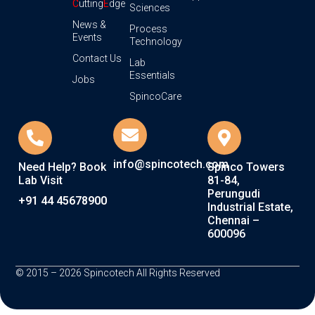
C
utting
E
dge
Sciences
News &
Process
Events
Technology
Contact Us
Lab
Essentials
Jobs
SpincoCare
info@spincotech.com
Need Help? Book
Spinco Towers
Lab Visit
81-84,
Perungudi
+91 44 45678900
Industrial Estate,
Chennai –
600096
© 2015 – 2026 Spincotech All Rights Reserved