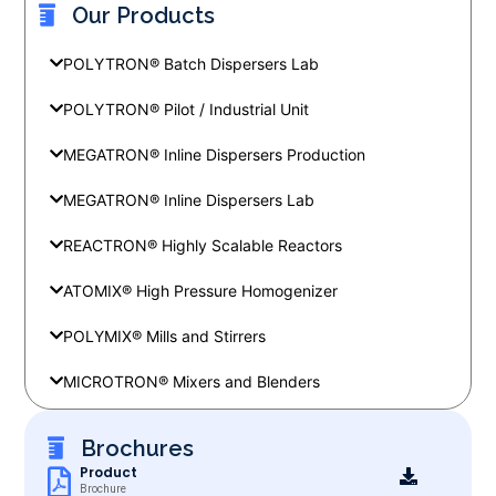
Our Products
POLYTRON® Batch Dispersers Lab
POLYTRON® Pilot / Industrial Unit
MEGATRON® Inline Dispersers Production
MEGATRON® Inline Dispersers Lab
REACTRON® Highly Scalable Reactors
ATOMIX® High Pressure Homogenizer
POLYMIX® Mills and Stirrers
MICROTRON® Mixers and Blenders
Brochures
Product
Brochure