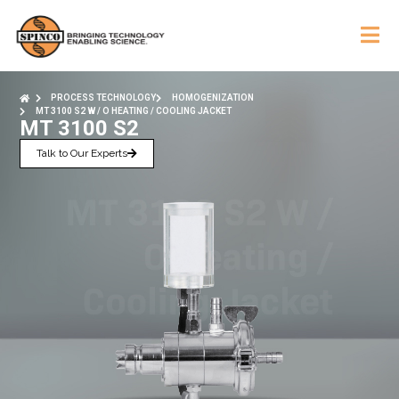
PROCESS TECHNOLOGY
HOMOGENIZATION
MT 3100 S2 W / O HEATING / COOLING JACKET
MT 3100 S2
Talk to Our Experts