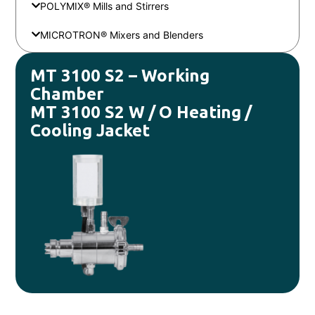
POLYMIX® Mills and Stirrers
MICROTRON® Mixers and Blenders
MT 3100 S2 – Working
Chamber
MT 3100 S2 W / O Heating /
Cooling Jacket