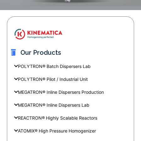
Our Products
POLYTRON® Batch Dispersers Lab
POLYTRON® Pilot / Industrial Unit
MEGATRON® Inline Dispersers Production
MEGATRON® Inline Dispersers Lab
REACTRON® Highly Scalable Reactors
ATOMIX® High Pressure Homogenizer