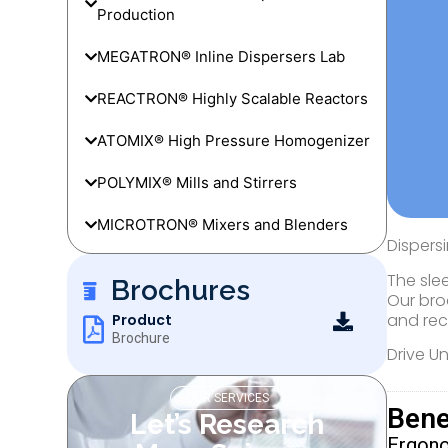
Production
MEGATRON® Inline Dispersers Lab
REACTRON® Highly Scalable Reactors
ATOMIX® High Pressure Homogenizer
POLYMIX® Mills and Stirrers
MICROTRON® Mixers and Blenders
Dispers
The sle
Brochures
Our bro
and rec
Product
Brochure
Drive U
OUR SERVICES
Bene
Let’s Research
Ergon