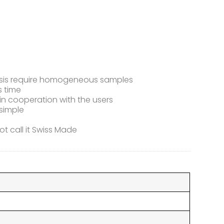
alysis require homogeneous samples
s time
n cooperation with the users
simple
t call it Swiss Made