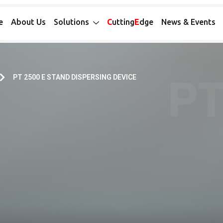
e
About Us
Solutions
C
utting
E
dge
News & Events
PT 2500 E STAND DISPERSING DEVICE