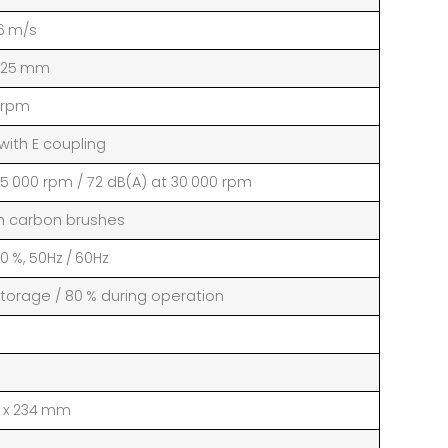
6 m/s
 25 mm
 rpm
ith E coupling
25 000 rpm / 72 dB(A) at 30 000 rpm
th carbon brushes
10 %, 50Hz / 60Hz
storage / 80 % during operation
76 x 234 mm