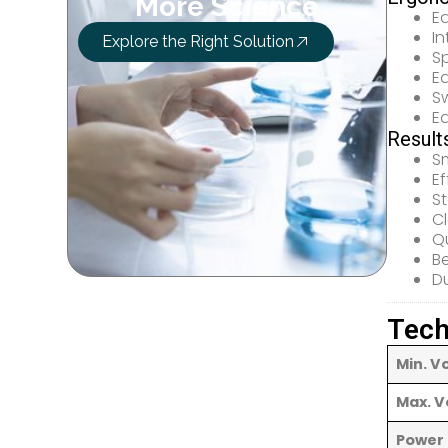
More Science
E
In
Explore the Right Solution
Sp
E
Sw
E
Result
Sm
Ef
S
C
Qu
Be
Du
Tech
Min. V
Max. V
Power