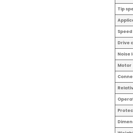
Tip sp
Applic
Speed
Drive 
Noise 
Motor
Connec
Relati
Opera
Protec
Dimen