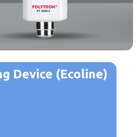
g Device (Ecoline)