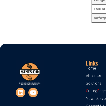
Weigh
EMC s
Safety
Links
Home
About Us
Solutions
C
utting
E
dge
News & Eve