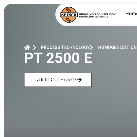
Hom
PROCESS TECHNOLOGY
HOMOGENIZATION
PT 2500 E
Talk to Our Experts