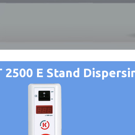
 2500 E Stand Dispersin