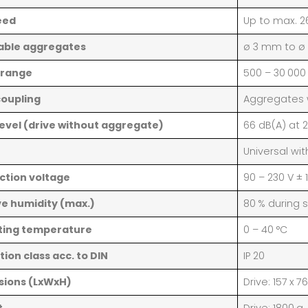
eed
Up to max. 2
able aggregates
ø 3 mm to ø
 range
500 – 30 000
coupling
Aggregates w
level (drive without aggregate)
66 dB(A) at 
Universal wi
tion voltage
90 – 230 V ± 
ve humidity (max.)
80 % during 
ting temperature
0 – 40 °C
tion class acc. to DIN
IP 20
sions (LxWxH)
Drive: 157 x 