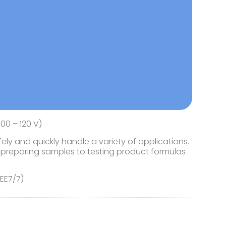
00 – 120 V)
ly and quickly handle a variety of applications.
preparing samples to testing product formulas
CEE7/7)