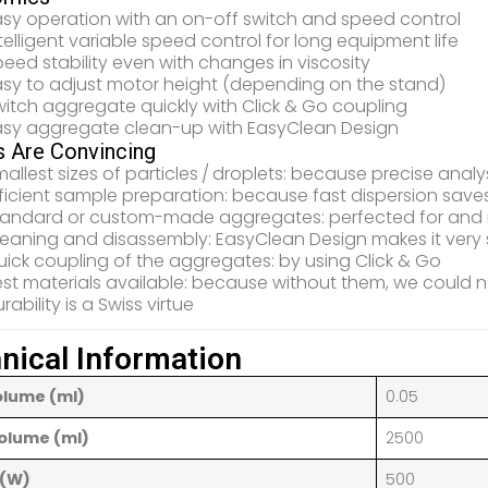
asy operation with an on-off switch and speed control
telligent variable speed control for long equipment life
eed stability even with changes in viscosity
asy to adjust motor height (depending on the stand)
itch aggregate quickly with Click & Go coupling
asy aggregate clean-up with EasyClean Design
s Are Convincing
allest sizes of particles / droplets: because precise ­an
ficient sample preparation: because fast dispersion save
tandard or custom-made aggregates: perfected for and i
leaning and disassembly: EasyClean Design makes it very 
ick coupling of the aggregates: by using Click & Go
st materials available: because without them, we could no
rability is a Swiss virtue
nical Information
olume (ml)
0.05
olume (ml)
2500
 (W)
500