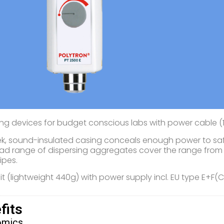
ing devices for budget conscious labs with power cable (1
ek, sound-insulated casing conceals enough power to safe
ad range of dispersing aggregates cover the range from 
ipes.
nit (lightweight 440g) with power supply incl. EU type E+F(
fits
omics