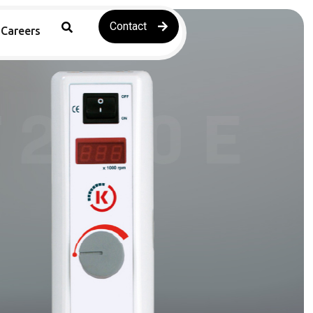
Contact
Careers