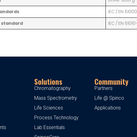
t
Drive: 1800 g
tandards
IEC / EN 6100
 standard
IEC / EN 61010
Solutions
Community
Chromatography
Partners
Mass Spectrometry
Life @ Spinco
Life Sciences
Applications
Process Technology
nts
Lab Essentials