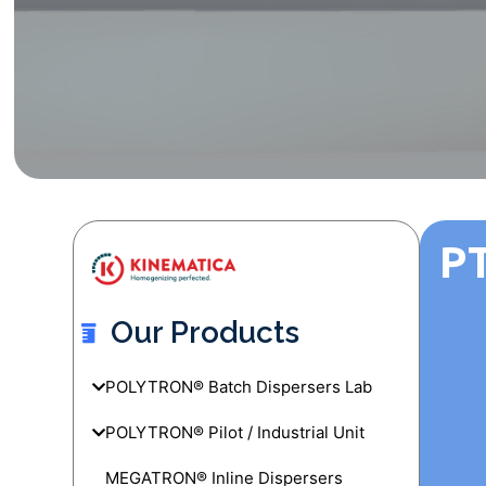
PT
Our Products
POLYTRON® Batch Dispersers Lab
POLYTRON® Pilot / Industrial Unit
MEGATRON® Inline Dispersers