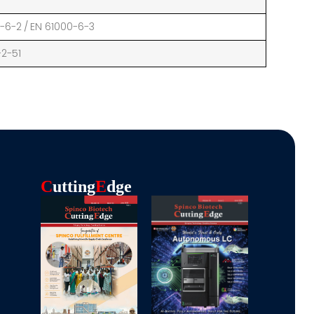
0-6-2 / EN 61000-6-3
-2-51
C
Utting
E
Dge