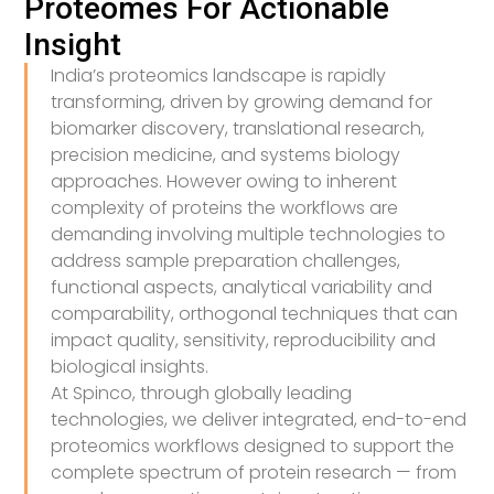
Proteomes For Actionable
Insight
India’s proteomics landscape is rapidly
transforming, driven by growing demand for
biomarker discovery, translational research,
precision medicine, and systems biology
approaches. However owing to inherent
complexity of proteins the workflows are
demanding involving multiple technologies to
address sample preparation challenges,
functional aspects, analytical variability and
comparability, orthogonal techniques that can
impact quality, sensitivity, reproducibility and
biological insights.
At Spinco, through globally leading
technologies, we deliver integrated, end-to-end
proteomics workflows designed to support the
complete spectrum of protein research — from