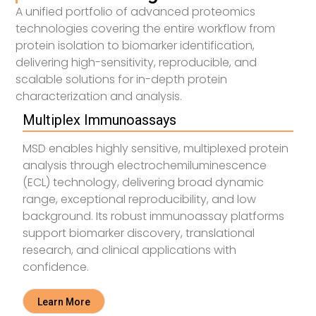
A unified portfolio of advanced proteomics
technologies covering the entire workflow from
protein isolation to biomarker identification,
delivering high-sensitivity, reproducible, and
scalable solutions for in-depth protein
characterization and analysis.
Multiplex Immunoassays
MSD enables highly sensitive, multiplexed protein
analysis through electrochemiluminescence
(ECL) technology, delivering broad dynamic
range, exceptional reproducibility, and low
background. Its robust immunoassay platforms
support biomarker discovery, translational
research, and clinical applications with
confidence.
Learn More