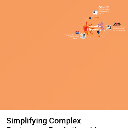
Simplifying Complex