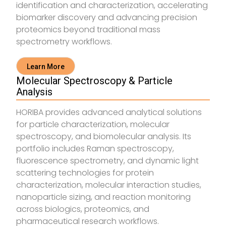
identification and characterization, accelerating
biomarker discovery and advancing precision
proteomics beyond traditional mass
spectrometry workflows.
Learn More
Molecular Spectroscopy & Particle
Analysis
HORIBA provides advanced analytical solutions
for particle characterization, molecular
spectroscopy, and biomolecular analysis. Its
portfolio includes Raman spectroscopy,
fluorescence spectrometry, and dynamic light
scattering technologies for protein
characterization, molecular interaction studies,
nanoparticle sizing, and reaction monitoring
across biologics, proteomics, and
pharmaceutical research workflows.