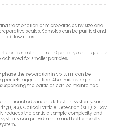
and fractionation of microparticles by size and
h preparative scales. Samples can be purified and
lied flow rates.
rticles from about 1 to 100 µm in typical aqueous
e achieved for smaller particles.
hase the separation in Splitt FFF can be
g particle aggregation. Also various aqueous
r suspending the particles can be maintained.
o additional advanced detection systems, such
ng (DLS), Optical Particle Detection (XPT), X-Ray,
ntly reduces the particle sample complexity and
n systems can provide more and better results
system.