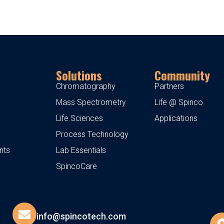
Solutions
Community
Chromatography
Partners
Mass Spectrometry
Life @ Spinco
Life Sciences
Applications
Process Technology
nts
Lab Essentials
SpincoCare
info@spincotech.com