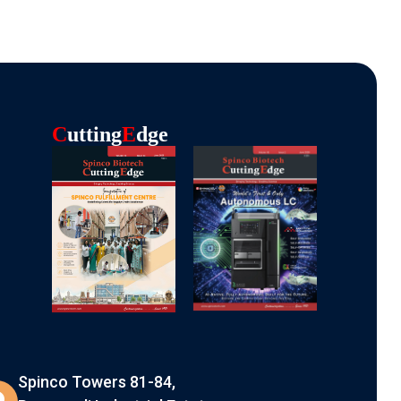
C
Utting
E
Dge
Spinco Towers 81-84,