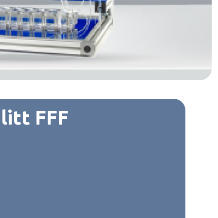
litt FFF