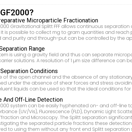
 GF2000?
reparative Microparticle Fractionation
000 Gravitational Splitt FFF allows continuous separation 
. It is possible to collect mg to gram quantities and reac
 and purity and through-put can be controlled by the app
Separation Range
tem is using a gravity field and thus can separate micropa
rrier solutions. A resolution of 1 µm size difference can b
 Separation Conditions
 of the open channel and the absence of any stationary p
ed under the absence of shear forces and stress avoidin
luent liquids can be used so that the ideal conditions fo
e And Off-Line Detection
000 system can be easily hyphenated on- and off-line t
rbance (UV/Vis), Fluorescence (FLD), Dynamic Light Scatteri
iffraction and Microscopy. The Splitt separation significa
stigating the separated particle fractions these detectio
d to using them without any front end Splitt separation 