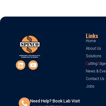
Links
Home
About Us
Solutions
C
utting
E
dge
News & Eve
Contact Us
Jobs
Need Help? Book Lab Visit