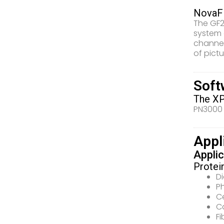
NovaFF
The GF2
system 
channel
of pictu
Soft
The XP
PN3000 
Appl
Applic
Protei
D
P
C
Ca
Fi