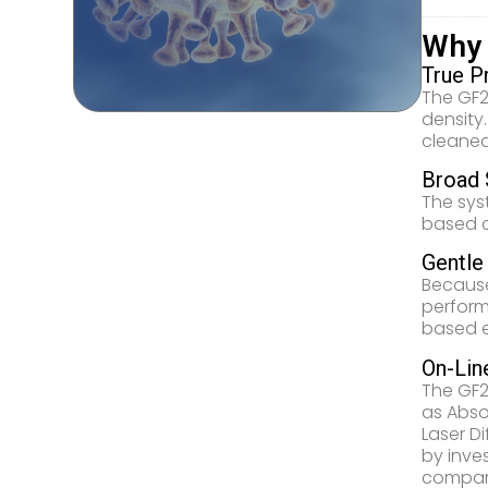
Why
True P
The GF2
density
cleaned
Broad 
The sys
based ca
Gentle
Because
perform
based e
On-Lin
The GF2
as Abso
Laser D
by inve
compare