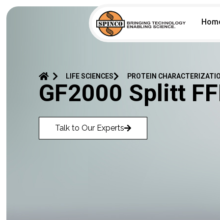
Hom
LIFE SCIENCES
PROTEIN CHARACTERIZATI
GF2000 Splitt F
Talk to Our Experts