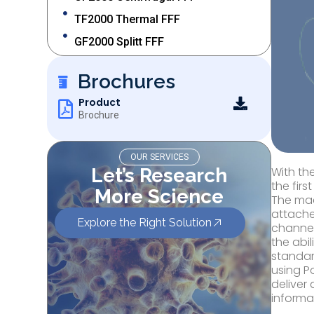
TF2000 Thermal FFF
GF2000 Splitt FFF
Brochures
Product
Brochure
OUR SERVICES
Let’s Research
With th
the fir
More Science
The mac
attache
Explore the Right Solution
channel
the abi
standar
using P
deliver
informa