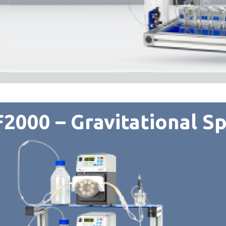
2000 – Gravitational Sp