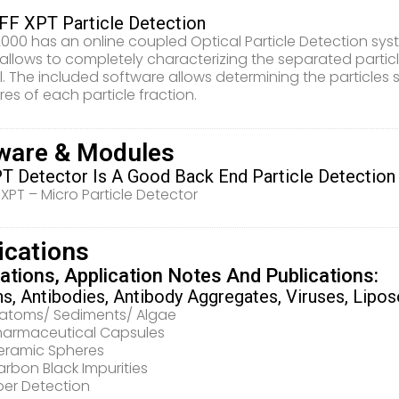
F XPT Particle Detection
000 has an online coupled Optical Particle Detection sys
allows to completely characterizing the separated particle 
. The included software allows determining the particles 
res of each particle fraction.
ware & Modules
T Detector Is A Good Back End Particle Detection
XPT – Micro Particle Detector
ications
ations, Application Notes And Publications:
ns, Antibodies, Antibody Aggregates, Viruses, Lipo
iatoms/ Sediments/ Algae
harmaceutical Capsules
eramic Spheres
rbon Black Impurities
ber Detection