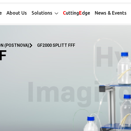
e
About Us
Solutions
C
utting
E
dge
News & Events
ON (POSTNOVA)
GF2000 SPLITT FFF
FF