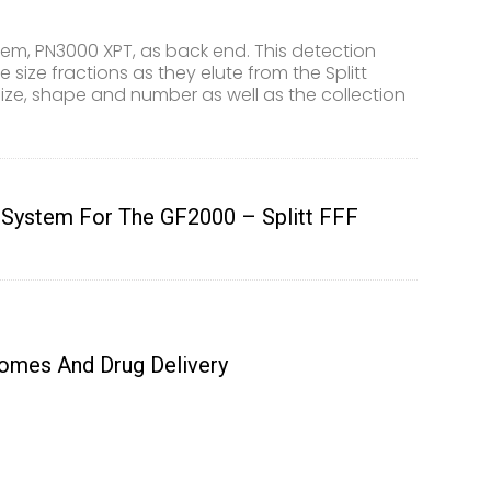
tem, PN3000 XPT, as back end. This detection
size fractions as they elute from the Splitt
size, shape and number as well as the collection
 System For The GF2000 – Splitt FFF
somes And Drug Delivery