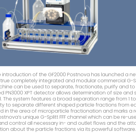
e introduction of the GF2000 Postnova has launched a new 
st true completely integrated and modular commercial G-Spli
hine can be used to separate, fractionate, purify and to 
d PN3000 XPT detector allows determination of size and sh
. The system features a broad separation range from 1 
lity to separate different shaped particle fractions from e
d in the area of microparticle fractionation and marks a re
ostnova’s unique G-Splitt FFF channel which can be re-u
 and control all necessary in- and outlet flows and the a
tion about the particle fractions via its powerful software