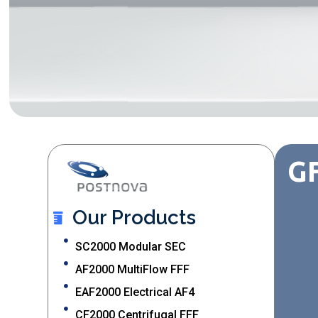
GF
Our Products
SC2000 Modular SEC
AF2000 MultiFlow FFF
EAF2000 Electrical AF4
CF2000 Centrifugal FFF