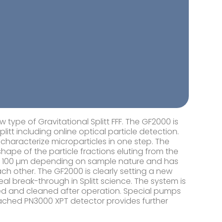
type of Gravitational Splitt FFF. The GF2000 is
tt including online optical particle detection.
characterize microparticles in one step. The
ape of the particle fractions eluting from the
to 100 µm depending on sample nature and has
ach other. The GF2000 is clearly setting a new
al break-through in Splitt science. The system is
sed and cleaned after operation. Special pumps
ttached PN3000 XPT detector provides further
.