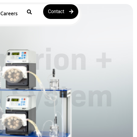
Contact
Careers