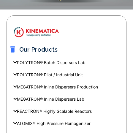
Our Products
POLYTRON® Batch Dispersers Lab
POLYTRON® Pilot / Industrial Unit
MEGATRON® Inline Dispersers Production
MEGATRON® Inline Dispersers Lab
REACTRON® Highly Scalable Reactors
ATOMIX® High Pressure Homogenizer