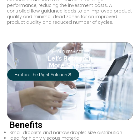
performance, reducing the investment costs. A
controlled flow guidance leads to an improved product
quality and minimal dead zones for an improved
product quality and reduced number of cycles.
OUR SERVICES
Let’s Research
More Science
Explore the Right Solution
Benefits
Small droplets and narrow droplet size distribution
Ideal for highly viscous material