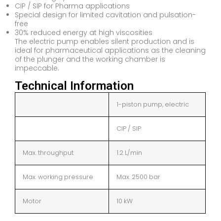
CIP / SIP for Pharma applications
Special design for limited cavitation and pulsation-
free
30% reduced energy at high viscosities
The electric pump enables silent production and is
ideal for pharmaceutical applications as the cleaning
of the plunger and the working chamber is
impeccable.
Technical Information
1-piston pump, electric
CIP / SIP
Max. throughput
1.2 L/min
Max. working pressure
Max. 2500 bar
Motor
10 kW