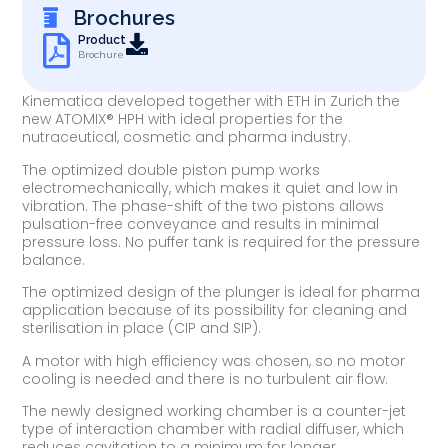
Brochures
Product
Brochure
Kinematica developed together with ETH in Zurich the
new ATOMIX® HPH with ideal properties for the
nutraceutical, cosmetic and pharma industry.
The optimized double piston pump works
electromechanically, which makes it quiet and low in
vibration. The phase-shift of the two pistons allows
pulsation-free conveyance and results in minimal
pressure loss. No puffer tank is required for the pressure
balance.
The optimized design of the plunger is ideal for pharma
application because of its possibility for cleaning and
sterilisation in place (CIP and SIP).
A motor with high efficiency was chosen, so no motor
cooling is needed and there is no turbulent air flow.
The newly designed working chamber is a counter-jet
type of interaction chamber with radial diffuser, which
reduces cavitation to a minimum for longer