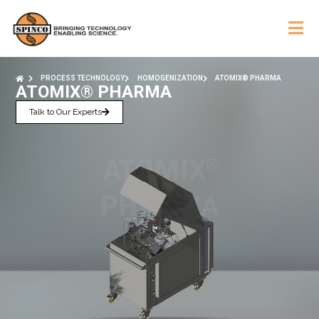
PROCESS TECHNOLOGY
HOMOGENIZATION
ATOMIX® PHARMA
ATOMIX® PHARMA
Talk to Our Experts