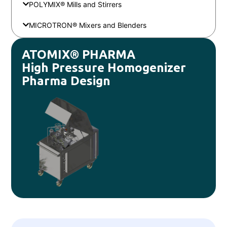
POLYMIX® Mills and Stirrers
MICROTRON® Mixers and Blenders
ATOMIX® PHARMA
High Pressure Homogenizer
Pharma Design