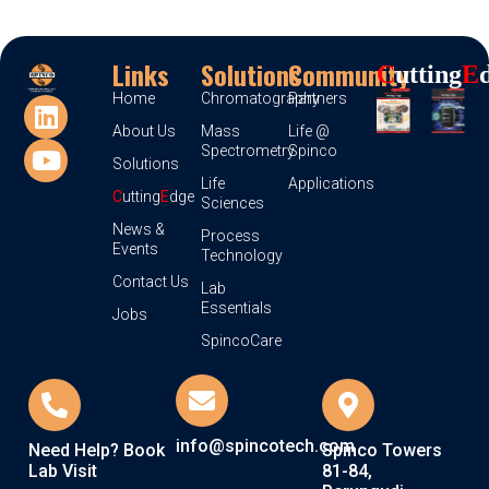
Links
Solutions
Community
C
Utting
E
Home
Chromatography
Partners
About Us
Mass
Life @
Spectrometry
Spinco
Solutions
Life
Applications
C
utting
E
dge
Sciences
News &
Process
Events
Technology
Contact Us
Lab
Essentials
Jobs
SpincoCare
info@spincotech.com
Need Help? Book
Spinco Towers
Lab Visit
81-84,