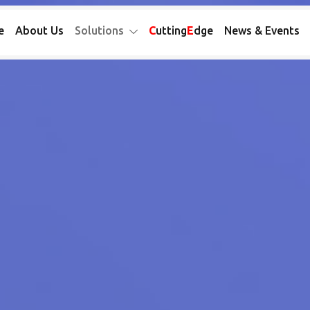
e
About Us
Solutions
C
utting
E
dge
News & Events