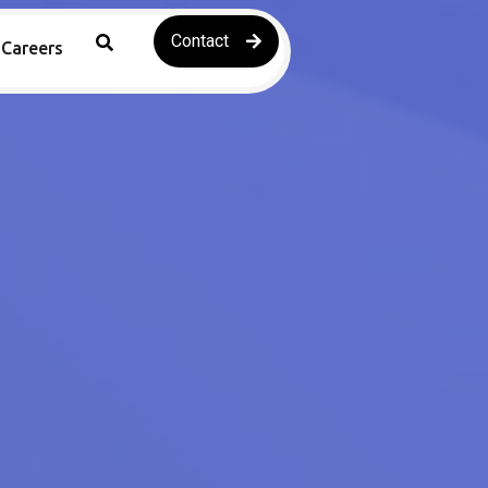
Contact
Careers