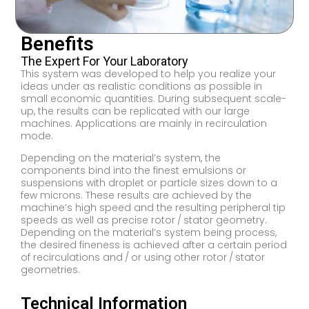
Benefits
The Expert For Your Laboratory
This system was developed to help you realize your
ideas under as realistic conditions as possible in
small economic quantities. During subsequent scale-
up, the results can be replicated with our large
machines. Applications are mainly in recirculation
mode.
Depending on the material’s system, the
components bind into the finest emulsions or
suspensions with droplet or particle sizes down to a
few microns. These results are achieved by the
machine’s high speed and the resulting peripheral tip
speeds as well as precise rotor / stator geometry.
Depending on the material’s system being process,
the desired fineness is achieved after a certain period
of recirculations and / or using other rotor / stator
geometries.
Technical Information