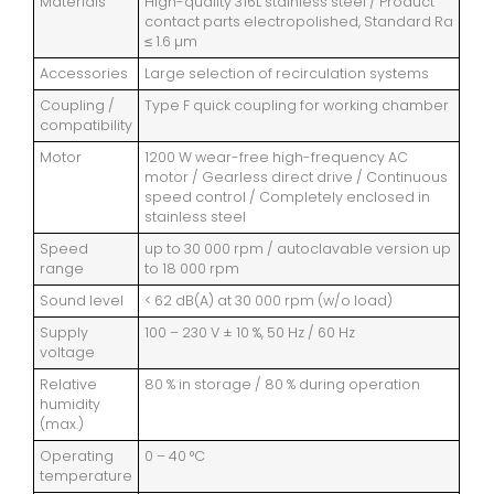
Materials
High-quality 316L stainless steel / Product
contact parts electropolished, Standard Ra
≤ 1.6 µm
Accessories
Large selection of recirculation systems
Coupling /
Type F quick coupling for working chamber
compatibility
Motor
1200 W wear-free high-frequency AC
motor / Gearless direct drive / Continuous
speed control / Completely enclosed in
stainless steel
Speed
up to 30 000 rpm / autoclavable version up
range
to 18 000 rpm
Sound level
< 62 dB(A) at 30 000 rpm (w/o load)
Supply
100 – 230 V ± 10 %, 50 Hz / 60 Hz
voltage
Relative
80 % in storage / 80 % during operation
humidity
(max.)
Operating
0 – 40 °C
temperature