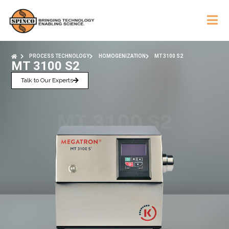
PROCESS TECHNOLOGY
HOMOGENIZATION
MT 3100 S2
MT 3100 S2
Talk to Our Experts