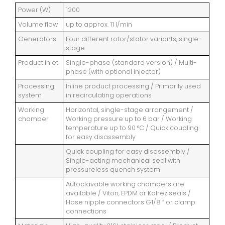
Power (W)
1200
Volume flow
up to approx. 11 l/min
Generators
Four different rotor/stator variants, single-
stage
Product inlet
Single-phase (standard version) / Multi-
phase (with optional injector)
Processing
Inline product processing / Primarily used
system
in recirculating operations
Working
Horizontal, single-stage arrangement /
chamber
Working pressure up to 6 bar / Working
temperature up to 90 °C / Quick coupling
for easy disassembly
Quick coupling for easy disassembly /
Single-acting mechanical seal with
pressureless quench system
Autoclavable working chambers are
available / Viton, EPDM or Kalrez seals /
Hose nipple connectors G1/8 “ or clamp
connections