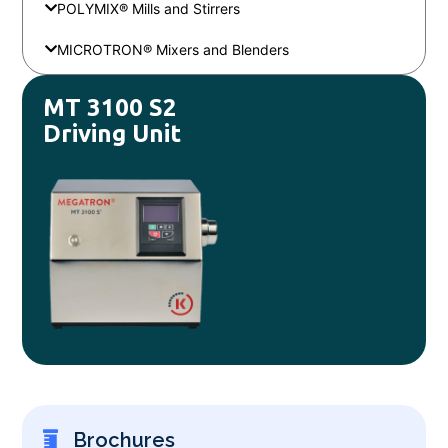
POLYMIX® Mills and Stirrers
MICROTRON® Mixers and Blenders
MT 3100 S2
Driving Unit
Brochures