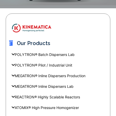
Our Products
POLYTRON® Batch Dispersers Lab
POLYTRON® Pilot / Industrial Unit
MEGATRON® Inline Dispersers Production
MEGATRON® Inline Dispersers Lab
REACTRON® Highly Scalable Reactors
ATOMIX® High Pressure Homogenizer