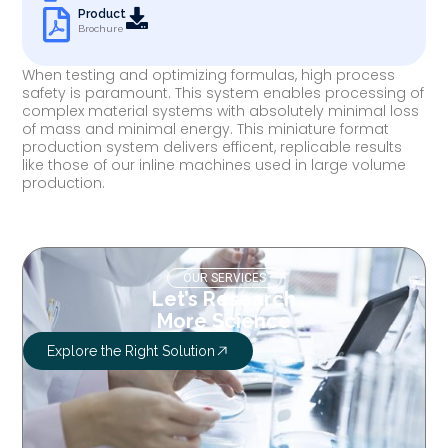
Product
Brochure
When testing and optimizing formulas, high process
safety is paramount. This system enables processing of
complex material systems with absolutely minimal loss
of mass and minimal energy. This miniature format
production system delivers efficent, replicable results
like those of our inline machines used in large volume
production.
OUR SERVICES
Let’s Research
More Science
Explore the Right Solution