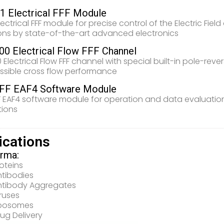
 Electrical FFF Module
lectrical FFF module for precise control of the Electric Fi
ons by state-of-the-art advanced electronics
0 Electrical Flow FFF Channel
 Electrical Flow FFF channel with special built-in pole-rev
ssible cross flow performance
FF EAF4 Software Module
 EAF4 software module for operation and data evaluation 
tions
ications
rma:
oteins
ntibodies
ntibody Aggregates
ruses
iposomes
ug Delivery