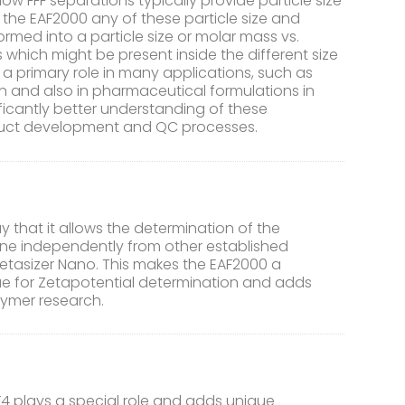
Flow FFF separations typically provide particle size
f the EAF2000 any of these particle size and
rmed into a particle size or molar mass vs.
s which might be present inside the different size
a primary role in many applications, such as
n and also in pharmaceutical formulations in
icantly better understanding of these
oduct development and QC processes.
 that it allows the determination of the
done independently from other established
etasizer Nano. This makes the EAF2000 a
ue for Zetapotential determination and adds
lymer research.
F4 plays a special role and adds unique