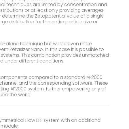
onal techniques are limited by concentration and
stributions or at least only providing averages.
r determine the Zetapotential value of a single
 distribution for the entire particle size or
d-alone technique but will be even more
 Zetasizer Nano. In this case it is possible to
nt systems. This combination provides unmatched
ded under different conditions.
al components compared to a standard AF2000
F4 channel and the corresponding software. These
ting AF2000 system, further empowering any of
und the world.
metrical Flow FFF system with an additional
e module: