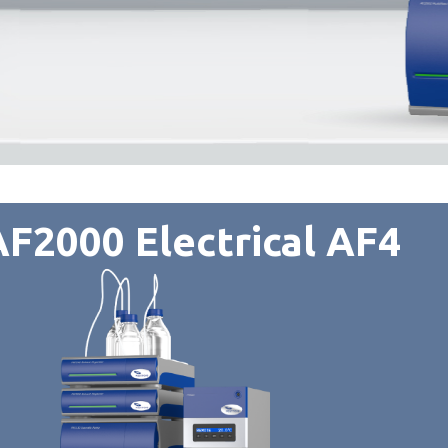
F2000 Electrical AF4