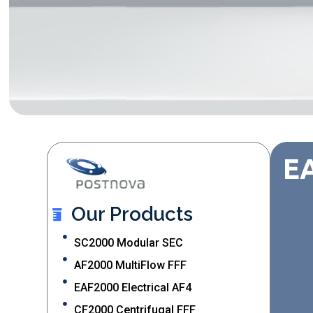
EA
Our Products
SC2000 Modular SEC
AF2000 MultiFlow FFF
EAF2000 Electrical AF4
CF2000 Centrifugal FFF