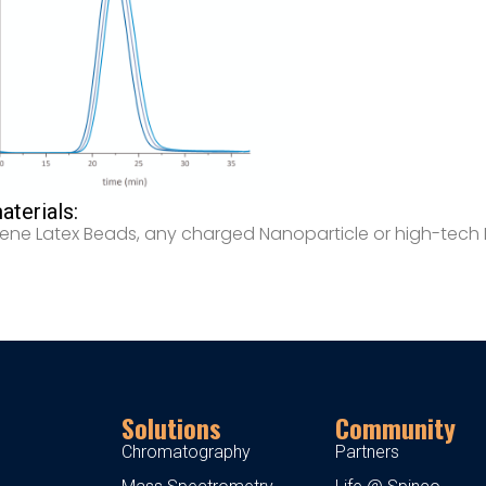
terials:
rene Latex Beads, any charged Nanoparticle or high-tech
Solutions
Community
Chromatography
Partners