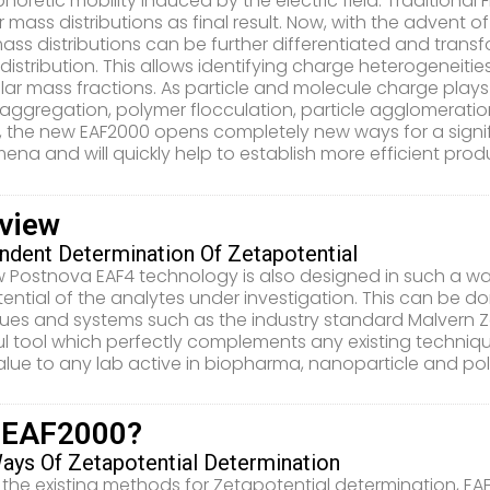
horetic mobility induced by the electric field. Traditional 
 mass distributions as final result. Now, with the advent o
ass distributions can be further differentiated and transfo
distribution. This allows identifying charge heterogeneitie
ar mass fractions. As particle and molecule charge plays 
 aggregation, polymer flocculation, particle agglomeratio
, the new EAF2000 opens completely new ways for a signif
na and will quickly help to establish more efficient pr
view
ndent Determination Of Zetapotential
 Postnova EAF4 technology is also designed in such a way
ential of the analytes under investigation. This can be 
ues and systems such as the industry standard Malvern Z
l tool which perfectly complements any existing techniq
alue to any lab active in biopharma, nanoparticle and po
 EAF2000?
ys Of Zetapotential Determination
 the existing methods for Zetapotential determination, EA