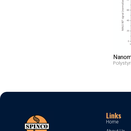
Nanoma
Polysty
Links
Home