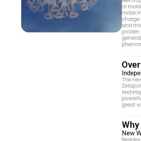
electrop
or molar
molar m
charge 
and mol
protein
general
phenome
Over
Indepe
The new
Zetapot
techniq
powerfu
great v
Why
New Wa
Besides