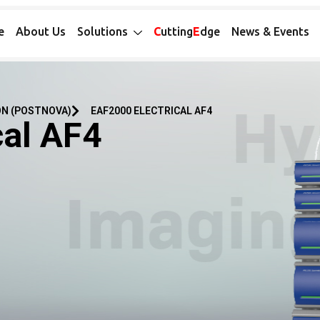
e
About Us
Solutions
C
utting
E
dge
News & Events
ON (POSTNOVA)
EAF2000 ELECTRICAL AF4
cal AF4