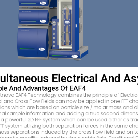
ultaneous Electrical And A
iple And Advantages Of EAF4
tnova EAF4 Technology combines the principle of Electrica
cal and Cross Flow Fields can now be applied in one FFF ch
ions which are based on particle size / molar mass and a
nal sample information and adding a true second dimensi
s a powerful 2D FFF system which can be used either as trad
FFF system utilizing both separation forces in the same cha
ass separations induced by the cross flow field and on t