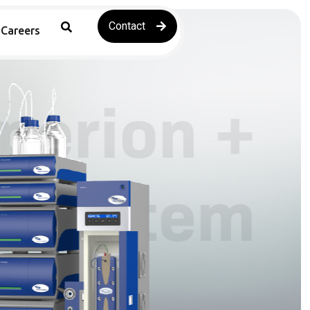
Contact
Careers