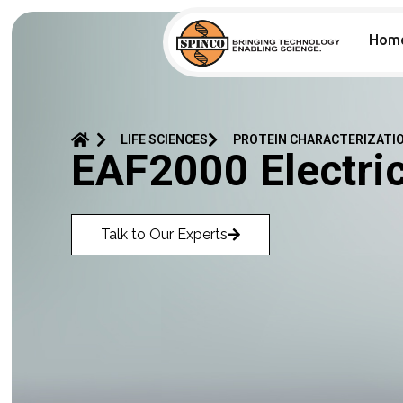
Hom
LIFE SCIENCES
PROTEIN CHARACTERIZATI
EAF2000 Electri
Talk to Our Experts