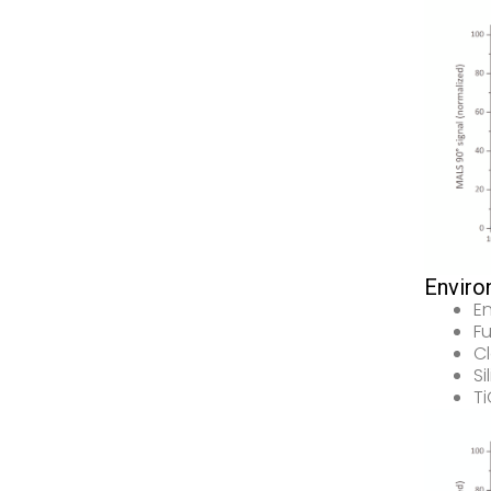
Enviro
E
Fu
Cl
Si
T