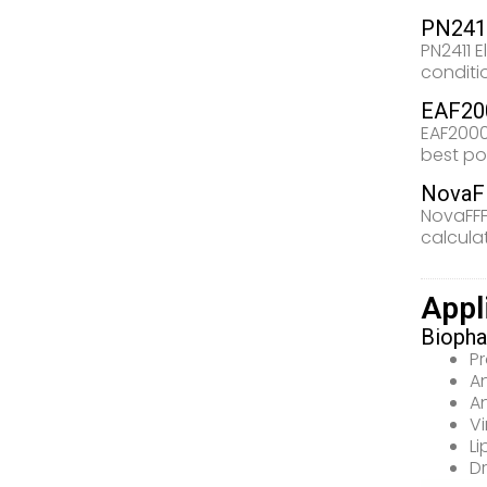
PN2411
PN2411 E
conditi
EAF200
EAF2000
best po
NovaF
NovaFFF
calcula
Appl
Biopha
Pr
A
A
Vi
L
Dr