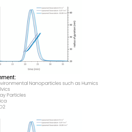
nment:
nvironmental Nanoparticles such as Humics
lvics
ay Particles
lica
iO2