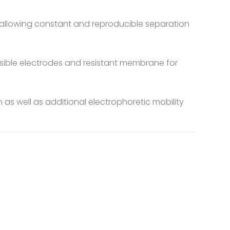
eld allowing constant and reproducible separation
ersible electrodes and resistant membrane for
as well as additional electrophoretic mobility