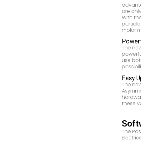
advanta
are onl
With th
particle
molar m
Powerf
The new
powerfu
use bot
possibil
Easy U
The new
Asymmet
hardwar
these v
Soft
The Pos
Electri