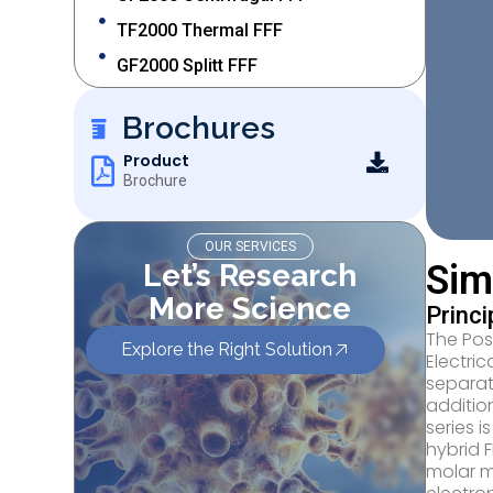
TF2000 Thermal FFF
GF2000 Splitt FFF
Brochures
Product
Brochure
OUR SERVICES
Let’s Research
Sim
More Science
Princ
The Pos
Explore the Right Solution
Electri
separat
additio
series i
hybrid 
molar m