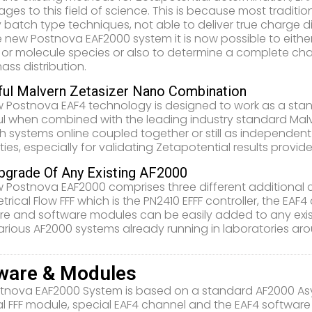
ges to this field of science. This is because most traditi
y batch type techniques, not able to deliver true charge di
e new Postnova EAF2000 system it is now possible to eithe
 or molecule species or also to determine a complete charge
ass distribution.
ul Malvern Zetasizer Nano Combination
 Postnova EAF4 technology is designed to work as a stan
l when combined with the leading industry standard Malvern
h systems online coupled together or still as independe
ities, especially for validating Zetapotential results provi
pgrade Of Any Existing AF2000
 Postnova EAF2000 comprises three different addition
rical Flow FFF which is the PN2410 EFFF controller, the EA
e and software modules can be easily added to any exis
arious AF2000 systems already running in laboratories aro
ware & Modules
tnova EAF2000 System is based on a standard AF2000 Asym
cal FFF module, special EAF4 channel and the EAF4 softwar