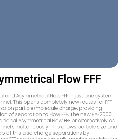
symmetrical Flow FFF
l and Asymmetrical Flow FFF in just one system.
annel. This opens completely new routes for FFF
lso on particle/molecule charge, providing
on of separation to Flow FFF. The new EAF2000
itional Asymmetrical Flow FFF or alternatively as
nnel simultaneously. This allows particle size and
op of this also charge separations by