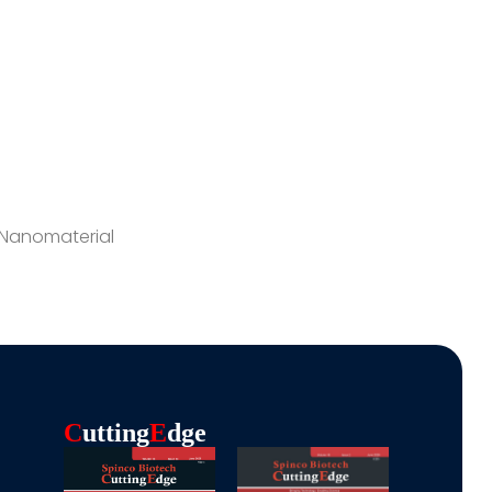
 Nanomaterial
C
Utting
E
Dge