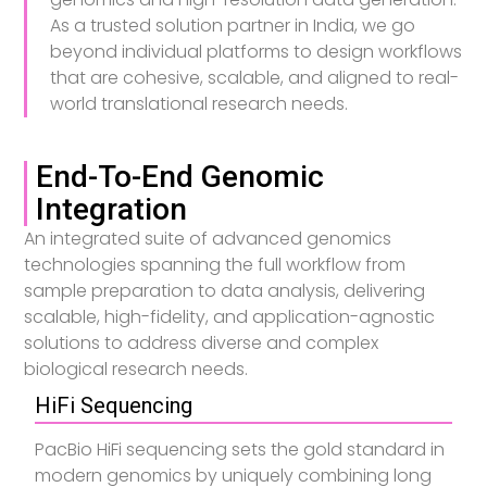
As a trusted solution partner in India, we go
beyond individual platforms to design workflows
that are cohesive, scalable, and aligned to real-
world translational research needs.
End-To-End Genomic
Integration
An integrated suite of advanced genomics
technologies spanning the full workflow from
sample preparation to data analysis, delivering
scalable, high-fidelity, and application-agnostic
solutions to address diverse and complex
biological research needs.
HiFi Sequencing
PacBio HiFi sequencing sets the gold standard in
modern genomics by uniquely combining long