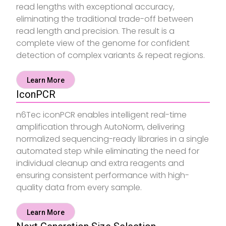
read lengths with exceptional accuracy,
eliminating the traditional trade-off between
read length and precision. The result is a
complete view of the genome for confident
detection of complex variants & repeat regions.
Learn More
IconPCR
n6Tec iconPCR enables intelligent real-time
amplification through AutoNorm, delivering
normalized sequencing-ready libraries in a single
automated step while eliminating the need for
individual cleanup and extra reagents and
ensuring consistent performance with high-
quality data from every sample.
Learn More