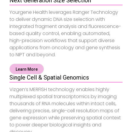
Next Generation Size Selection
Yourgene Health leverages Ranger Technology
to deliver dynamic DNA size selection with
integrated fragment analysis and fluorescence-
based quality control, enabling automated,
high-precision workflows that support diverse
applications from oncology and gene synthesis
to NIPT and beyond.
Learn More
Single Cell & Spatial Genomics
Vizgen’s MERFISH technology enables highly
multiplexed spatial transcriptomics by imaging
thousands of RNA molecules within intact cells,
delivering precise, single-cell resolution maps of
gene expression while preserving spatial context
to power deeper biological insights and
discovery.