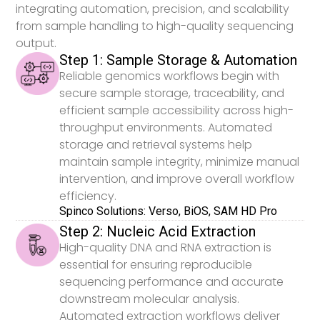
integrating automation, precision, and scalability
from sample handling to high-quality sequencing
output.
Step 1: Sample Storage & Automation
Reliable genomics workflows begin with
secure sample storage, traceability, and
efficient sample accessibility across high-
throughput environments. Automated
storage and retrieval systems help
maintain sample integrity, minimize manual
intervention, and improve overall workflow
efficiency.
Spinco Solutions: Verso, BiOS, SAM HD Pro
Step 2: Nucleic Acid Extraction
High-quality DNA and RNA extraction is
essential for ensuring reproducible
sequencing performance and accurate
downstream molecular analysis.
Automated extraction workflows deliver