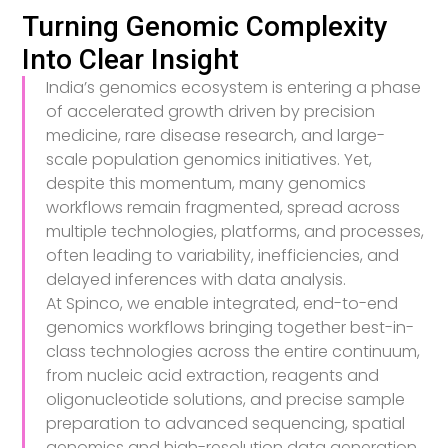
Turning Genomic Complexity
Into Clear Insight
India’s genomics ecosystem is entering a phase
of accelerated growth driven by precision
medicine, rare disease research, and large-
scale population genomics initiatives. Yet,
despite this momentum, many genomics
workflows remain fragmented, spread across
multiple technologies, platforms, and processes,
often leading to variability, inefficiencies, and
delayed inferences with data analysis.
At Spinco, we enable integrated, end-to-end
genomics workflows bringing together best-in-
class technologies across the entire continuum,
from nucleic acid extraction, reagents and
oligonucleotide solutions, and precise sample
preparation to advanced sequencing, spatial
genomics and high-resolution data generation.