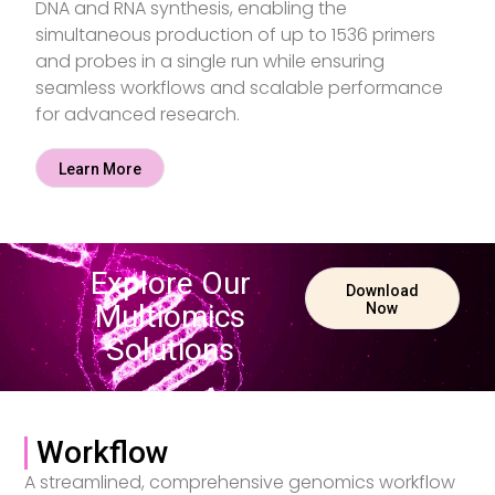
DNA and RNA synthesis, enabling the
simultaneous production of up to 1536 primers
and probes in a single run while ensuring
seamless workflows and scalable performance
for advanced research.
Learn More
Explore Our
Download
Multiomics
Now
Solutions
Workflow
A streamlined, comprehensive genomics workflow