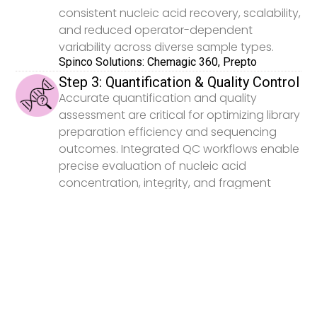
consistent nucleic acid recovery, scalability,
and reduced operator-dependent
variability across diverse sample types.
Spinco Solutions: Chemagic 360, Prepto
Step 3: Quantification & Quality Control
Accurate quantification and quality
assessment are critical for optimizing library
preparation efficiency and sequencing
outcomes. Integrated QC workflows enable
precise evaluation of nucleic acid
concentration, integrity, and fragment
distribution prior to downstream
processing.
Spinco Solutions: Victor Nivo, EnVision, LabChip
GX Touch, GXII Touch
Step 4: Library Preparation
Library preparation directly impacts
sequencing sensitivity, reproducibility, and
overall data quality in genomics workflows.