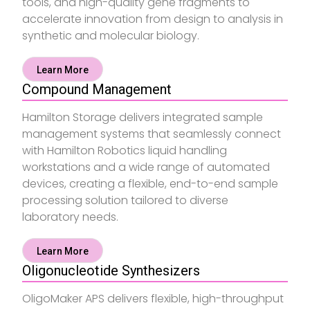
tools, and high-quality gene fragments to
accelerate innovation from design to analysis in
synthetic and molecular biology.
Learn More
Compound Management
Hamilton Storage delivers integrated sample
management systems that seamlessly connect
with Hamilton Robotics liquid handling
workstations and a wide range of automated
devices, creating a flexible, end-to-end sample
processing solution tailored to diverse
laboratory needs.
Learn More
Oligonucleotide Synthesizers
OligoMaker APS delivers flexible, high-throughput