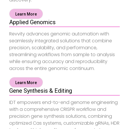
Learn More
Applied Genomics
Revvity advances genomic automation with
seamlessly integrated solutions that combine
precision, scalability, and performance,
streamlining workflows from sample to analysis
while ensuring accuracy and reproducibility
across the entire genomic continuum.
Learn More
Gene Synthesis & Editing
IDT empowers end-to-end genome engineering
with a comprehensive CRISPR workflow and
precision gene synthesis solutions, combining
optimized Cas systems, customizable gRNAs, HDR