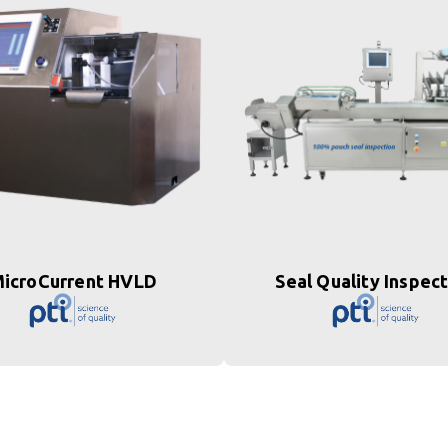
icroCurrent HVLD
Seal Quality Inspec