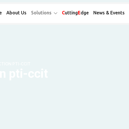
e
About Us
Solutions
C
utting
E
dge
News & Events
TION PTI-CCIT
 pti-ccit