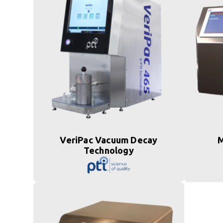
VeriPac Vacuum Decay
M
Technology