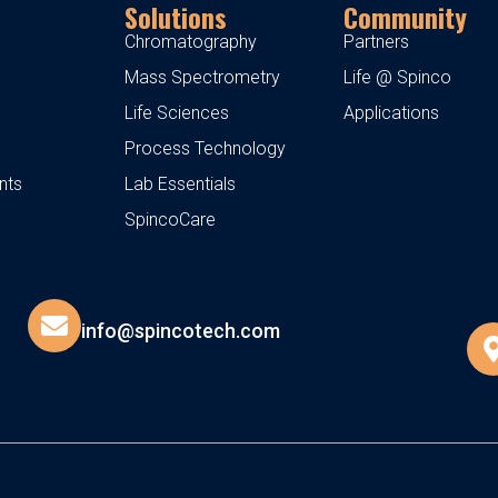
Solutions
Community
Chromatography
Partners
Mass Spectrometry
Life @ Spinco
Life Sciences
Applications
Process Technology
nts
Lab Essentials
SpincoCare
info@spincotech.com