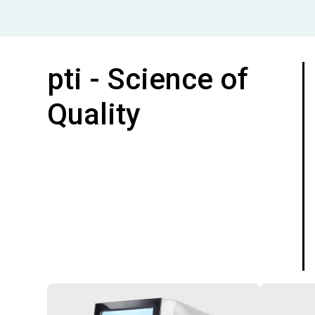
pti - Science of
Quality