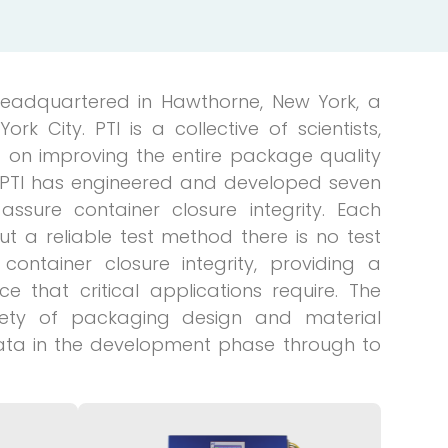
 headquartered in Hawthorne, New York, a
 City. PTI is a collective of scientists,
 on improving the entire package quality
. PTI has engineered and developed seven
assure container closure integrity. Each
ut a reliable test method there is no test
container closure integrity, providing a
 that critical applications require. The
iety of packaging design and material
ata in the development phase through to