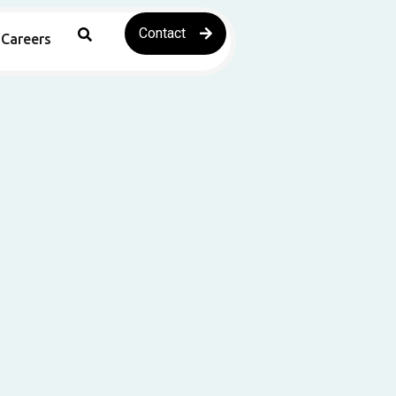
Contact
Careers