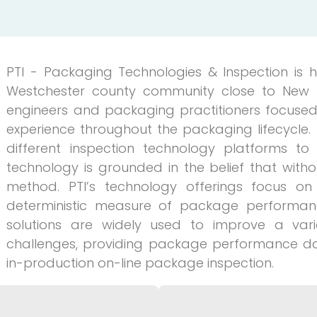
PTI - Packaging Technologies & Inspection is
Westchester county community close to New York
engineers and packaging practitioners focused
experience throughout the packaging lifecycle
different inspection technology platforms to 
technology is grounded in the belief that witho
method. PTI’s technology offerings focus on 
deterministic measure of package performance
solutions are widely used to improve a var
challenges, providing package performance d
in-production on-line package inspection.