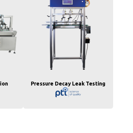
tion
Pressure Decay Leak Testing