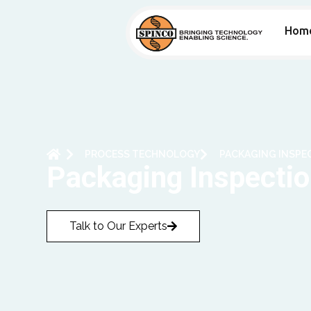
Hom
PROCESS TECHNOLOGY
PACKAGING INSPEC
Packaging Inspection
Talk to Our Experts