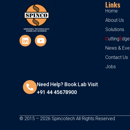
Links
Home
About Us
Solutions
C
utting
E
dge
News & Eve
Contact Us
Jobs
Need Help? Book Lab Visit
+91 44 45678900
© 2015 – 2026 Spincotech All Rights Reserved