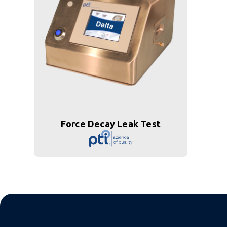
Force Decay Leak Test