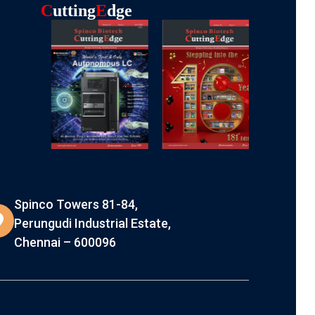
C
Utting
E
Dge
Spinco Towers 81-84,
Perungudi Industrial Estate,
Chennai – 600096