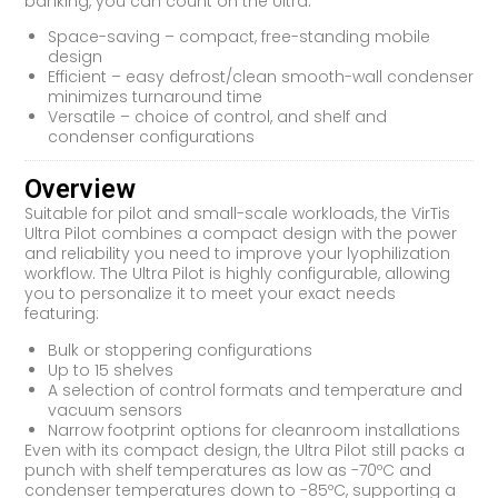
banking, you can count on the Ultra.
Space-saving – compact, free-standing mobile
design
Efficient – easy defrost/clean smooth-wall condenser
minimizes turnaround time
Versatile – choice of control, and shelf and
condenser configurations
Overview
Suitable for pilot and small-scale workloads, the VirTis
Ultra Pilot combines a compact design with the power
and reliability you need to improve your lyophilization
workflow. The Ultra Pilot is highly configurable, allowing
you to personalize it to meet your exact needs
featuring:
Bulk or stoppering configurations
Up to 15 shelves
A selection of control formats and temperature and
vacuum sensors
Narrow footprint options for cleanroom installations
Even with its compact design, the Ultra Pilot still packs a
punch with shelf temperatures as low as -70ºC and
condenser temperatures down to -85ºC, supporting a