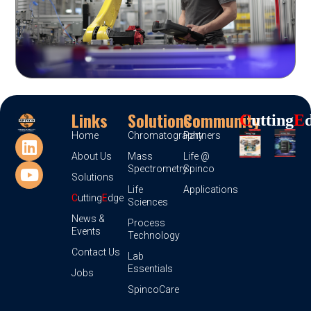
Links
Solutions
Community
C
Utting
E
Home
Chromatography
Partners
About Us
Mass
Life @
Spectrometry
Spinco
Solutions
Life
Applications
C
utting
E
dge
Sciences
News &
Process
Events
Technology
Contact Us
Lab
Essentials
Jobs
SpincoCare