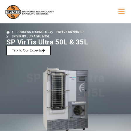
PROCESS TECHNOLOGY
FREEZE DRYING SP
SP VIRTIS ULTRA 50L & 35L
SP VirTis Ultra 50L & 35L
Talk to Our Experts