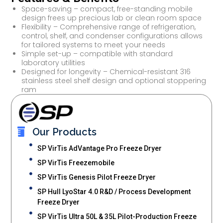
Space-saving – compact, free-standing mobile
design frees up precious lab or clean room space
Flexibility – Comprehensive range of refrigeration,
control, shelf, and condenser configurations allows
for tailored systems to meet your needs
Simple set-up – compatible with standard
laboratory utilities
Designed for longevity – Chemical-resistant 316
stainless steel shelf design and optional stoppering
ram
Our Products
SP VirTis AdVantage Pro Freeze Dryer
SP VirTis Freezemobile
SP VirTis Genesis Pilot Freeze Dryer
SP Hull LyoStar 4.0 R&D / Process Development
Freeze Dryer
SP VirTis Ultra 50L & 35L Pilot-Production Freeze