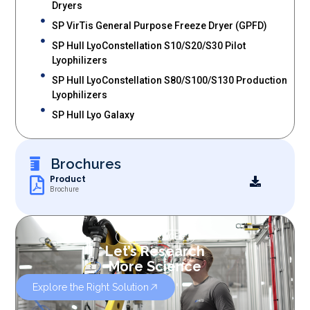
Dryers
SP VirTis General Purpose Freeze Dryer (GPFD)
SP Hull LyoConstellation S10/S20/S30 Pilot
Lyophilizers
SP Hull LyoConstellation S80/S100/S130 Production
Lyophilizers
SP Hull Lyo Galaxy
Brochures
Product
Brochure
OUR SERVICES
Let’s Research
More Science
Explore the Right Solution