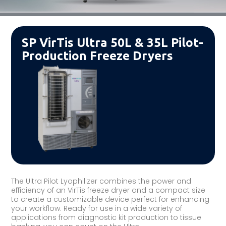
SP VirTis Ultra 50L & 35L Pilot-
Production Freeze Dryers
The Ultra Pilot Lyophilizer combines the power and
efficiency of an VirTis freeze dryer and a compact size
to create a customizable device perfect for enhancing
your workflow. Ready for use in a wide variety of
applications from diagnostic kit production to tissue