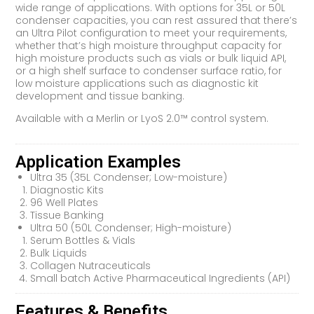
wide range of applications. With options for 35L or 50L
condenser capacities, you can rest assured that there’s
an Ultra Pilot configuration to meet your requirements,
whether that’s high moisture throughput capacity for
high moisture products such as vials or bulk liquid API,
or a high shelf surface to condenser surface ratio, for
low moisture applications such as diagnostic kit
development and tissue banking.
Available with a Merlin or LyoS 2.0™ control system.
Application Examples
Ultra 35 (35L Condenser; Low-moisture)
Diagnostic Kits
96 Well Plates
Tissue Banking
Ultra 50 (50L Condenser; High-moisture)
Serum Bottles & Vials
Bulk Liquids
Collagen Nutraceuticals
Small batch Active Pharmaceutical Ingredients (API)
Features & Benefits