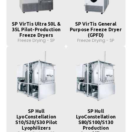
SP VirTis Ultra 50L &
SP VirTis General
35L Pilot-Production
Purpose Freeze Dryer
Freeze Dryers
(GPFD)
Freeze Drying - SP
Freeze Drying - SP
SP Hull
SP Hull
LyoConstellation
LyoConstellation
S10/S20/S30 Pilot
S80/S100/S130
Lyophilizers
Production