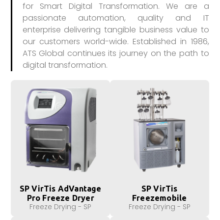
for Smart Digital Transformation. We are a
passionate automation, quality and IT
enterprise delivering tangible business value to
our customers world-wide. Established in 1986,
ATS Global continues its journey on the path to
digital transformation.
SP VirTis AdVantage
SP VirTis
Pro Freeze Dryer
Freezemobile
Freeze Drying - SP
Freeze Drying - SP