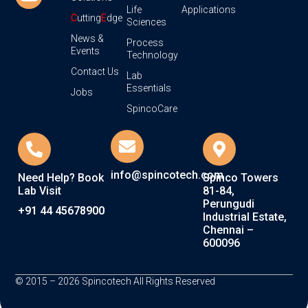
Life
Applications
C
utting
E
dge
Sciences
News &
Process
Events
Technology
Contact Us
Lab
Essentials
Jobs
SpincoCare
info@spincotech.com
Need Help? Book
Spinco Towers
Lab Visit
81-84,
Perungudi
+91 44 45678900
Industrial Estate,
Chennai –
600096
© 2015 – 2026 Spincotech All Rights Reserved