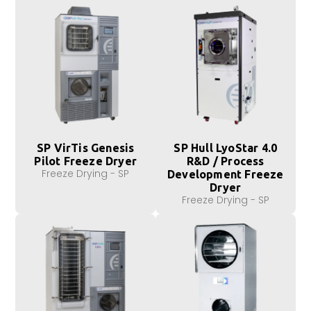
SP VirTis Genesis
SP Hull LyoStar 4.0
Pilot Freeze Dryer
R&D / Process
Freeze Drying - SP
Development Freeze
Dryer
Freeze Drying - SP