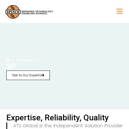
PARTNERS
SP
SP
Talk to Our Experts
Expertise, Reliability, Quality
ATS Global is the Independent Solution Provider