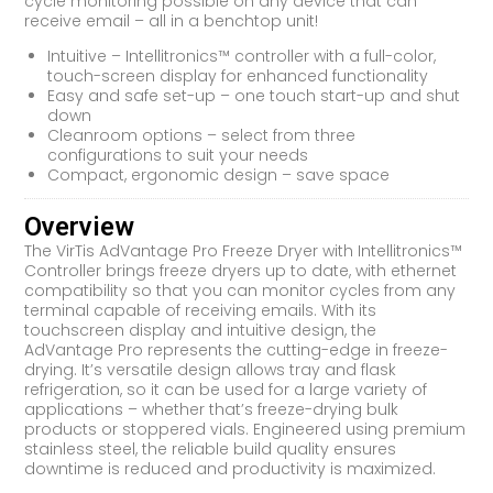
cycle monitoring possible on any device that can
receive email – all in a benchtop unit!
Intuitive – Intellitronics™ controller with a full-color,
touch-screen display for enhanced functionality
Easy and safe set-up – one touch start-up and shut
down
Cleanroom options – select from three
configurations to suit your needs
Compact, ergonomic design – save space
Overview
The VirTis AdVantage Pro Freeze Dryer with Intellitronics™
Controller brings freeze dryers up to date, with ethernet
compatibility so that you can monitor cycles from any
terminal capable of receiving emails. With its
touchscreen display and intuitive design, the
AdVantage Pro represents the cutting-edge in freeze-
drying. It’s versatile design allows tray and flask
refrigeration, so it can be used for a large variety of
applications – whether that’s freeze-drying bulk
products or stoppered vials. Engineered using premium
stainless steel, the reliable build quality ensures
downtime is reduced and productivity is maximized.