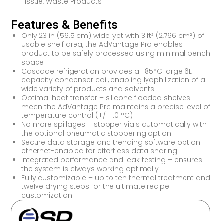
Tissue, Waste Products
Features & Benefits
Only 23 in (56.5 cm) wide, yet with 3 ft² (2,766 cm²) of
usable shelf area, the AdVantage Pro enables
product to be safely processed using minimal bench
space
Cascade refrigeration provides a -85°C large 6L
capacity condenser coil, enabling lyophilization of a
wide variety of products and solvents
Optimal heat transfer – silicone flooded shelves
mean the AdVantage Pro maintains a precise level of
temperature control (+/- 1.0 °C)
No more spillages – stopper vials automatically with
the optional pneumatic stoppering option
Secure data storage and trending software option –
ethernet-enabled for effortless data sharing
Integrated performance and leak testing – ensures
the system is always working optimally
Fully customizable – up to ten thermal treatment and
twelve drying steps for the ultimate recipe
customization