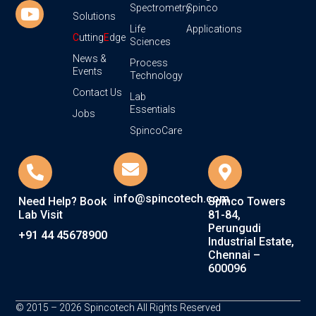
Spectrometry
Spinco
Solutions
Life
Applications
C
utting
E
dge
Sciences
News &
Process
Events
Technology
Contact Us
Lab
Essentials
Jobs
SpincoCare
info@spincotech.com
Need Help? Book
Spinco Towers
Lab Visit
81-84,
Perungudi
+91 44 45678900
Industrial Estate,
Chennai –
600096
© 2015 – 2026 Spincotech All Rights Reserved