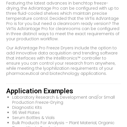
Featuring the latest advances in benchtop freeze-
drying, the AdVantage Pro can be configured with up to
three fluid-cooled shelves which maintain precise
temperature control. Decided that the VirTis AdVantage
Pro is for you but need a cleanroom ready version? The
VirTis AdVantage Pro for cleanrooms can be configured
in three distinct ways to meet the exact requirements of
your production workflow.
Our AdVantage Pro Freeze Dryers include the option to
add innovative data acquisition and trending software
that interfaces with the Intellitronics™ controller to
ensure you can control your research from anywhere,
while meeting the lyophilization requirements of your
pharmaceutical and biotechnology applications.
Application Examples
Laboratory Research & Development and/or Small
Production Freeze-Drying
Diagnostic Kits
96 Well Plates
Serum Bottles & Vials
Bulk Products For Analysis – Plant Material, Organic