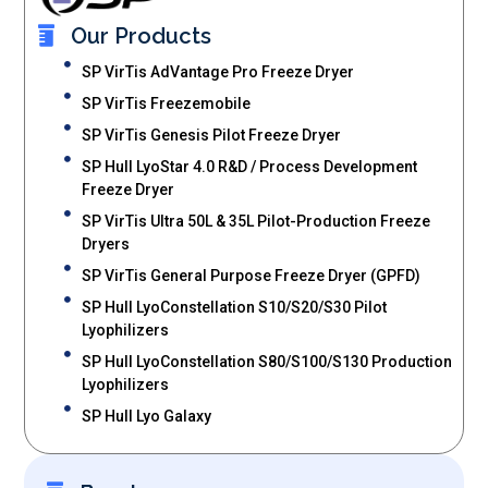
Our Products
SP VirTis AdVantage Pro Freeze Dryer
SP VirTis Freezemobile
SP VirTis Genesis Pilot Freeze Dryer
SP Hull LyoStar 4.0 R&D / Process Development
Freeze Dryer
SP VirTis Ultra 50L & 35L Pilot-Production Freeze
Dryers
SP VirTis General Purpose Freeze Dryer (GPFD)
SP Hull LyoConstellation S10/S20/S30 Pilot
Lyophilizers
SP Hull LyoConstellation S80/S100/S130 Production
Lyophilizers
SP Hull Lyo Galaxy