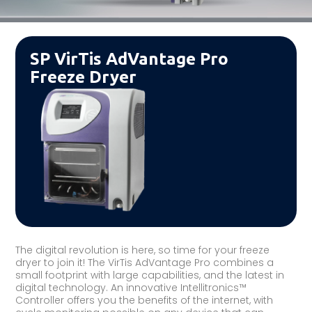
SP VirTis AdVantage Pro
Freeze Dryer
The digital revolution is here, so time for your freeze
dryer to join it! The VirTis AdVantage Pro combines a
small footprint with large capabilities, and the latest in
digital technology. An innovative Intellitronics™
Controller offers you the benefits of the internet, with