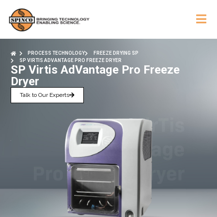
PROCESS TECHNOLOGY
FREEZE DRYING SP
SP VIRTIS ADVANTAGE PRO FREEZE DRYER
SP Virtis AdVantage Pro Freeze
Dryer
Talk to Our Experts