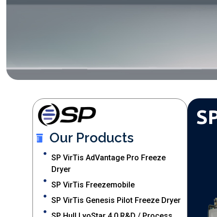
SP
Our Products
SP VirTis AdVantage Pro Freeze
Dryer
SP VirTis Freezemobile
SP VirTis Genesis Pilot Freeze Dryer
SP Hull LyoStar 4.0 R&D / Process