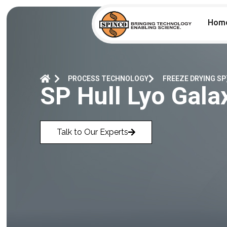
Hom
PROCESS TECHNOLOGY
FREEZE DRYING SP
SP Hull Lyo Gala
Talk to Our Experts