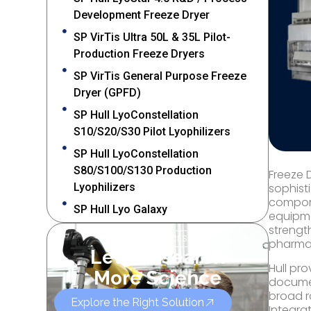
Development Freeze Dryer
SP VirTis Ultra 50L & 35L Pilot-
Production Freeze Dryers
SP VirTis General Purpose Freeze
Dryer (GPFD)
SP Hull LyoConstellation
S10/S20/S30 Pilot Lyophilizers
SP Hull LyoConstellation
S80/S100/S130 Production
Freeze 
Lyophilizers
sophist
compone
SP Hull Lyo Galaxy
equipme
strengt
OUR SERVICES
pharmac
Let’s Research
Hull pr
More Science
documen
broad r
Explore the Right Solution
Integra