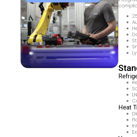
complia
2
A
He
D
St
Sm
Ly
Stan
Refrig
R
S
LN
C
Heat T
D
F
I
E