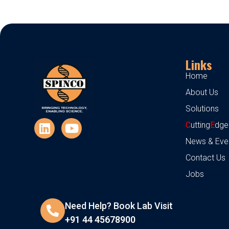
Links
Home
About Us
Solutions
C
utting
E
dge
News & Eve
Contact Us
Jobs
Need Help? Book Lab Visit
+91 44 45678900