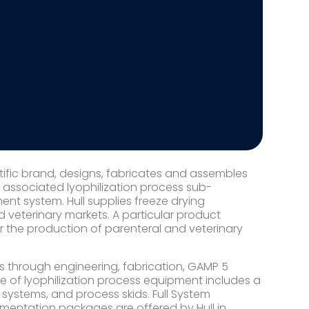
ntific brand, designs, fabricates and assembles
d associated lyophilization process sub-
t system. Hull supplies freeze drying
veterinary markets. A particular product
r the production of parenteral and veterinary
s through engineering, fabrication, GAMP 5
ine of lyophilization process equipment includes a
ystems, and process skids. Full System
mentation packages are offered by Hull in