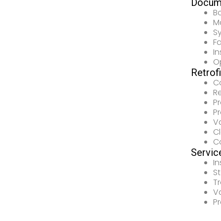
Docum
B
Ma
Sy
F
In
Op
Retrof
C
R
P
P
V
Cl
C
Servic
In
S
Tr
Va
P