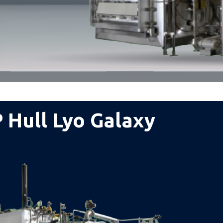
 Hull Lyo Galaxy