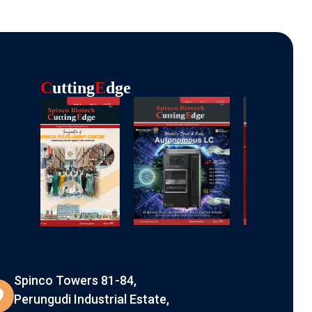
C
Utting
E
Dge
Spinco Towers 81-84,
Perungudi Industrial Estate,