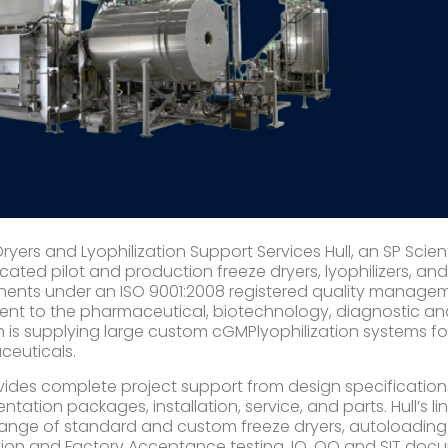
Dryers and Lyophilization Support Services Hull, an SP Scie
icated pilot and production freeze dryers, lyophilizers, an
nts under an ISO 9001:2008 registered quality managemen
nt to the pharmaceutical, biotechnology, diagnostic and 
h is supplying large custom cGMPlyophilization systems fo
euticals.
ovides complete project support from design specification
tation packages, installation, service, and parts. Hull’s l
ange of standard and custom freeze dryers, autoloading s
tion and Factory Acceptance testing, IQ, OQ and SIT docu