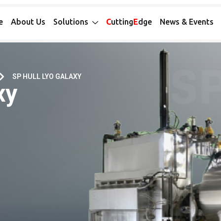
e
About Us
Solutions
C
utting
E
dge
News & Events
SP HULL LYO GALAXY
xy