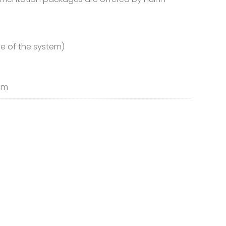
fe of the system)
tem