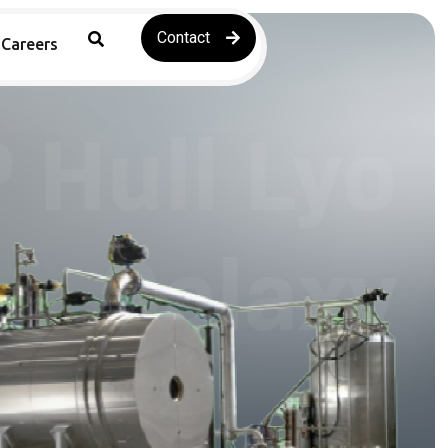
Contact
Careers