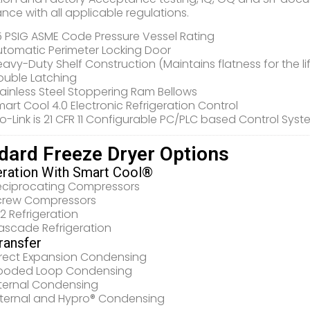
nce with all applicable regulations.
5 PSIG ASME Code Pressure Vessel Rating
utomatic Perimeter Locking Door
avy-Duty Shelf Construction (Maintains flatness for the li
ouble Latching
ainless Steel Stoppering Ram Bellows
art Cool 4.0 Electronic Refrigeration Control
o-Link is 21 CFR 11 Configurable PC/PLC based Control Sys
dard Freeze Dryer Options
eration With Smart Cool®
eciprocating Compressors
crew Compressors
2 Refrigeration
ascade Refrigeration
ransfer
irect Expansion Condensing
looded Loop Condensing
nternal Condensing
xternal and Hypro® Condensing