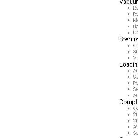
Vacuu
R
R
M
L
D
Sterili
C
S
V
Loadin
A
S
P
S
A
Compl
G
21
21
AS
Se