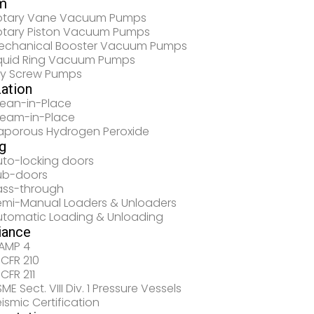
m
otary Vane Vacuum Pumps
otary Piston Vacuum Pumps
echanical Booster Vacuum Pumps
iquid Ring Vacuum Pumps
ry Screw Pumps
zation
lean-in-Place
team-in-Place
aporous Hydrogen Peroxide
g
uto-locking doors
ub-doors
ass-through
emi-Manual Loaders & Unloaders
utomatic Loading & Unloading
iance
AMP 4
 CFR 210
 CFR 211
ME Sect. VIII Div. 1 Pressure Vessels
ismic Certification