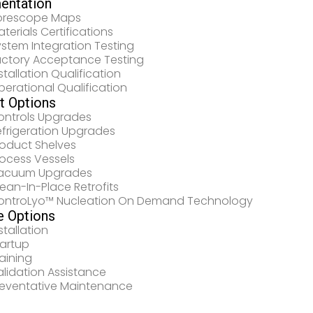
entation
orescope Maps
terials Certifications
stem Integration Testing
actory Acceptance Testing
stallation Qualification
erational Qualification
it Options
ontrols Upgrades
efrigeration Upgrades
roduct Shelves
rocess Vessels
acuum Upgrades
ean-In-Place Retrofits
ontroLyo™ Nucleation On Demand Technology
e Options
stallation
tartup
aining
lidation Assistance
reventative Maintenance