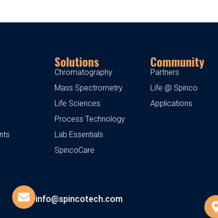
Solutions
Community
Chromatography
Partners
Mass Spectrometry
Life @ Spinco
Life Sciences
Applications
Process Technology
nts
Lab Essentials
SpincoCare
info@spincotech.com