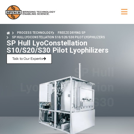
PROCESS TECHNOLOGY
FREEZE DRYING SP
SP HULL LYOCONSTELLATION S10/S20/S30 PILOT LYOPHILIZERS
SP Hull LyoConstellation
S10/S20/S30 Pilot Lyophilizers
Talk to Our Experts