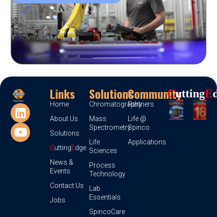
Links
Solutions
Community
C
Utting
E
Home
Chromatography
Partners
About Us
Mass
Life @
Spectrometry
Spinco
Solutions
Life
Applications
C
utting
E
dge
Sciences
News &
Process
Events
Technology
Contact Us
Lab
Essentials
Jobs
SpincoCare