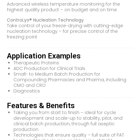
Advanced wireless temperature monitoring for the
highest quality product – on budget and on time
ControLyo® Nucleation Technology
Take control of your freeze-drying with cutting-edge
nucleation technology – for precise control of the
freezing point
Application Examples
Therapeutic Proteins
ADC Production for Clinical Trials
Small- to Medium Batch Production for
Compounding Pharmacies and Pharma, Including
CMO and CRO
Diagnostics
Features & Benefits
Taking you from start to finish – ideal for cycle
development and scale-up to stability, pilot, and
clinical batch production, through full aseptic
production
Technologies that ensure quality – full suite of PAT