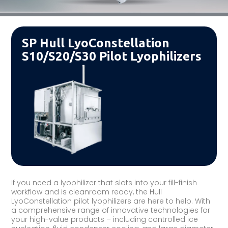
SP Hull LyoConstellation
S10/S20/S30 Pilot Lyophilizers
If you need a lyophilizer that slots into your fill-finish
workflow and is cleanroom ready, the Hull
LyoConstellation pilot lyophilizers are here to help. With
a comprehensive range of innovative technologies for
your high-value products – including controlled ice