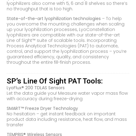
lyophilizers also come with 5, 6 and 8 shelves so there’s
no throughput that is too high.
State-of-the-art lyophilization technologies
– To help
you overcome the mounting challenges when scaling
up your lyophilization processes, LyoConstellation
lyophilizers are compatible with our state-of-the-art
Line of Sight™ suite of scalable tools. Incorporating
Process Analytical Technologies (PAT) to automate,
control, and support the lyophilization process – you’re
guaranteed efficiency, quality, and consistency
throughout the entire fill-finish process.
SP’s Line Of Sight PAT Tools:
LyoFlux® 200 TDLAS Sensors
Let the data guide you! Measure water vapor mass flow
with accuracy during freeze-drying
SMART™ Freeze Dryer Technology
No hesitation – get instant feedback on important
product data including resistance, heat flow, and mass
transfer
TEMPRIS® Wireless Sensors