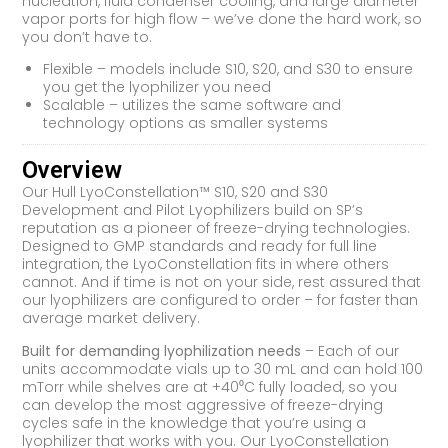
nucleation, fluid condenser cooling, and large diameter
vapor ports for high flow – we’ve done the hard work, so
you don’t have to.
Flexible – models include S10, S20, and S30 to ensure
you get the lyophilizer you need
Scalable – utilizes the same software and
technology options as smaller systems
Overview
Our Hull LyoConstellation™ S10, S20 and S30
Development and Pilot Lyophilizers build on SP’s
reputation as a pioneer of freeze-drying technologies.
Designed to GMP standards and ready for full line
integration, the LyoConstellation fits in where others
cannot. And if time is not on your side, rest assured that
our lyophilizers are configured to order – for faster than
average market delivery.
Built for demanding lyophilization needs
– Each of our
units accommodate vials up to 30 mL and can hold 100
mTorr while shelves are at +40⁰C fully loaded, so you
can develop the most aggressive of freeze-drying
cycles safe in the knowledge that you’re using a
lyophilizer that works with you. Our LyoConstellation