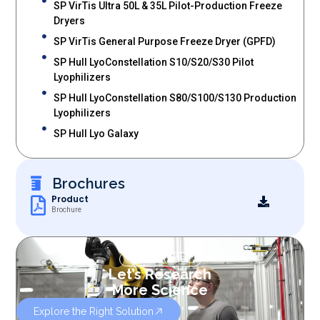
SP VirTis Ultra 50L & 35L Pilot-Production Freeze
Dryers
SP VirTis General Purpose Freeze Dryer (GPFD)
SP Hull LyoConstellation S10/S20/S30 Pilot
Lyophilizers
SP Hull LyoConstellation S80/S100/S130 Production
Lyophilizers
SP Hull Lyo Galaxy
Brochures
Product
Brochure
OUR SERVICES
Let’s Research
More Science
Explore the Right Solution