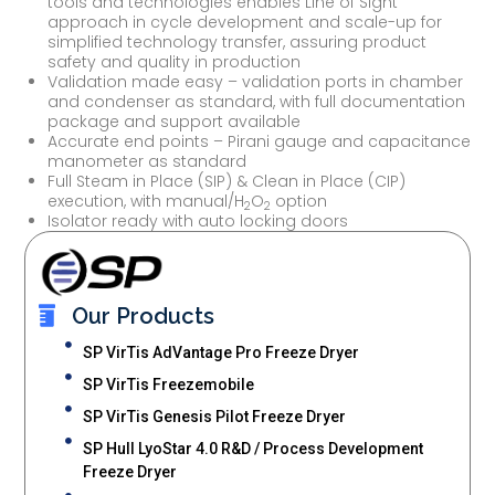
tools and technologies enables Line of Sight
approach in cycle development and scale-up for
simplified technology transfer, assuring product
safety and quality in production
Validation made easy – validation ports in chamber
and condenser as standard, with full documentation
package and support available
Accurate end points – Pirani gauge and capacitance
manometer as standard
Full Steam in Place (SIP) & Clean in Place (CIP)
execution, with manual/H
O
option
2
2
Isolator ready with auto locking doors
Our Products
SP VirTis AdVantage Pro Freeze Dryer
SP VirTis Freezemobile
SP VirTis Genesis Pilot Freeze Dryer
SP Hull LyoStar 4.0 R&D / Process Development
Freeze Dryer