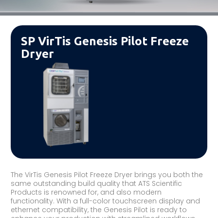
SP VirTis Genesis Pilot Freeze
Dryer
The VirTis Genesis Pilot Freeze Dryer brings you both the
same outstanding build quality that ATS Scientific
Products is renowned for, and also modern
functionality. With a full-color touchscreen display and
ethernet compatibility, the Genesis Pilot is ready to