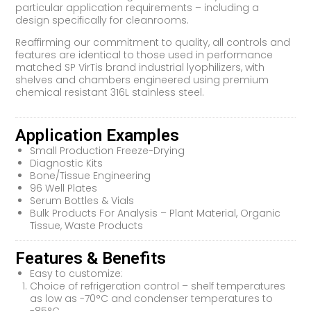
particular application requirements – including a
design specifically for cleanrooms.
Reaffirming our commitment to quality, all controls and
features are identical to those used in performance
matched SP VirTis brand industrial lyophilizers, with
shelves and chambers engineered using premium
chemical resistant 316L stainless steel.
Application Examples
Small Production Freeze-Drying
Diagnostic Kits
Bone/Tissue Engineering
96 Well Plates
Serum Bottles & Vials
Bulk Products For Analysis – Plant Material, Organic
Tissue, Waste Products
Features & Benefits
Easy to customize:
Choice of refrigeration control – shelf temperatures
as low as -70°C and condenser temperatures to
-85°C