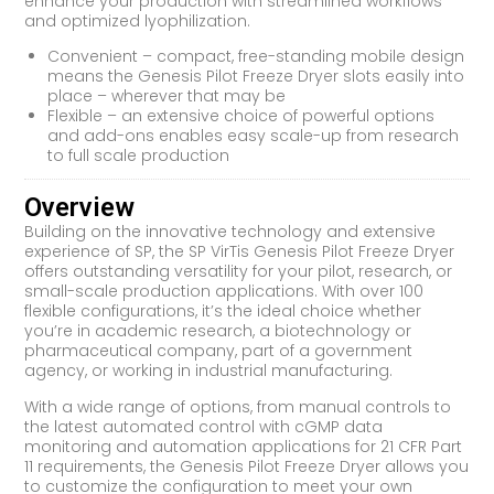
enhance your production with streamlined workflows
and optimized lyophilization.
Convenient – compact, free-standing mobile design
means the Genesis Pilot Freeze Dryer slots easily into
place – wherever that may be
Flexible – an extensive choice of powerful options
and add-ons enables easy scale-up from research
to full scale production
Overview
Building on the innovative technology and extensive
experience of SP, the SP VirTis Genesis Pilot Freeze Dryer
offers outstanding versatility for your pilot, research, or
small-scale production applications. With over 100
flexible configurations, it’s the ideal choice whether
you’re in academic research, a biotechnology or
pharmaceutical company, part of a government
agency, or working in industrial manufacturing.
With a wide range of options, from manual controls to
the latest automated control with cGMP data
monitoring and automation applications for 21 CFR Part
11 requirements, the Genesis Pilot Freeze Dryer allows you
to customize the configuration to meet your own