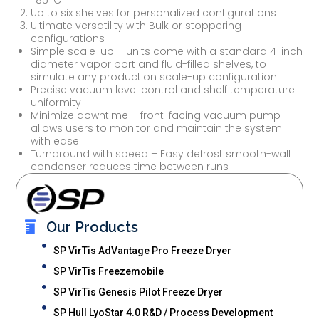
Up to six shelves for personalized configurations
Ultimate versatility with Bulk or stoppering
configurations
Simple scale-up – units come with a standard 4-inch
diameter vapor port and fluid-filled shelves, to
simulate any production scale-up configuration
Precise vacuum level control and shelf temperature
uniformity
Minimize downtime – front-facing vacuum pump
allows users to monitor and maintain the system
with ease
Turnaround with speed – Easy defrost smooth-wall
condenser reduces time between runs
Our Products
SP VirTis AdVantage Pro Freeze Dryer
SP VirTis Freezemobile
SP VirTis Genesis Pilot Freeze Dryer
SP Hull LyoStar 4.0 R&D / Process Development