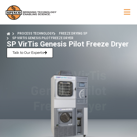
PROCESS TECHNOLOGY
FREEZE DRYING SP
SP VIRTIS GENESIS PILOT FREEZE DRYER
SP VirTis Genesis Pilot Freeze Dryer
Talk to Our Experts