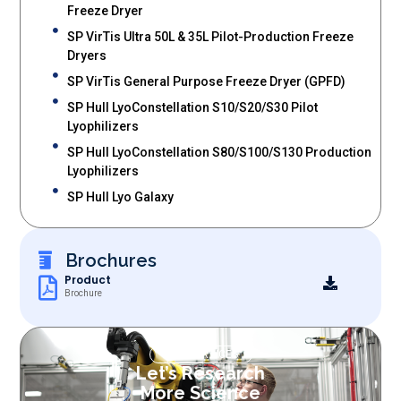
Freeze Dryer
SP VirTis Ultra 50L & 35L Pilot-Production Freeze
Dryers
SP VirTis General Purpose Freeze Dryer (GPFD)
SP Hull LyoConstellation S10/S20/S30 Pilot
Lyophilizers
SP Hull LyoConstellation S80/S100/S130 Production
Lyophilizers
SP Hull Lyo Galaxy
Brochures
Product
Brochure
OUR SERVICES
Let’s Research
More Science