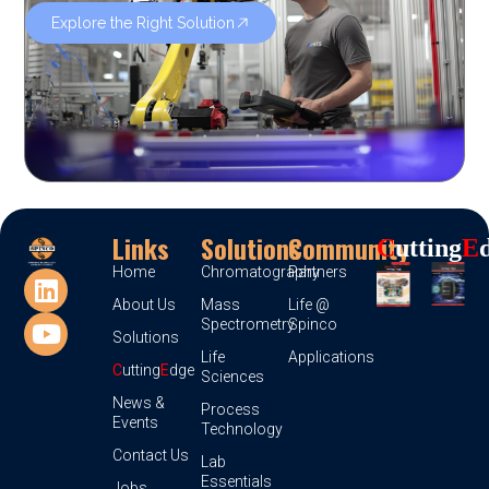
Explore the Right Solution
Links
Solutions
Community
C
Utting
E
Home
Chromatography
Partners
About Us
Mass
Life @
Spectrometry
Spinco
Solutions
Life
Applications
C
utting
E
dge
Sciences
News &
Process
Events
Technology
Contact Us
Lab
Essentials
Jobs