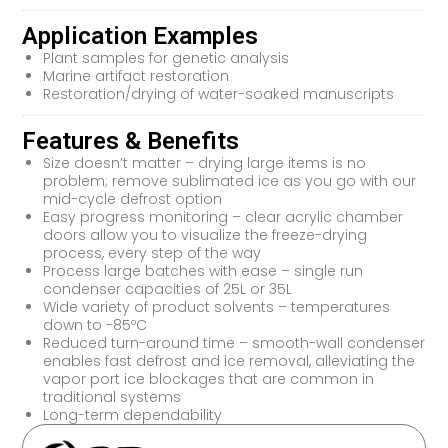
Application Examples
Plant samples for genetic analysis
Marine artifact restoration
Restoration/drying of water-soaked manuscripts
Features & Benefits
Size doesn’t matter – drying large items is no
problem; remove sublimated ice as you go with our
mid-cycle defrost option
Easy progress monitoring – clear acrylic chamber
doors allow you to visualize the freeze-drying
process, every step of the way
Process large batches with ease – single run
condenser capacities of 25L or 35L
Wide variety of product solvents – temperatures
down to -85ºC
Reduced turn-around time – smooth-wall condenser
enables fast defrost and ice removal, alleviating the
vapor port ice blockages that are common in
traditional systems
Long-term dependability