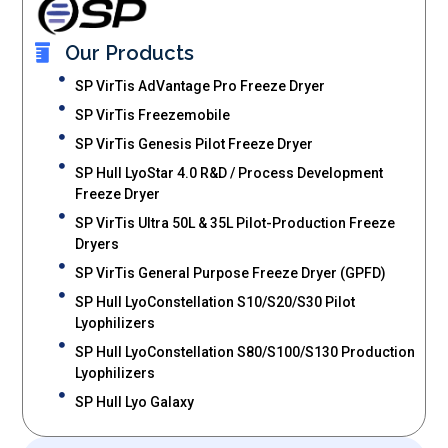
Our Products
SP VirTis AdVantage Pro Freeze Dryer
SP VirTis Freezemobile
SP VirTis Genesis Pilot Freeze Dryer
SP Hull LyoStar 4.0 R&D / Process Development
Freeze Dryer
SP VirTis Ultra 50L & 35L Pilot-Production Freeze
Dryers
SP VirTis General Purpose Freeze Dryer (GPFD)
SP Hull LyoConstellation S10/S20/S30 Pilot
Lyophilizers
SP Hull LyoConstellation S80/S100/S130 Production
Lyophilizers
SP Hull Lyo Galaxy