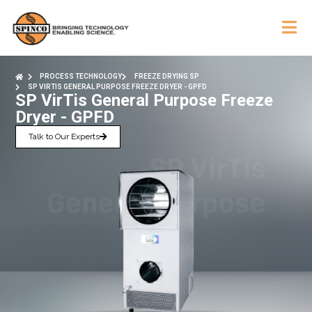
PROCESS TECHNOLOGY
FREEZE DRYING SP
SP VIRTIS GENERAL PURPOSE FREEZE DRYER - GPFD
SP VirTis General Purpose Freeze
Dryer - GPFD
Talk to Our Experts