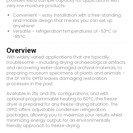
provides extra sample capacity for applications with
very low moisture products.
Convenient – easy installation with a free-standing
and mobile design that means you can set up
anywhere!
Versatile – refrigeration temperatures of -53°C or
-85°C
Overview
With widely varied applications that are typically
troublesome – including drying archaeological artifacts
and recovering water-damaged archival materials, to
preparing museum specimens of plants and animals –
the SP VirTis GPFD leaves damaging restoration
processes in the past.
Available in 25L and 35L configurations, and with
optional programmable heating to 60°C, this freeze
dryer is prepared for any freeze-drying situation. The
GPFD offers adjustable condenser refrigeration
packages, allowing you to maximize your results whilst
minimizing energy output, for an environmentally
friendly approach to freeze-drying.