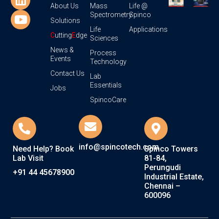
About Us
Mass
Life @
Spectrometry
Spinco
Solutions
Life
Applications
C
utting
E
dge
Sciences
News &
Process
Events
Technology
Contact Us
Lab
Essentials
Jobs
SpincoCare
info@spincotech.com
Need Help? Book
Spinco Towers
Lab Visit
81-84,
Perungudi
+91 44 45678900
Industrial Estate,
Chennai –
600096