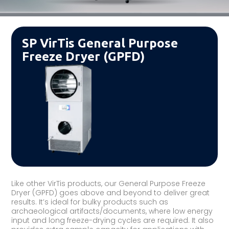
SP VirTis General Purpose
Freeze Dryer (GPFD)
Like other VirTis products, our General Purpose Freeze
Dryer (GPFD) goes above and beyond to deliver great
results. It’s ideal for bulky products such as
archaeological artifacts/documents, where low energy
input and long freeze-drying cycles are required. It also