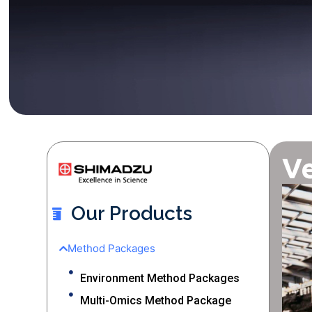
Ve
Our Products
Method Packages
Environment Method Packages
Multi-Omics Method Package