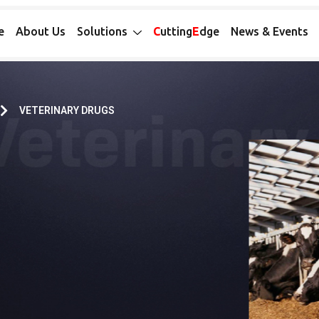
e
About Us
Solutions
C
utting
E
dge
News & Events
VETERINARY DRUGS