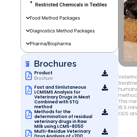
Restricted Chemicals in Textiles
Food Method Packages
Diagnostics Method Packages
Pharma/Biopharma
Brochures
Product
Veterin
Brochure
treatme
Fast and Simlutaneous
humans,
LCMSMS Analysis for
method
Veterinary Drugs in Meat
This me
Combined with STQ
method
16.5 mi
Methods for the
ODS and
determination of residual
veterinary drugs in Raw
Milk using LCMS-8050
Multi-Residue Veterinary
Drug Analysis of >200