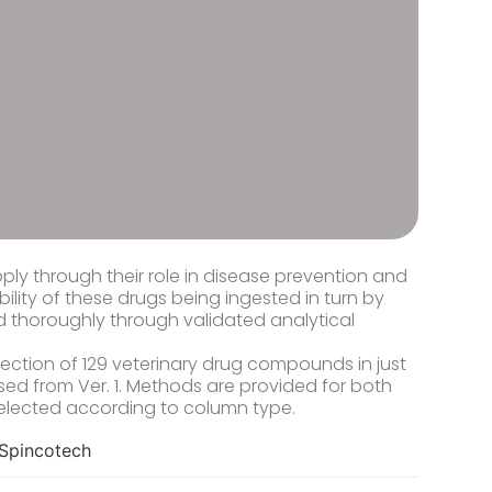
ply through their role in disease prevention and
bility of these drugs being ingested in turn by
ed thoroughly through validated analytical
ction of 129 veterinary drug compounds in just
ed from Ver. 1. Methods are provided for both
elected according to column type.