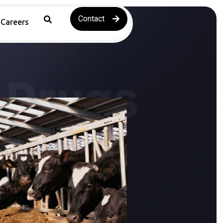
Contact
Careers