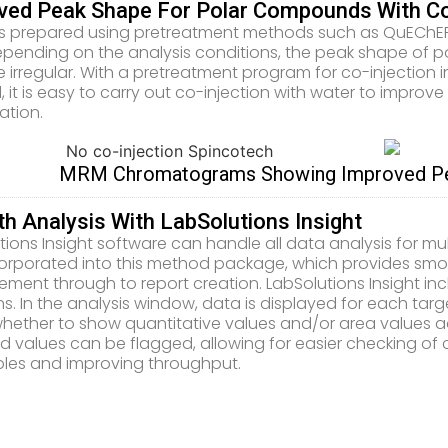
ved Peak Shape For Polar Compounds With Co
 prepared using pretreatment methods such as QuEChERS 
Depending on the analysis conditions, the peak shape of 
irregular. With a pretreatment program for co-injection 
 it is easy to carry out co-injection with water to impr
ation.
MRM Chromatograms Showing Improved Pea
h Analysis With LabSolutions Insight
tions Insight software can handle all data analysis for m
ncorporated into this method package, which provides s
ment through to report creation. LabSolutions Insight inc
ns. In the analysis window, data is displayed for each ta
whether to show quantitative values and/or area values a
ed values can be flagged, allowing for easier checking of
les and improving throughput.