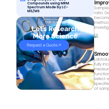
Impro
Compounds using MRM
Spectrum Mode by LC-
Samples
MS/MS
ratio. 
become 
method,
OUR SERVICES
investig
Let’s Research
More Science
Request a Quote
Smoot
LabSolu
fully i
measure
functio
select 
specifi
of samp