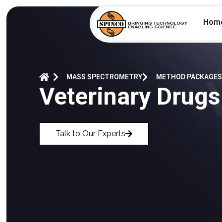
Hom
MASS SPECTROMETRY
METHOD PACKAGES
Veterinary Drugs
Talk to Our Experts