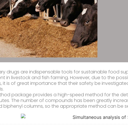
ary drugs are indispensable tools for sustainable food sup
nt in livestock and fish farming. However, due to the possi
 it is of great importance that their safety be investigat
s.
thod package provides a high-speed method for the dete
nutes. The number of compounds has been greatly increas
 biphenyl columns, so the appropriate method can be s