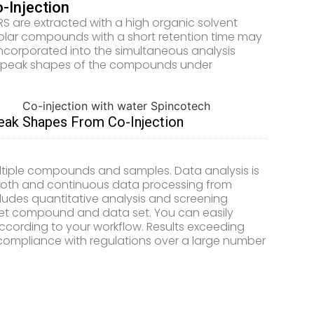
-Injection
are extracted with a high organic solvent
polar compounds with a short retention time may
incorporated into the simultaneous analysis
ove peak shapes of the compounds under
k Shapes From Co-Injection
ultiple compounds and samples. Data analysis is
mooth and continuous data processing from
ludes quantitative analysis and screening
rget compound and data set. You can easily
ccording to your workflow. Results exceeding
 compliance with regulations over a large number