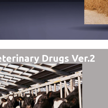
terinary Drugs Ver.2