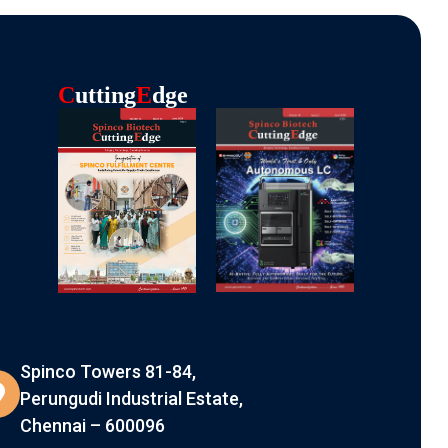
C
Utting
E
Dge
Spinco Towers 81-84,
Perungudi Industrial Estate,
Chennai – 600096