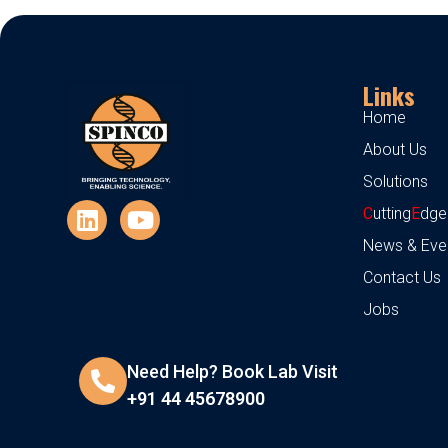
Links
Home
About Us
Solutions
C
utting
E
dge
News & Eve
Contact Us
Jobs
Need Help? Book Lab Visit
+91 44 45678900