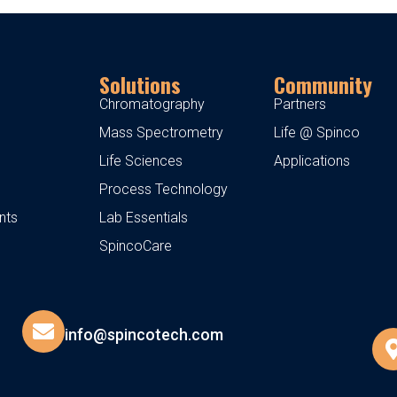
Solutions
Community
Chromatography
Partners
Mass Spectrometry
Life @ Spinco
Life Sciences
Applications
Process Technology
nts
Lab Essentials
SpincoCare
info@spincotech.com