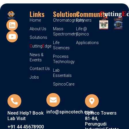
Links
Solutions
Community
C
Utting
E
Home
Chromatography
Partners
About Us
Mass
Life @
Spectrometry
Spinco
Solutions
Life
Applications
C
utting
E
dge
Sciences
News &
Process
Events
Technology
Contact Us
Lab
Essentials
Jobs
SpincoCare
info@spincotech.com
Need Help? Book
Spinco Towers
Lab Visit
81-84,
Perungudi
+91 44 45678900