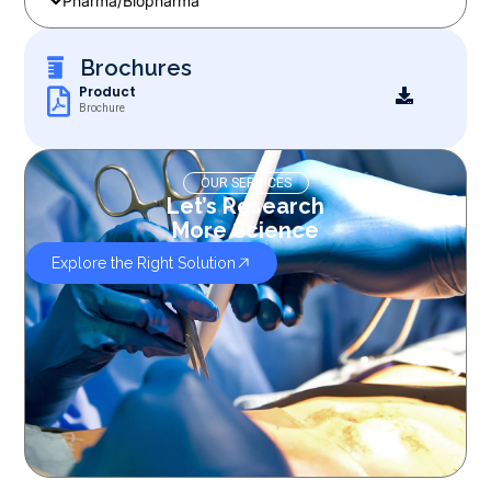
Pharma/Biopharma
Brochures
Product
Brochure
OUR SERVICES
Let’s Research
More Science
Explore the Right Solution