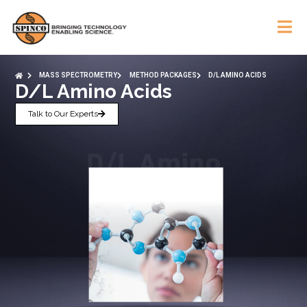
MASS SPECTROMETRY
METHOD PACKAGES
D/L AMINO ACIDS
D/L Amino Acids
Talk to Our Experts