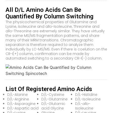
All D/L Amino Acids Can Be
Quantified By Column Switching
The physicochemical properties of Glutamine and
Lysine, Isoleucine and allo-Isoleucine, Threonine and
allo-Threonine are extremely similar. They have virtually
the same MS/MS fragmentation patterns, and share
many of their MRM transitions. Chromatographic
separation is therefore required to analyze them
individually by LC-MS/MS. Even if there is coelution on the
CR-I(+) column, confirmation can be made by
automated switching to a secondary CR-I(-) column.
List Of Registered Amino Acids
D/L-Alanine
D/L-Cysteine
D/L-Histidine
D/L-Arginine
D/L-Glutamine
D/L-Isoleucine
D/L-Asparagine
D/L-Glutamic
D/L-
allo
-
D/L-Aspartic acid
acid Glycine
Isoleucine
D/L-Lysine
Glycine
D/L-Leucine