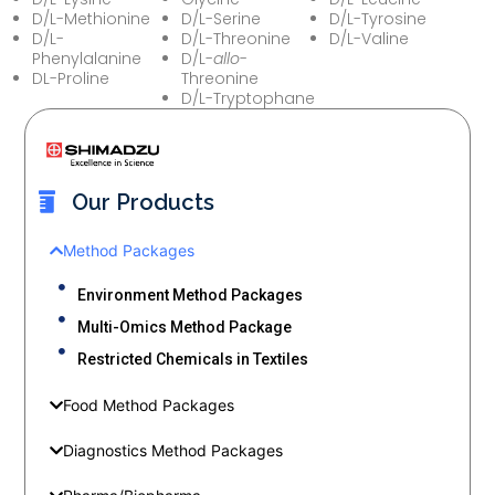
D/L-Methionine
D/L-Serine
D/L-Tyrosine
D/L-
D/L-Threonine
D/L-Valine
Phenylalanine
D/L-
allo
-
DL-Proline
Threonine
D/L-Tryptophane
Our Products
Method Packages
Environment Method Packages
Multi-Omics Method Package
Restricted Chemicals in Textiles
Food Method Packages
Diagnostics Method Packages