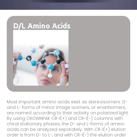
D/L Amino Acids
Most important amino acids exist as stereoisomers. D-
and L- forms of mirror image isomers, or enantiomers,
are named according to their activity on polarized light.
By using CROWNPAK CR-I(+) and CR-I(-) columns with
chiral stationary phases, the D- and L-forms of amino
acids can be analyzed separately. With CR-I(+) elution
order is from D- to L-, and with CR-I(-) the elution order