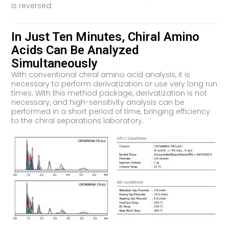
is reversed.
In Just Ten Minutes, Chiral Amino
Acids Can Be Analyzed
Simultaneously
With conventional chiral amino acid analysis, it is
necessary to perform derivatization or use very long run
times. With this method package, derivatization is not
necessary, and high-sensitivity analysis can be
performed in a short period of time, bringing efficiency
to the chiral separations laboratory.