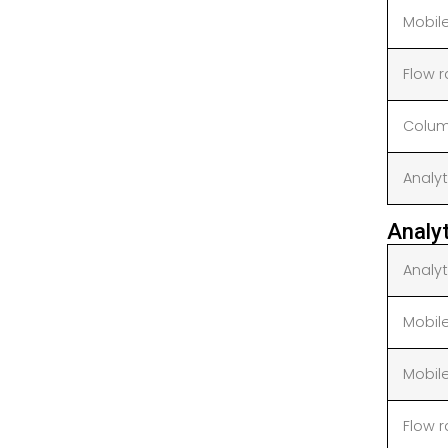
Mobil
Flow 
Colum
Analyt
Analy
Analy
Mobil
Mobil
Flow 