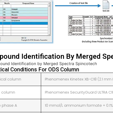
ound Identification By Merged Sp
tical Conditions For ODS Column
tical column
Phenomenex Kinetex XB-C18 (2.1 mm I.
 column
Phenomenex SecurityGuard ULTRA C18 
e phase A
10 mmol/L ammonium formate + 0.1% 