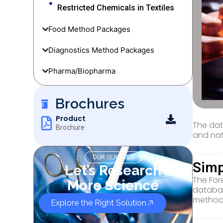
Restricted Chemicals in Textiles
Food Method Packages
Diagnostics Method Packages
Pharma/Biopharma
Brochures
Product
The dat
Brochure
and nat
OUR SERVICES
Simp
Let’s Research
The For
More Science
databas
method
Explore the Right Solution