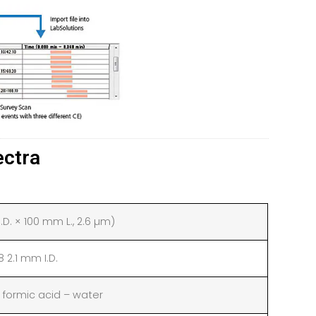
ectra
D. × 100 mm L., 2.6 µm)
2.1 mm I.D.
formic acid – water