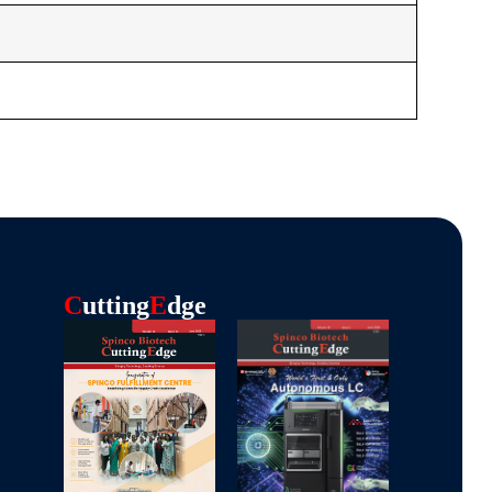
C
Utting
E
Dge