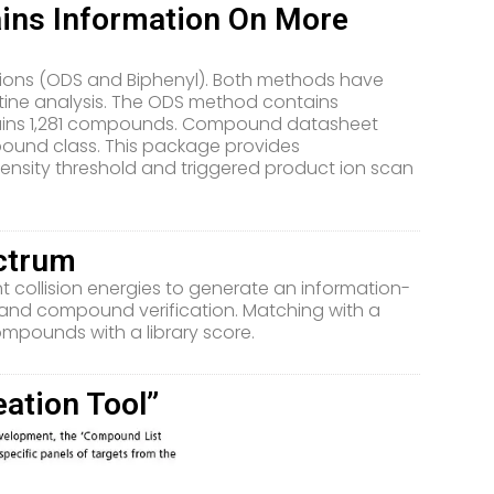
ains Information On More
itions (ODS and Biphenyl). Both methods have
utine analysis. The ODS method contains
ains 1,281 compounds. Compound datasheet
ound class. This package provides
nsity threshold and triggered product ion scan
ectrum
nt collision energies to generate an information-
 and compound verification. Matching with a
ompounds with a library score.
ation Tool”