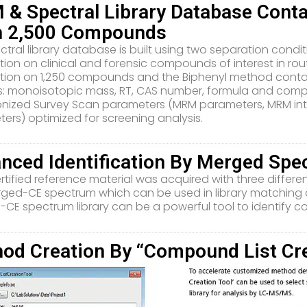
& Spectral Library Database Cont
n 2,500 Compounds
ctral library database is built using two separation cond
tion on clinical and forensic compounds of interest in ro
tion on 1,250 compounds and the Biphenyl method cont
s: monoisotopic mass, RT, CAS number, formula and comp
nized Survey Scan parameters (MRM parameters, MRM inte
ers) optimized for screening analysis.
nced Identification By Merged Sp
rtified reference material was acquired with three differe
rged-CE spectrum which can be used in library matching
CE spectrum library can be a powerful tool to identify c
od Creation By “Compound List Cre