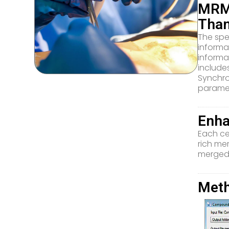
MRM 
Tha
The spe
informa
informa
include
Synchro
paramet
Enha
Each ce
rich me
merged-
Meth