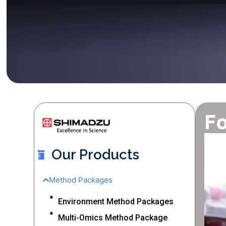
Fo
Our Products
Method Packages
Environment Method Packages
Multi-Omics Method Package