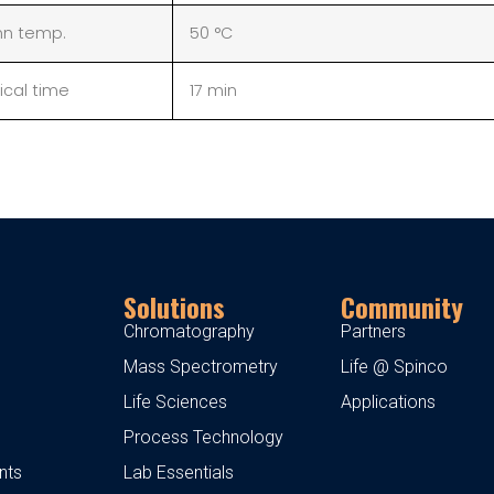
n temp.
50 °C
ical time
17 min
Solutions
Community
Chromatography
Partners
Mass Spectrometry
Life @ Spinco
Life Sciences
Applications
Process Technology
nts
Lab Essentials