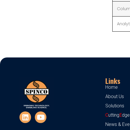
Colum
Analyt
Links
Home
About Us
Solutions
C
utting
E
dge
News & Eve