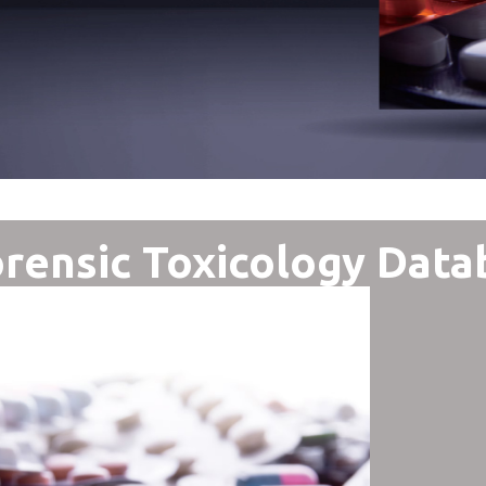
rensic Toxicology Data