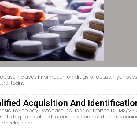
abase includes information on drugs of abuse, hypnotics, 
ural toxins.
lified Acquisition And Identificatio
ensic Toxicology Database includes optimized LC-MS/MS d
e to help clinical and forensic researchers build screenin
 development.