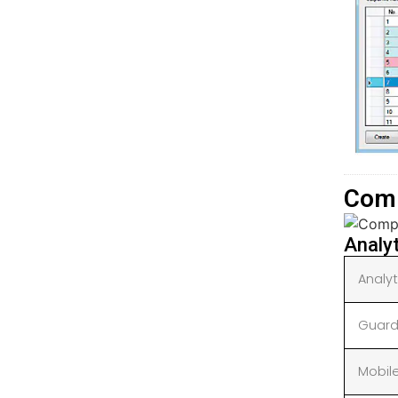
Comp
Analy
Analy
Guard
Mobil