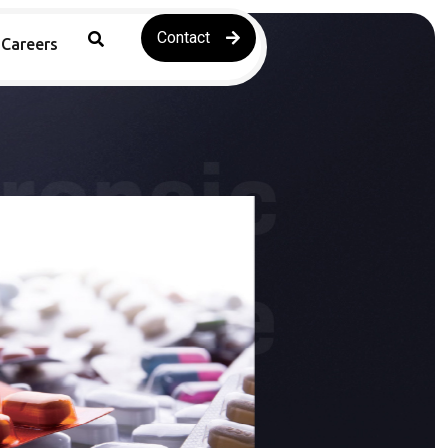
Contact
Careers