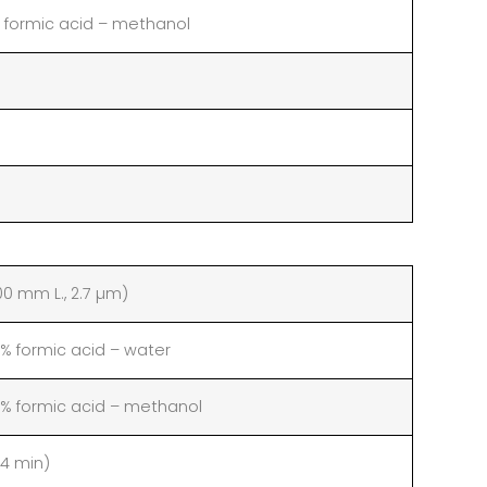
 formic acid – methanol
00 mm L., 2.7 µm)
 formic acid – water
 formic acid – methanol
14 min)