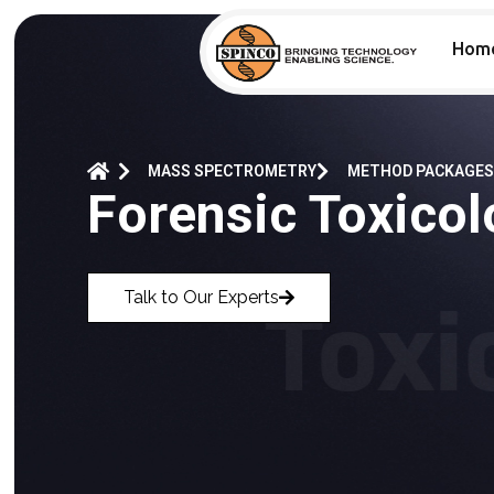
Hom
MASS SPECTROMETRY
METHOD PACKAGES
Forensic Toxico
Talk to Our Experts