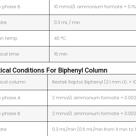
e phase B
10 mmol/L ammonium formate + 0.1%
rate
0.3 mL / min
n temp.
40 °C
ical time
15 min
tical Conditions For Biphenyl Column
tical column
Restek Raptor Biphenyl (2.1 mm I.D. × 1
e phase A
2 mmol/L ammonium formate + 0.002%
e phase B
2 mmol/L ammonium formate + 0.002%
rate
0.3 mL/min (0.5 mL/min from 11 min to 