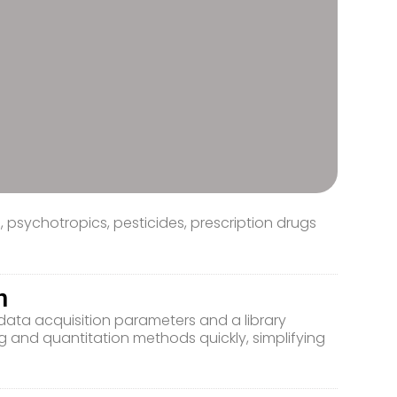
psychotropics, pesticides, prescription drugs
n
ata acquisition parameters and a library
g and quantitation methods quickly, simplifying