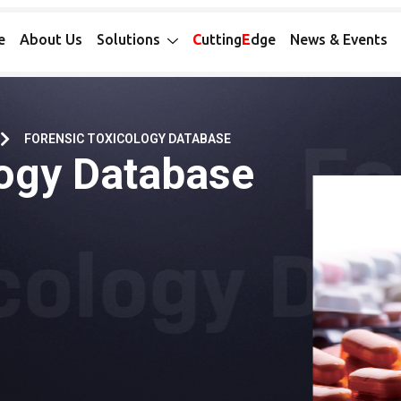
e
About Us
Solutions
C
utting
E
dge
News & Events
FORENSIC TOXICOLOGY DATABASE
logy Database