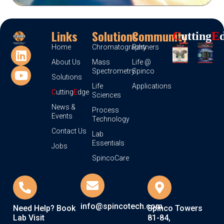
Links
Solutions
Community
C
Utting
E
Home
Chromatography
Partners
About Us
Mass
Life @
Spectrometry
Spinco
Solutions
Life
Applications
C
utting
E
dge
Sciences
News &
Process
Events
Technology
Contact Us
Lab
Essentials
Jobs
SpincoCare
info@spincotech.com
Need Help? Book
Spinco Towers
Lab Visit
81-84,