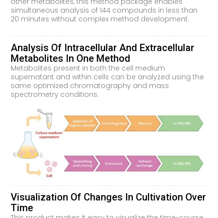
other metabolites, this method package enables
simultaneous analysis of 144 compounds in less than
20 minutes without complex method development.
Analysis Of Intracellular And Extracellular
Metabolites In One Method
Metabolites present in both the cell medium
supernatant and within cells can be analyzed using the
same optimized chromatography and mass
spectrometry conditions.
Visualization Of Changes In Cultivation Over
Time
This product makes it easy to visualize the time-course