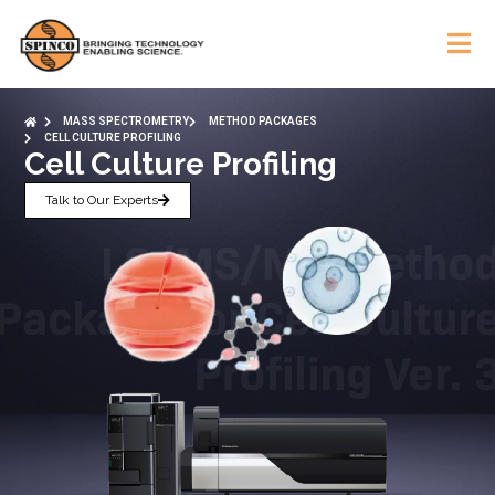
MASS SPECTROMETRY
METHOD PACKAGES
CELL CULTURE PROFILING
Cell Culture Profiling
Talk to Our Experts