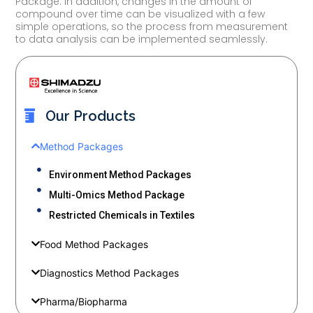
Package. In addition, changes in the amount of
compound over time can be visualized with a few
simple operations, so the process from measurement
to data analysis can be implemented seamlessly.
Our Products
Method Packages
Environment Method Packages
Multi-Omics Method Package
Restricted Chemicals in Textiles
Food Method Packages
Diagnostics Method Packages
Pharma/Biopharma