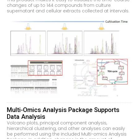
changes of up to 144 compounds from culture
supernatant and cellular extracts collected at intervals.
Multi-Omics Analysis Package Supports
Data Analysis
Volcano plots, principal component analysis,
hierarchical clustering, and other analyses can easily
be performed using the included Multi-omics Analysis