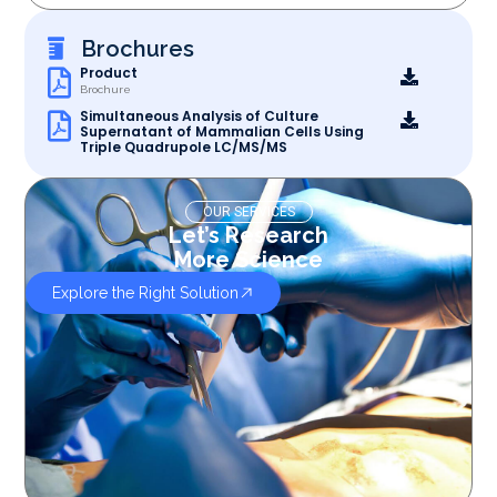
Brochures
Product
Brochure
Simultaneous Analysis of Culture
Supernatant of Mammalian Cells Using
Triple Quadrupole LC/MS/MS
OUR SERVICES
Let’s Research
More Science
Explore the Right Solution