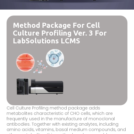
Method Package For Cell
Culture Profiling Ver. 3 For
LabSolutions LCMS
Cell Culture Profiling method package adds
metabolites characteristic of CHO cells, which are
frequently used in the manufacture of monoclonal
antibodies. Together with existing analytes, including
amino acids, vitamins, basal medium compounds, and