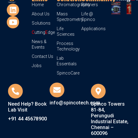
Home
Chromatography
Partners
About Us
Mass
Life @
Spectrometry
Spinco
Solutions
Life
Applications
C
utting
E
dge
Sciences
News &
Process
Events
Technology
Contact Us
Lab
Essentials
Jobs
SpincoCare
info@spincotech.com
Need Help? Book
Spinco Towers
Lab Visit
81-84,
Perungudi
+91 44 45678900
Industrial Estate,
Chennai –
600096