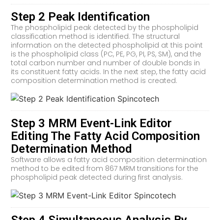
Step 2 Peak Identification
The phospholipid peak detected by the phospholipid
classification method is identified. The structural
information on the detected phospholipid at this point
is the phospholipid class (PC, PE, PG, PI, PS, SM), and the
total carbon number and number of double bonds in
its constituent fatty acids. In the next step, the fatty acid
composition determination method is created.
Step 3 MRM Event-Link Editor
Editing The Fatty Acid Composition
Determination Method
Software allows a fatty acid composition determination
method to be edited from 867 MRM transitions for the
phospholipid peak detected during first analysis.