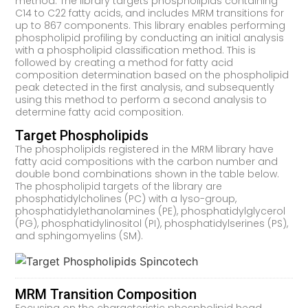
method. The library targets phospholipids containing
C14 to C22 fatty acids, and includes MRM transitions for
up to 867 components. This library enables performing
phospholipid profiling by conducting an initial analysis
with a phospholipid classification method. This is
followed by creating a method for fatty acid
composition determination based on the phospholipid
peak detected in the first analysis, and subsequently
using this method to perform a second analysis to
determine fatty acid composition.
Target Phospholipids
The phospholipids registered in the MRM library have
fatty acid compositions with the carbon number and
double bond combinations shown in the table below.
The phospholipid targets of the library are
phosphatidylcholines (PC) with a lyso-group,
phosphatidylethanolamines (PE), phosphatidylglycerol
(PG), phosphatidylinositol (PI), phosphatidylserines (PS),
and sphingomyelins (SM).
MRM Transition Composition