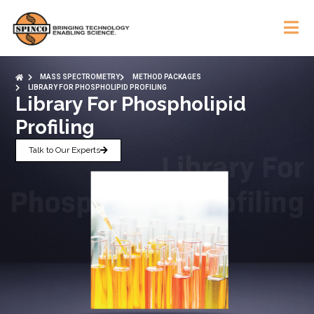
MASS SPECTROMETRY
METHOD PACKAGES
LIBRARY FOR PHOSPHOLIPID PROFILING
Library For Phospholipid
Profiling
Talk to Our Experts