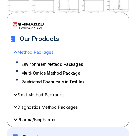
Our Products
Method Packages
Environment Method Packages
Multi-Omics Method Package
Restricted Chemicals in Textiles
Food Method Packages
Diagnostics Method Packages
Pharma/Biopharma