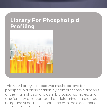
Library For Phospholipid
Profiling
This MRM library includes two methods: one for
phospholipid classification by comprehensive analysis
of the main phospholipids in biological samples, and
one for fatty acid composition determination created
using analytical results obtained with the classification