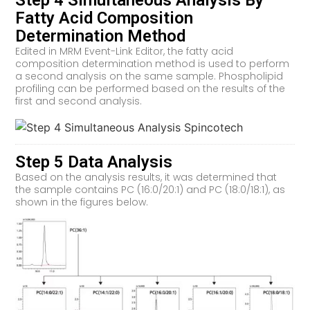
Step 4 Simultaneous Analysis By
Fatty Acid Composition
Determination Method
Edited in MRM Event-Link Editor, the fatty acid
composition determination method is used to perform
a second analysis on the same sample. Phospholipid
profiling can be performed based on the results of the
first and second analysis.
Step 5 Data Analysis
Based on the analysis results, it was determined that
the sample contains PC (16:0/20:1) and PC (18:0/18:1), as
shown in the figures below.