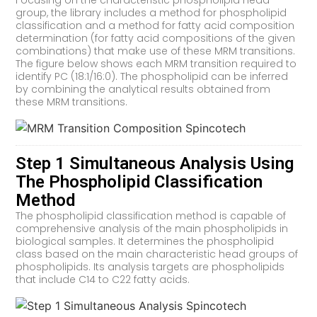
Focusing on the characteristic phospholipid head
group, the library includes a method for phospholipid
classification and a method for fatty acid composition
determination (for fatty acid compositions of the given
combinations) that make use of these MRM transitions.
The figure below shows each MRM transition required to
identify PC (18:1/16:0). The phospholipid can be inferred
by combining the analytical results obtained from
these MRM transitions.
Step 1 Simultaneous Analysis Using
The Phospholipid Classification
Method
The phospholipid classification method is capable of
comprehensive analysis of the main phospholipids in
biological samples. It determines the phospholipid
class based on the main characteristic head groups of
phospholipids. Its analysis targets are phospholipids
that include C14 to C22 fatty acids.