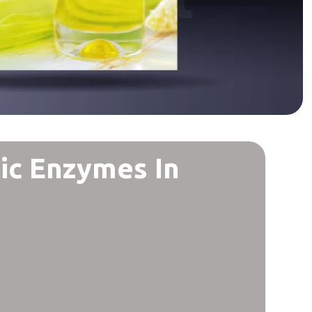
ic Enzymes In