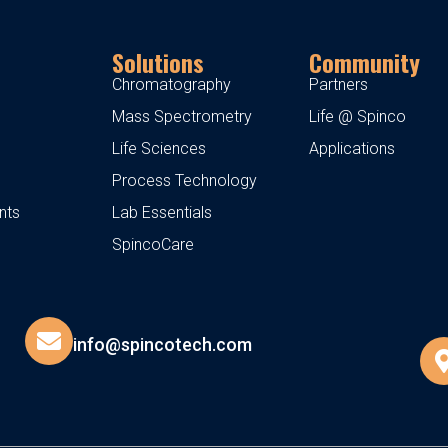
Solutions
Community
Chromatography
Partners
Mass Spectrometry
Life @ Spinco
Life Sciences
Applications
Process Technology
nts
Lab Essentials
SpincoCare
info@spincotech.com