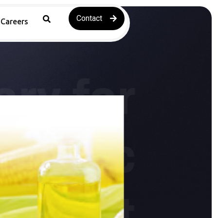
Contact
Careers