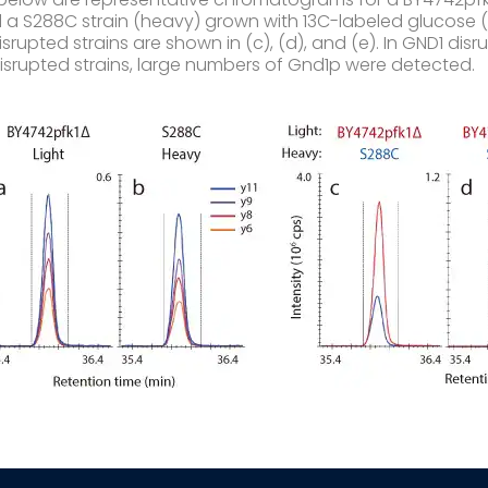
d a S288C strain (heavy) grown with 13C-labeled glucose (
srupted strains are shown in (c), (d), and (e). In GND1 di
 disrupted strains, large numbers of Gnd1p were detected.