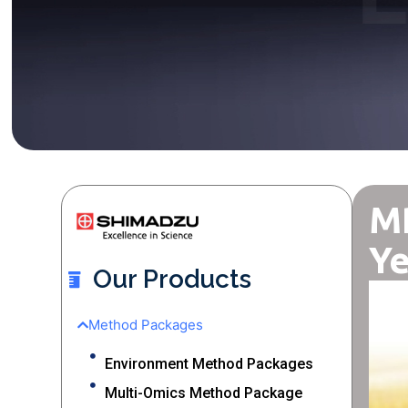
MR
Ye
Our Products
Method Packages
Environment Method Packages
Multi-Omics Method Package