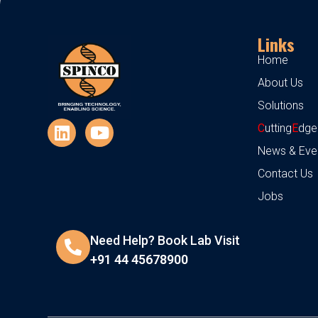
Links
Home
About Us
Solutions
C
utting
E
dge
News & Eve
Contact Us
Jobs
Need Help? Book Lab Visit
+91 44 45678900