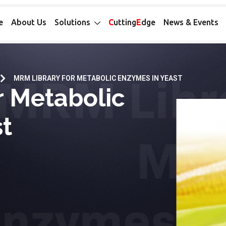
e
About Us
Solutions
C
utting
E
dge
News & Events
MRM LIBRARY FOR METABOLIC ENZYMES IN YEAST
r Metabolic
t