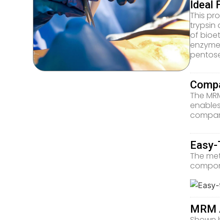
Ideal
This pro
trypsin
of bioe
enzyme 
pentose
Compa
The MRM 
enables
compare
Easy-
The met
compon
MRM A
Shown b