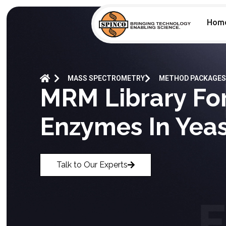
Hom
MASS SPECTROMETRY
METHOD PACKAGES
MRM Library Fo
Enzymes In Yeas
Talk to Our Experts