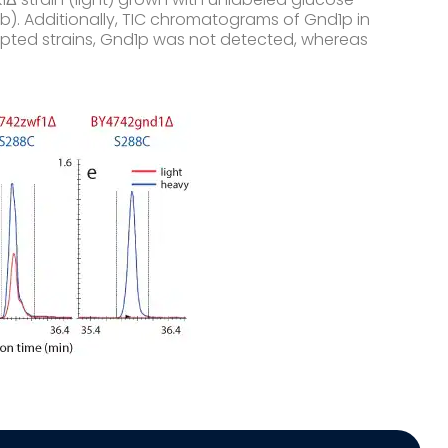
b). Additionally, TIC chromatograms of Gnd1p in
srupted strains, Gnd1p was not detected, whereas