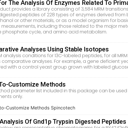
 For The Analysis Of Enzymes Related To Pri
duct provides a library consisting of 3,584 MRM transitions,
 digested peptides of 228 types of enzymes derived from 
thanol or other materials, or as a model organism for basic
measurements, including those related to the major metab
 phosphate cycle, and amino acid metabolism.
rative Analyses Using Stable Isotopes
analysis conditions for 13C-labeled peptides, for all MRM t
 comparative analyses. For example, a gene deficient y
d with a control yeast group grown with labeled glucos
To-Customize Methods
hod parameter list included in this package can be used
ents only.
nalysis Of Gnd1p Trypsin Digested Peptides 
elow are representative chromatograms for a BY4742pfk1Δ