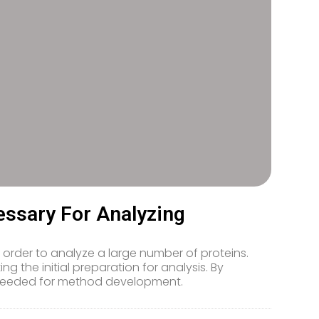
ssary For Analyzing
rder to analyze a large number of proteins.
ing the initial preparation for analysis. By
e needed for method development.