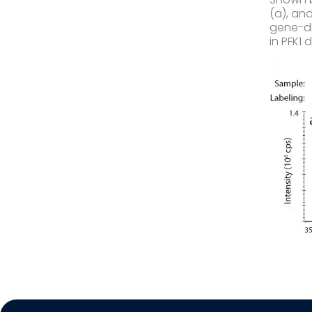
(a), an
gene-di
in PFK1