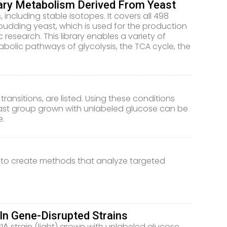
mary Metabolism Derived From Yeast
 including stable isotopes. It covers all 498
budding yeast, which is used for the production
 research. This library enables a variety of
olic pathways of glycolysis, the TCA cycle, the
ransitions, are listed. Using these conditions
east group grown with unlabeled glucose can be
e.
 to create methods that analyze targeted
In Gene-Disrupted Strains
 strain (light) grown with unlabeled glucose