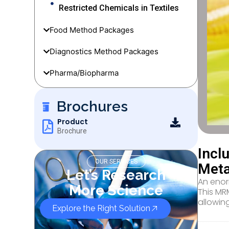
Restricted Chemicals in Textiles
Food Method Packages
Diagnostics Method Packages
Pharma/Biopharma
Brochures
Product
Brochure
Incl
OUR SERVICES
Meta
Let’s Research
An enor
More Science
This MRM
allowin
Explore the Right Solution