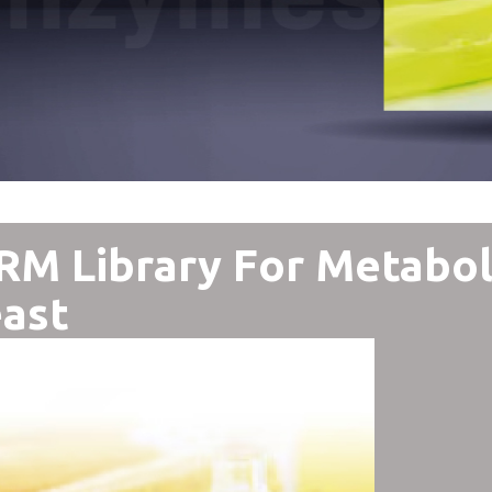
M Library For Metabol
ast