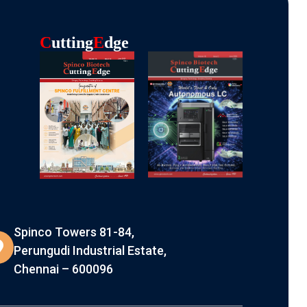
C
Utting
E
Dge
Spinco Towers 81-84,
Perungudi Industrial Estate,
Chennai – 600096