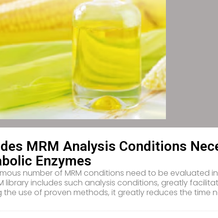
udes MRM Analysis Conditions Nece
bolic Enzymes
mous number of MRM conditions need to be evaluated in o
 library includes such analysis conditions, greatly facilitat
g the use of proven methods, it greatly reduces the tim