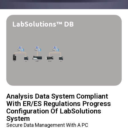
LabSolutions™ DB
Analysis Data System Compliant
With ER/ES Regulations Progress
Configuration Of LabSolutions
System
Secure Data Management With A PC