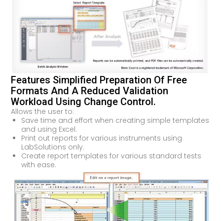
Features Simplified Preparation Of Free
Formats And A Reduced Validation
Workload Using Change Control.
Allows the user to:
Save time and effort when creating simple templates
and using Excel.
Print out reports for various instruments using
LabSolutions only.
Create report templates for various standard tests
with ease.