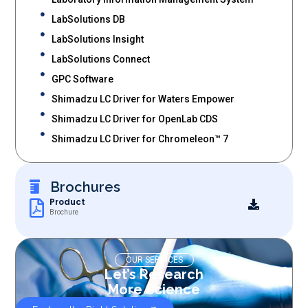
LabSolutions DB
LabSolutions Insight
LabSolutions Connect
GPC Software
Shimadzu LC Driver for Waters Empower
Shimadzu LC Driver for OpenLab CDS
Shimadzu LC Driver for Chromeleon™ 7
Brochures
Product
Brochure
OUR SERVICES
Let’s Research
More Science