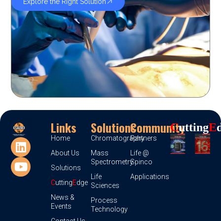
Explore the Right Solution
Links
Solutions
Community
C
Utting
E
Home
Chromatography
Partners
About Us
Mass
Life @
Spectrometry
Spinco
Solutions
Life
Applications
C
utting
E
dge
Sciences
News &
Process
Events
Technology