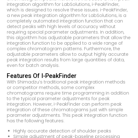
integration algorithm for LabSolutions, i-PeakFinder,
which is designed to resolve these issues. i-PeakFinder,
a new peak integration algorithm for LabSolutions, is a
completely automated integration function that can
detect peaks with high levels of accuracy without
requiring special parameter adjustments. In addition,
this algorithm has adjustable parameters that allow the
integration function to be applied to a wide range of
complex chromatogram patterns. Furthermore, the
adjustable parameters allow to output highly accurate
peak integration results from large quantities of data,
even for batch analysis.
Features Of I-PeakFinder
With Shimadzu’s traditional peak integration methods
or competitor methods, some complex
chromatograms require time programming in addition
to the typical parameter adjustments for peak
integration. However, i-PeakFinder can perform peak
integration of these chromatograms just with simple
parameter adjustments. This peak integration function
has the following features:
Highly accurate detection of shoulder peaks
Simple adjustment of peak-baseline processing