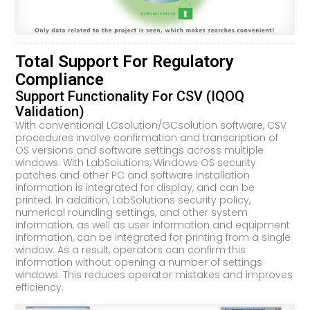
Total Support For Regulatory
Compliance
Support Functionality For CSV (IQOQ
Validation)
With conventional LCsolution/GCsolution software, CSV
procedures involve confirmation and transcription of
OS versions and software settings across multiple
windows. With LabSolutions, Windows OS security
patches and other PC and software installation
information is integrated for display, and can be
printed. In addition, LabSolutions security policy,
numerical rounding settings, and other system
information, as well as user information and equipment
information, can be integrated for printing from a single
window. As a result, operators can confirm this
information without opening a number of settings
windows. This reduces operator mistakes and improves
efficiency.