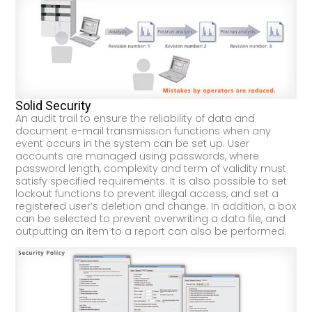
Solid Security
An audit trail to ensure the reliability of data and
document e-mail transmission functions when any
event occurs in the system can be set up. User
accounts are managed using passwords, where
password length, complexity and term of validity must
satisfy specified requirements. It is also possible to set
lockout functions to prevent illegal access, and set a
registered user’s deletion and change. In addition, a box
can be selected to prevent overwriting a data file, and
outputting an item to a report can also be performed.