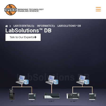
LAB ESSENTIALS
INFORMATICS
LABSOLUTIONS™ DB
LabSolutions™ DB
Talk to Our Experts