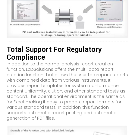
Total Support For Regulatory
Compliance
In addition to the normal analysis report creation
function, LabSolutions offers the multi-data report
creation function that allows the user to prepare reports
with combined data from various instruments. It
provides report templates for system conformance,
content uniformity, elution, and other standard tests as
standard. The operational environment is the same as
for Excel, making it easy to prepare report formats for
various standard tests. In addition, this function
supports automatic report printing and automatic
generation of PDF files.