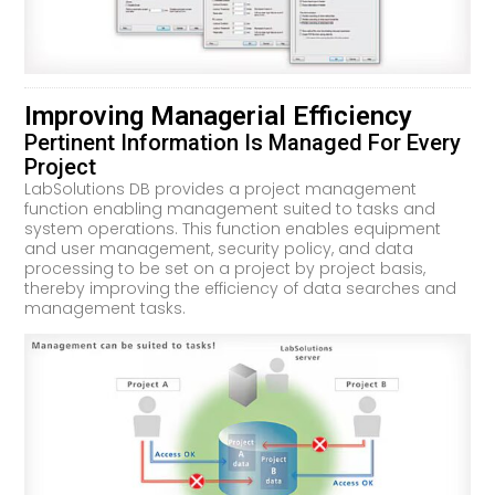
Improving Managerial Efficiency
Pertinent Information Is Managed For Every
Project
LabSolutions DB provides a project management
function enabling management suited to tasks and
system operations. This function enables equipment
and user management, security policy, and data
processing to be set on a project by project basis,
thereby improving the efficiency of data searches and
management tasks.