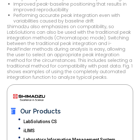
Improved peak-baseline positioning that results in
improved reproducibility
Performing accurate peak integration even with
variabilities caused by baseline drift
Shimadzu also emphasizes on compatibility, so
LabSolutions can also be used with the traditional peak
integration methods (Chromatopac mode). Switching
between the traditional peak integration and i-
PeakFinder methods during analysis is easy, allowing
the user to select an appropriate peak integration
method for the circumstances. This includes selecting a
traditional method for compatibility with past data. Fig. 1
shows examples of using the completely automated
integration function to analyze typical peaks.
Our Products
LabSolutions CS
iLIMS
Laboratory Information Management System