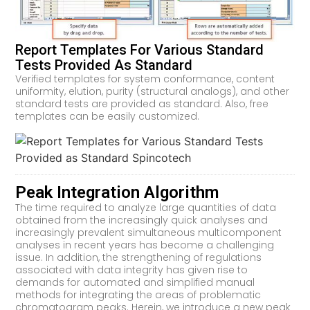
Report Templates For Various Standard
Tests Provided As Standard
Verified templates for system conformance, content
uniformity, elution, purity (structural analogs), and other
standard tests are provided as standard. Also, free
templates can be easily customized.
Peak Integration Algorithm
The time required to analyze large quantities of data
obtained from the increasingly quick analyses and
increasingly prevalent simultaneous multicomponent
analyses in recent years has become a challenging
issue. In addition, the strengthening of regulations
associated with data integrity has given rise to
demands for automated and simplified manual
methods for integrating the areas of problematic
chromatogram peaks. Herein, we introduce a new peak