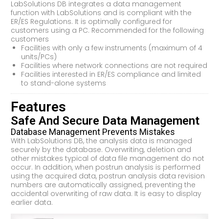
LabSolutions DB integrates a data management
function with LabSolutions and is compliant with the
ER/ES Regulations. It is optimally configured for
customers using a PC. Recommended for the following
customers
Facilities with only a few instruments (maximum of 4
units/PCs)
Facilities where network connections are not required
Facilities interested in ER/ES compliance and limited
to stand-alone systems
Features
Safe And Secure Data Management
Database Management Prevents Mistakes
With LabSolutions DB, the analysis data is managed
securely by the database. Overwriting, deletion and
other mistakes typical of data file management do not
occur. In addition, when postrun analysis is performed
using the acquired data, postrun analysis data revision
numbers are automatically assigned, preventing the
accidental overwriting of raw data. It is easy to display
earlier data.