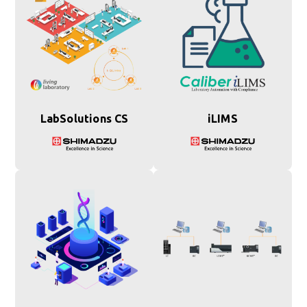
LabSolutions CS
iLIMS