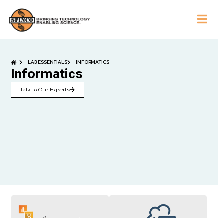
LAB ESSENTIALS
INFORMATICS
Informatics
Talk to Our Experts