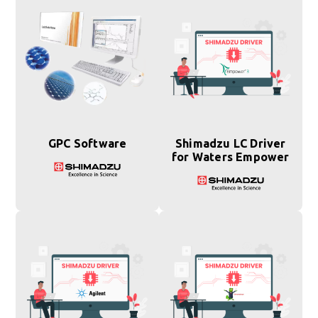
GPC Software
Shimadzu LC Driver
for Waters Empower