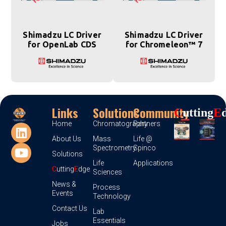
Shimadzu LC Driver
Shimadzu LC Driver
for OpenLab CDS
for Chromeleon™ 7
Links
Solutions
Community
C
Utting
E
Home
Chromatography
Partners
About Us
Mass
Life @
Spectrometry
Spinco
Solutions
Life
Applications
C
utting
E
dge
Sciences
News &
Process
Events
Technology
Contact Us
Lab
Essentials
Jobs