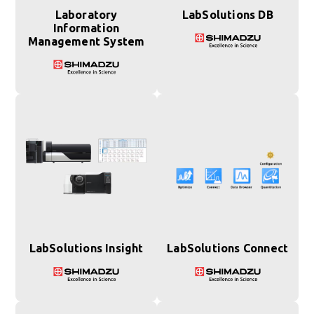
Laboratory
LabSolutions DB
Information
Management System
LabSolutions Insight
LabSolutions Connect