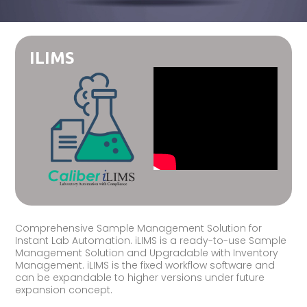
ILIMS
Comprehensive Sample Management Solution for
Instant Lab Automation. iLIMS is a ready-to-use Sample
Management Solution and Upgradable with Inventory
Management. iLIMS is the fixed workflow software and
can be expandable to higher versions under future
expansion concept.