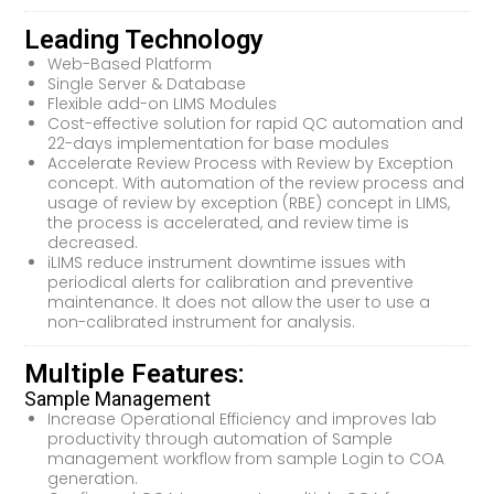
Leading Technology
Web-Based Platform
Single Server & Database
Flexible add-on LIMS Modules
Cost-effective solution for rapid QC automation and
22-days implementation for base modules
Accelerate Review Process with Review by Exception
concept. With automation of the review process and
usage of review by exception (RBE) concept in LIMS,
the process is accelerated, and review time is
decreased.
iLIMS reduce instrument downtime issues with
periodical alerts for calibration and preventive
maintenance. It does not allow the user to use a
non-calibrated instrument for analysis.
Multiple Features:
Sample Management
Increase Operational Efficiency and improves lab
productivity through automation of Sample
management workflow from sample Login to COA
generation.