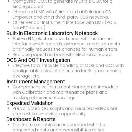
Configured COA to generate multiple COA for a
single product
Integrated LIMS with Shimadzu LabSolutions CS,
Empower and other third-party CDS networks.
Other Vendor Instrument Interface with LIMS (PC &
Non-PC based)
Built-In Electronic Laboratory Notebook
Built-in ELN, electronic worksheet with instrument
interface which records instrument measurements
and finally reduces the chances for human errors
Replace paper Lab book with electronic record
OOS And OOT Investigation
Effective total lifecycle handling of OOS and OOT with
configurable calculation criteria for 3sigma, running
average, etc.
Instrument Management
Comprehensive Instrument Management module
with Calibration and maintenance plans and
tracking of service recordings.
Expedited Validation
Pre validated OQ scripts and Executed videos are
greatest time-savings opportunity
Dashboard & Reports
This feature enables user accorded with the
concerned rights and responsibilities to set