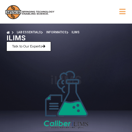
LAB ESSENTIALS
INFORMATICS
ILIMS
ILIMS
Talk to Our Experts