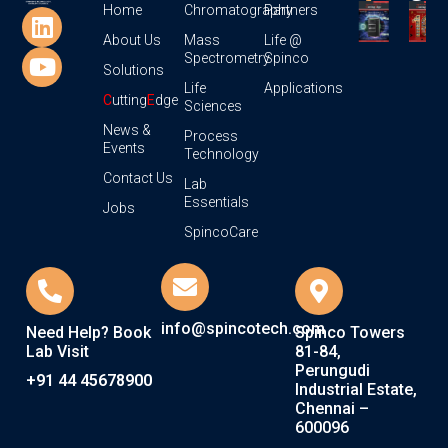
Home
Chromatography
Partners
About Us
Mass
Life @
Spectrometry
Spinco
Solutions
Life
Applications
C
utting
E
dge
Sciences
News &
Process
Events
Technology
Contact Us
Lab
Essentials
Jobs
SpincoCare
info@spincotech.com
Need Help? Book
Spinco Towers
Lab Visit
81-84,
Perungudi
+91 44 45678900
Industrial Estate,
Chennai –
600096