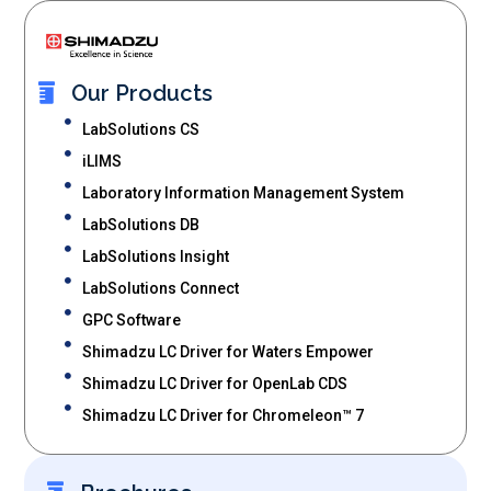
Our Products
LabSolutions CS
iLIMS
Laboratory Information Management System
LabSolutions DB
LabSolutions Insight
LabSolutions Connect
GPC Software
Shimadzu LC Driver for Waters Empower
Shimadzu LC Driver for OpenLab CDS
Shimadzu LC Driver for Chromeleon™ 7