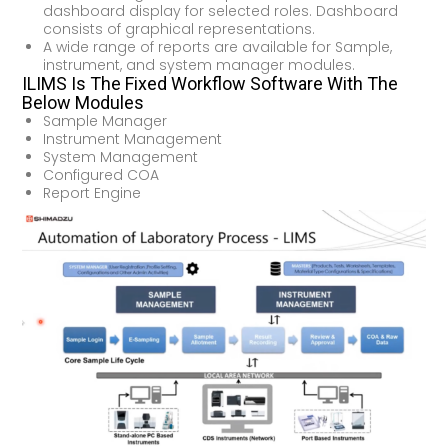
dashboard display for selected roles. Dashboard
consists of graphical representations.
A wide range of reports are available for Sample,
instrument, and system manager modules.
ILIMS Is The Fixed Workflow Software With The
Below Modules
Sample Manager
Instrument Management
System Management
Configured COA
Report Engine