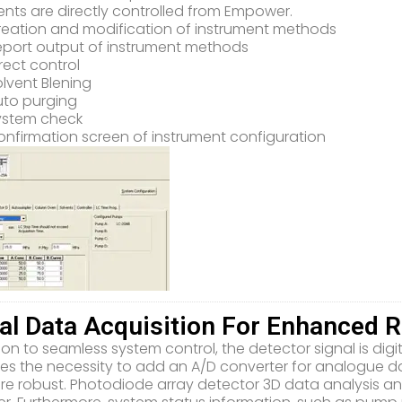
ents are directly controlled from Empower.
reation and modification of instrument methods
eport output of instrument methods
rect control
lvent Blening
uto purging
ystem check
nfirmation screen of instrument configuration
tal Data Acquisition For Enhanced Re
ion to seamless system control, the detector signal is digi
tes the necessity to add an A/D converter for analogue da
e robust. Photodiode array detector 3D data analysis an