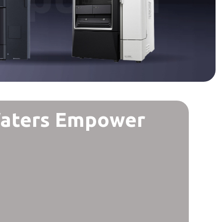
Waters Empower