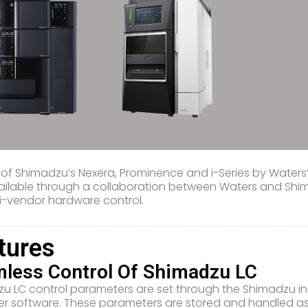
 of Shimadzu’s Nexera, Prominence and i-Series by Wate
ilable through a collaboration between Waters and Shimad
ti-vendor hardware control.
tures
less Control Of Shimadzu LC
u LC control parameters are set through the Shimadzu 
 software. These parameters are stored and handled as