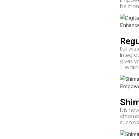
Empower
be moni
Regu
Full sy
integra
gives y
11. Wat
Shim
It is n
chromat
such as