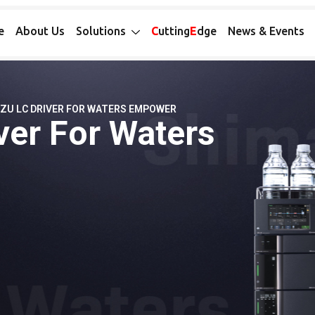
e
About Us
Solutions
C
utting
E
dge
News & Events
ZU LC DRIVER FOR WATERS EMPOWER
ver For Waters