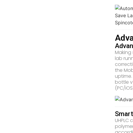
Adva
Advan
Making 
lab run
correct
the Mob
uptime.
bottle 
(PC/iOS
Smart
UHPLC c
polymer
accordi