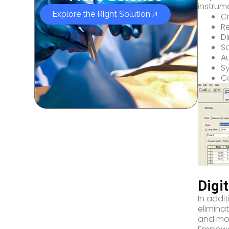
instrum
Explore the Right Solution
C
R
Di
So
A
S
Co
Digi
In addit
elimina
and mor