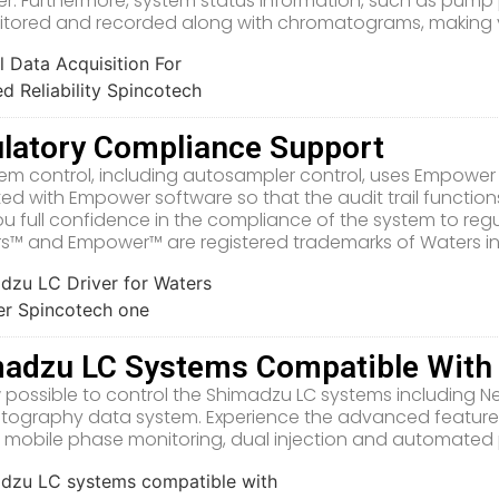
. Furthermore, system status information, such as pum
tored and recorded along with chromatograms, making yo
latory Compliance Support
stem control, including autosampler control, uses Empowe
ted with Empower software so that the audit trail functions
ou full confidence in the compliance of the system to reg
ers™ and Empower™ are registered trademarks of Waters in
adzu LC Systems Compatible Wit
ow possible to control the Shimadzu LC systems including 
ography data system. Experience the advanced features
 mobile phase monitoring, dual injection and automated