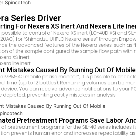
ra Series Driver
ting For Nexera XS Inert And Nexera Lite Ine
w possible to control of Nexera XS inert (LC-40D XSi and SIL-
-20AC) for “Shimadzu UHPLC Nexera series” through Empo
nce the advanced features of the Nexera series, such as “
ion of the sample configured the sample flow path with 
xera XS inert
xera lite inert
nt Mistakes Caused By Running Out Of Mobil
he MPM-40 mobile phase monitor*, it is possible to check l
 real time (up to 12 bottles). Remaining volumes can be m
 device. You can receive advance notifications to your PC o
depleted, preventing costly mistakes in analysis.
ated Pretreatment Programs Save Labor And I
of pretreatment programs for the SIL-40 series includes fun
ion prevents human error and increases repeatability as w