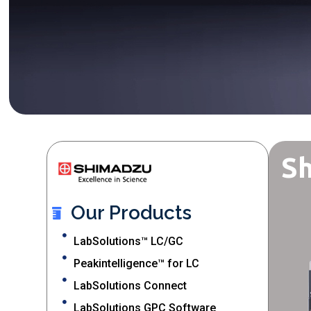
Sh
Our Products
LabSolutions™ LC/GC
Peakintelligence™ for LC
LabSolutions Connect
LabSolutions GPC Software