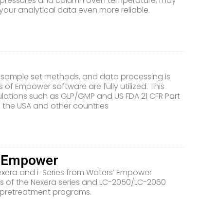
p pressures and column oven temperature, may
ur analytical data even more reliable.
r sample set methods, and data processing is
 of Empower software are fully utilized. This
ulations such as GLP/GMP and US FDA 21 CFR Part
 the USA and other countries
h Empower
Nexera and i-Series from Waters’ Empower
 of the Nexera series and LC-2050/LC-2060
 pretreatment programs.