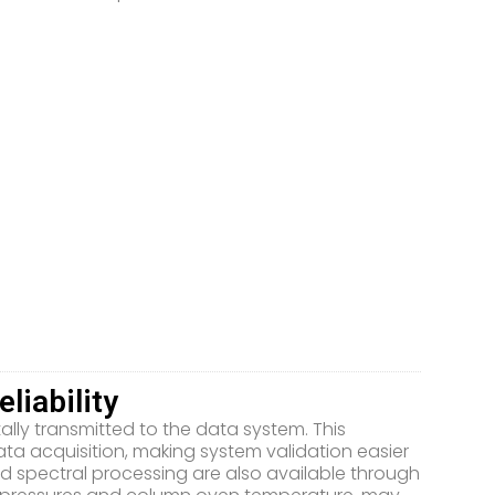
liability
tally transmitted to the data system. This
ta acquisition, making system validation easier
d spectral processing are also available through