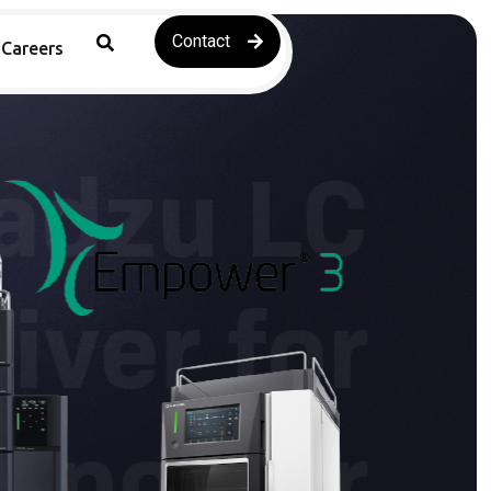
Contact
Careers