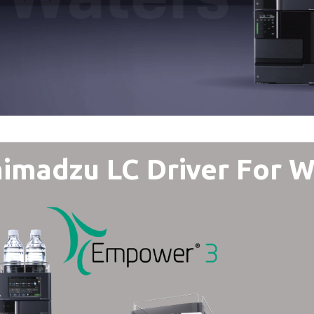
imadzu LC Driver For 