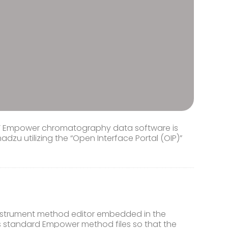
rs’ Empower chromatography data software is
zu utilizing the “Open Interface Portal (OIP)”
instrument method editor embedded in the
 standard Empower method files so that the