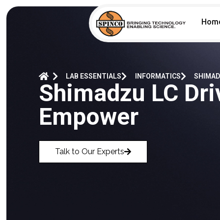
Hom
LAB ESSENTIALS
INFORMATICS
SHIMAD
Shimadzu LC Dri
Empower
Talk to Our Experts