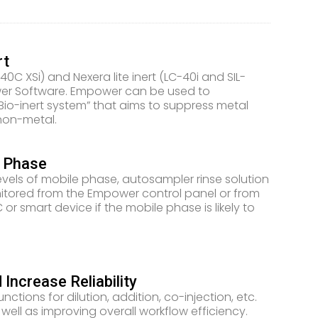
rt
40C XSi) and Nexera lite inert (LC-40i and SIL-
wer Software. Empower can be used to
Bio-inert system” that aims to suppress metal
non-metal.
e Phase
evels of mobile phase, autosampler rinse solution
onitored from the Empower control panel or from
r smart device if the mobile phase is likely to
ncrease Reliability
ctions for dilution, addition, co-injection, etc.
ell as improving overall workflow efficiency.