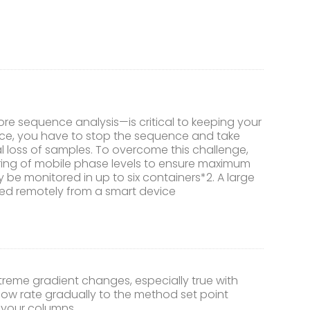
re sequence analysis—is critical to keeping your
nce, you have to stop the sequence and take
al loss of samples. To overcome this challenge,
oring of mobile phase levels to ensure maximum
 be monitored in up to six containers*2. A large
cked remotely from a smart device
me gradient changes, especially true with
flow rate gradually to the method set point
f your columns.