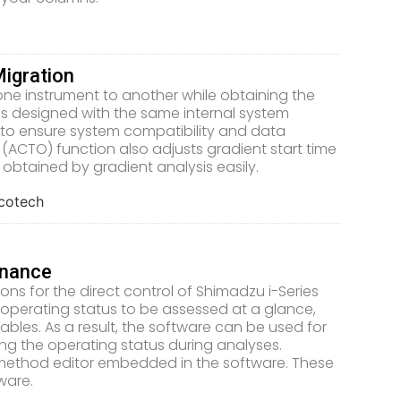
igration
one instrument to another while obtaining the
s designed with the same internal system
to ensure system compatibility and data
 (ACTO) function also adjusts gradient start time
obtained by gradient analysis easily.
enance
s for the direct control of Shimadzu i-Series
m operating status to be assessed at a glance,
les. As a result, the software can be used for
ring the operating status during analyses.
 method editor embedded in the software. These
ware.