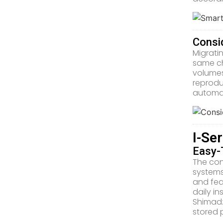
Consi
Migrati
same ch
volumes
reprodu
automat
I-Se
Easy-
The con
systems
and fea
daily i
Shimadz
stored 