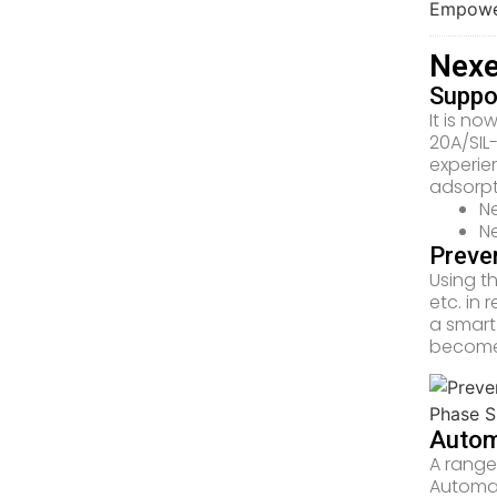
Nexe
Suppor
It is no
20A/SIL
experie
adsorpt
Ne
Ne
Preve
Using t
etc. in
a smart
become 
Autom
A range 
Automat