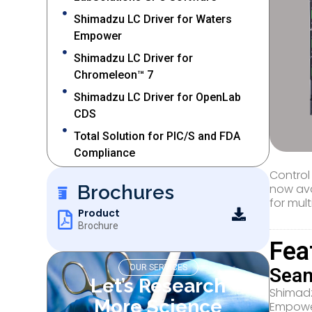
Shimadzu LC Driver for Waters
Empower
Shimadzu LC Driver for
Chromeleon™ 7
Shimadzu LC Driver for OpenLab
CDS
Total Solution for PIC/S and FDA
Compliance
Control
Brochures
now ava
for mul
Product
Brochure
Fea
OUR SERVICES
Seam
Let’s Research
Shimadz
More Science
Empower