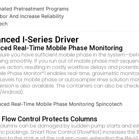
nced I-Series Driver
ced Real-Time Mobile Phase Monitoring
sure you have sufficient mobile phase in the system—befo
ning smoothly. If you run out of mobile phase mid-seque
ive action, resulting in costly workflow delays and potenti
ile Phase Monitor*1 enables real-time, gravimetric monit
 Levels for mobile phase or autosampler rinse solution may
version is also available. The containers can also be che
/Android).
 Flow Control Protects Columns
olumns can be damaged by sudden pump starts and extre
ic packings. Smart Flow Control (FlowPilot) increases the 
ng to the status of the column oven, extending the life o