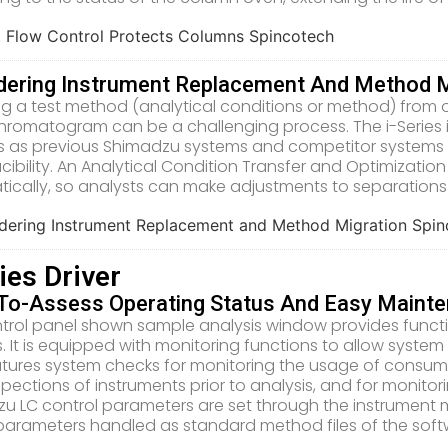
dering Instrument Replacement And Method M
ng a test method (analytical conditions or method) from 
romatogram can be a challenging process. The i-Series i
 as previous Shimadzu systems and competitor systems 
cibility. An Analytical Condition Transfer and Optimization
ically, so analysts can make adjustments to separations 
ries Driver
To-Assess Operating Status And Easy Maint
trol panel shown sample analysis window provides function
. It is equipped with monitoring functions to allow syste
tures system checks for monitoring the usage of consumab
nspections of instruments prior to analysis, and for monito
u LC control parameters are set through the instrument
parameters handled as standard method files of the soft