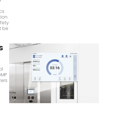
ics
tion
afety
t be
s
ol
cGMP
zers