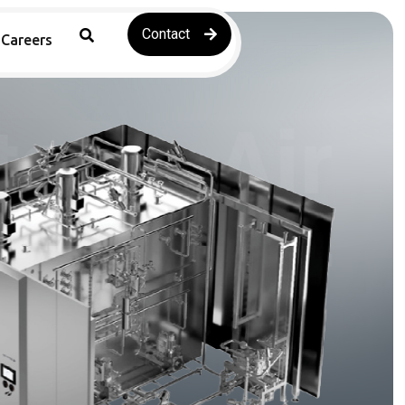
Contact
Careers