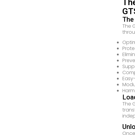
The
GTS
The
The G
throu
Optim
Prote
Elimi
Preve
Suppo
Compl
Easy
Modul
Harmo
Loa
The G
trans
indep
Unl
Once 