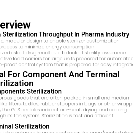
erview
 Sterilization Throughput In Pharma Industry
ble, modular design to enable sterilizer customization
process to minimize energy consumption
ized risk of drug recall due to lack of sterility assurance
ative load carriers for large units prepared for automated
e-proof control system that is prepared for easy integrati
al For Component And Terminal
rilization
onents Sterilization
orous goods that are often packed in small and medium
, like filters, textiles, rubber stoppers in bags or other wrap
, the GTS enables indirect pre-heat, drying and cooling
gh its fan system. Sterilization is fast and efficient.
inal Sterilization
iquids packaged in open containers like open/vented glas