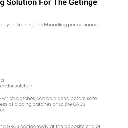
 Solution For The Getinge
n by optimizing load-handling performance
ts
vendor solution
o which batches can be placed before safe
ocess of placing batches onto the GRCS
er.
nding GRCS carriageway at the opposite end of