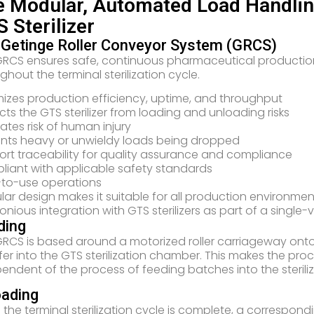
 Modular, Automated Load Handling
 Sterilizer
 Getinge Roller Conveyor System (GRCS)
RCS ensures safe, continuous pharmaceutical productio
ghout the terminal sterilization cycle.
izes production efficiency, uptime, and throughput
cts the GTS sterilizer from loading and unloading risks
nates risk of human injury
nts heavy or unwieldy loads being dropped
rt traceability for quality assurance and compliance
iant with applicable safety standards
-to-use operations
ar design makes it suitable for all production environmen
nious integration with GTS sterilizers as part of a single-
ding
RCS is based around a motorized roller carriageway ont
fer into the GTS sterilization chamber. This makes the pr
endent of the process of feeding batches into the steriliz
oading
the terminal sterilization cycle is complete, a correspo