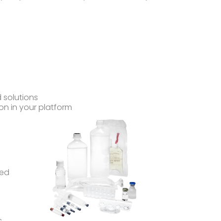
 solutions
on in your platform
ped
s