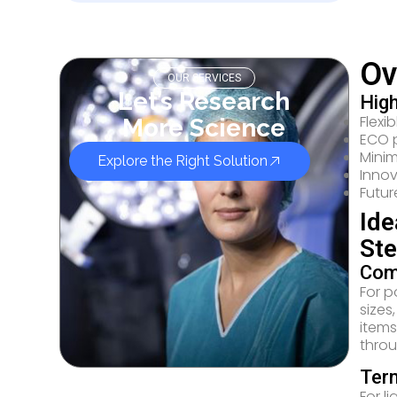
Ov
OUR SERVICES
Let’s Research
High
Flexi
More Science
ECO 
Minim
Explore the Right Solution
Innov
Futur
Ide
Ste
Comp
For p
sizes
items
throu
Term
For l