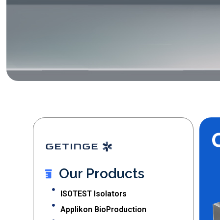
Our Products
ISOTEST Isolators
Applikon BioProduction