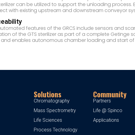
terilizer can be utilized to support the unloading proces
ct with existing upstream and downstream conveyor sys
eability
utomated features of the GRCS include sensors and scann
tion of the GTS sterilizer as part of a complete Getinge solu
 and enables autonomous chamber loading and start of st
Solutions
Community
Chromatography
Partners
Mass Spectrometry
Life @ Spinco
Life Sciences
Applications
Process Technology