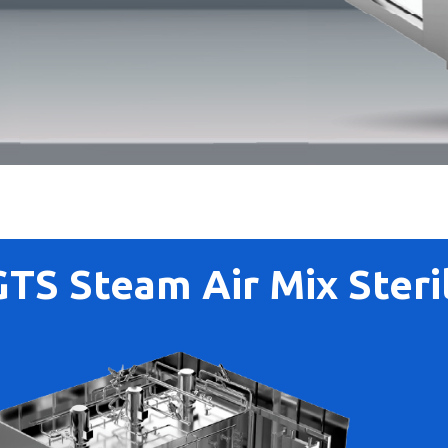
GTS Steam Air Mix Steril