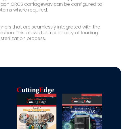
s. Each GRCS carriageway can be configured to
tems where required.
ers that are seamlessly integrated with the
tion. This allows full traceability of loading
erilization process.
C
Utting
E
Dge