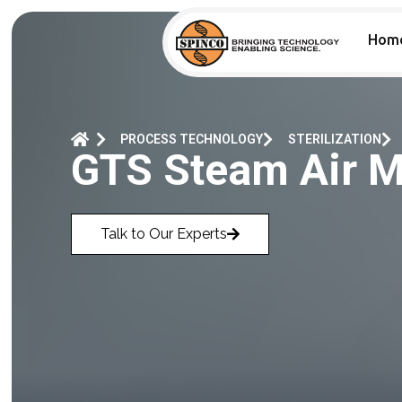
Hom
PROCESS TECHNOLOGY
STERILIZATION
GTS Steam Air Mi
Talk to Our Experts