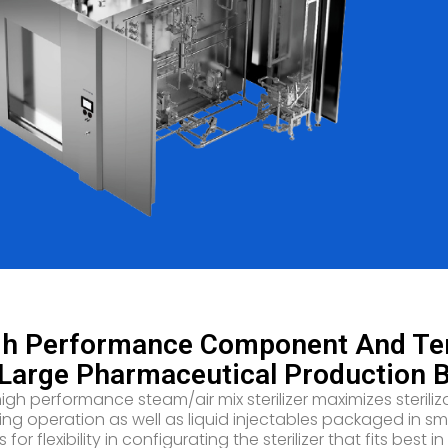
h Performance Component And Term
Large Pharmaceutical Production 
high performance steam/air mix sterilizer maximizes ster
illing operation as well as liquid injectables packaged in 
s for flexibility in configurating the sterilizer that fits be