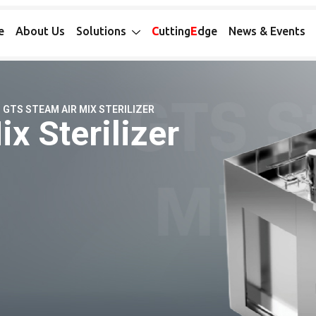
e
About Us
Solutions
C
utting
E
dge
News & Events
GTS STEAM AIR MIX STERILIZER
x Sterilizer