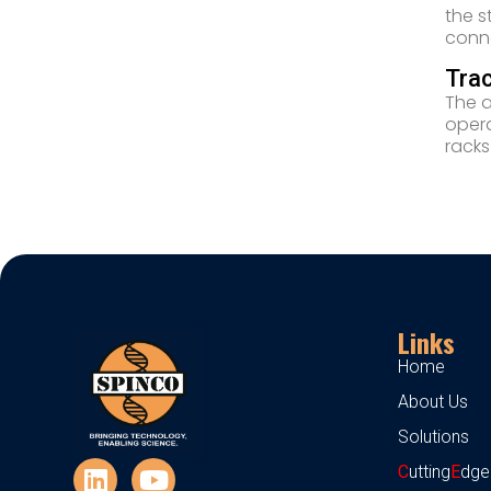
the s
conne
Trac
The a
opera
racks
Links
Home
About Us
Solutions
C
utting
E
dge