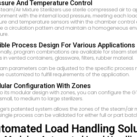
ssure And Temperature Control
team/Air Mixture Sterilizers use sterile compressed air to
onment with the internal load pressure, meeting each load
ure and temperature sensors within the chamber control
e a circulation pattern and maintain a homogeneous en
ure.
ible Process Design For Various Applications
nally, program combinations are available for steam steril
ds in vented containers, glassware, filters, rubber material.
am parameters can be adjusted to the specific process nee
e customized to fulfill requirements of the application.
ular Configuration With Zones
o its modular design with zones, you can configure the GT
small, to medium to large sterilizers.
ge’s patented system allows the zones of the steam/air mix
single process can be validated for either full or part batc
tomated Load Handling Solu