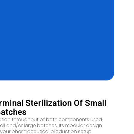
inal Sterilization Of Small
Batches
ilization throughput of both components used
small and/or large batches. Its modular design
st in your pharmaceutical production setup.