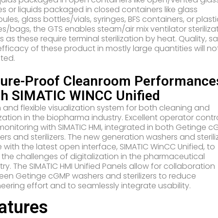
es or liquids packaged in closed containers like glass
les, glass bottles/vials, syringes, BFS containers, or plast
es/bags, the GTS enables steam/air mix ventilator steriliza
s as these require terminal sterilization by heat. Quality, s
fficacy of these product in mostly large quantities will no
ted.
ture-Proof Cleanroom Performance
th SIMATIC WINCC Unified
and flexible visualization system for both cleaning and
lization in the biopharma industry. Excellent operator contr
onitoring with SIMATIC HMI, integrated in both Getinge 
rs and sterilizers. The new generation washers and sterili
with the latest open interface, SIMATIC WinCC Unified, to
the challenges of digitalization in the pharmaceutical
try. The SIMATIC HMI Unified Panels allow for collaboration
en Getinge cGMP washers and sterilizers to reduce
eering effort and to seamlessly integrate usability.
atures