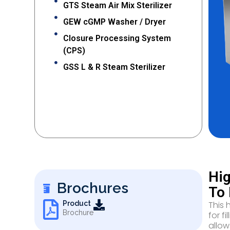
GTS Steam Air Mix Sterilizer
GEW cGMP Washer / Dryer
Closure Processing System
(CPS)
GSS L & R Steam Sterilizer
Hig
Brochures
To 
This 
Product
Brochure
for f
allow