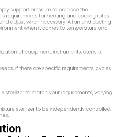
 apply support pressure to balance the
’s requirements for heating and cooling rates.
 and adjust when necessary. A fan and ducting
vironment when it comes to temperature and
ization of equipment, instruments, utensils,
ds. If there are specific requirements, cycles
S sterilizer to match your requirements, varying
ture sterilizer to be independently controlled,
hes.
tion