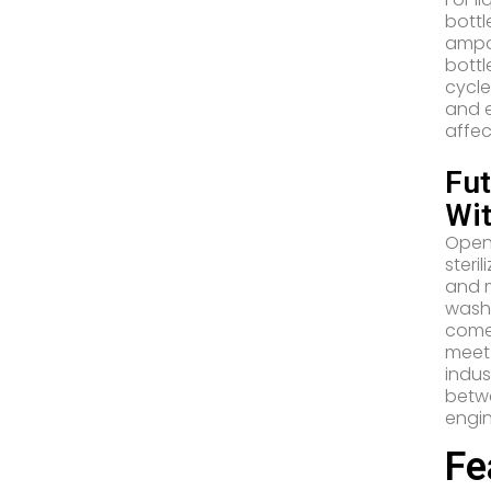
bottl
ampou
bottl
cycle
and e
affec
Fu
Wi
Open 
steri
and m
washe
come 
meet 
indus
betwe
engin
Fe