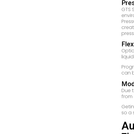
Pre
GTS S
envir
Press
creat
press
Flex
Optio
liqui
Progr
can b
Mod
Due t
from 
Getin
so a 
Au