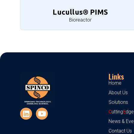
Lucullus® PIMS
Bioreactor
Links
Home
About Us
Solutions
C
utting
E
dge
News & Eve
Contact Us