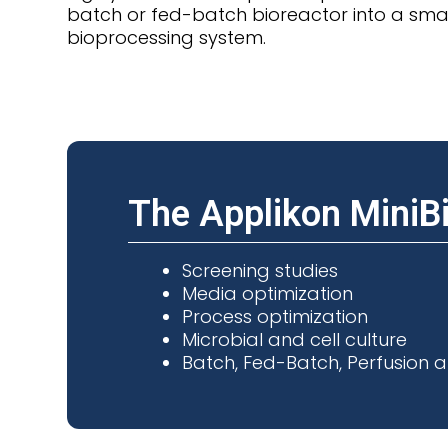
batch or fed-batch bioreactor into a smal
bioprocessing system.
The Applikon MiniBio
Screening studies
Media optimization
Process optimization
Microbial and cell culture
Batch, Fed-Batch, Perfusion a