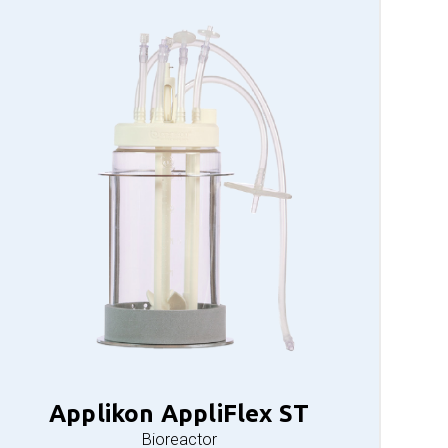
Applikon AppliFlex ST
Bioreactor