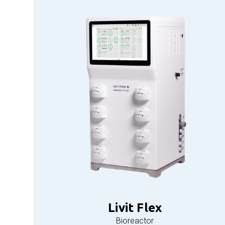
Livit Flex
Bioreactor