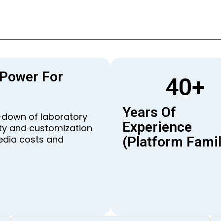
 Power For
40
+
Years Of
e-down of laboratory
Experience
lity and customization
edia costs and
(platform Famil