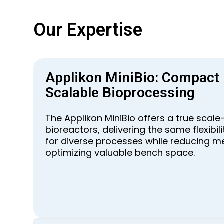
Our Expertise
Applikon MiniBio: Compact
Scalable Bioprocessing
The Applikon MiniBio offers a true scal
bioreactors, delivering the same flexibi
for diverse processes while reducing m
optimizing valuable bench space.