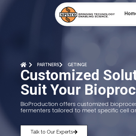
Hom
PARTNERS
GETINGE
Customized Solut
Suit Your Biopro
BioProduction offers customized bioproces
fermenters tailored to meet specific cell a
Talk to Our Experts