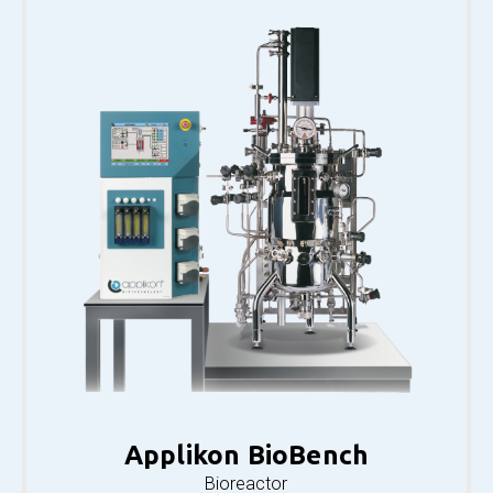
Applikon BioBench
Bioreactor