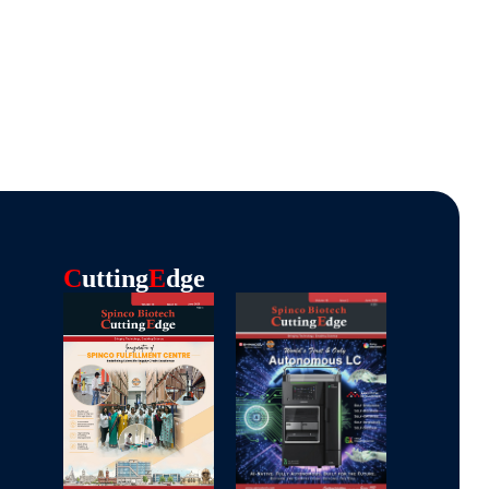
C
Utting
E
Dge