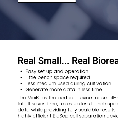
Real Small... Real Biore
Easy set up and operation
Little bench space required
Less medium used during cultivation
Generate more data in less time
The MiniBio is the perfect device for small
lab. It saves time, takes up less bench s
data while providing fully scalable results
highly efficient BioSep cell separation dev