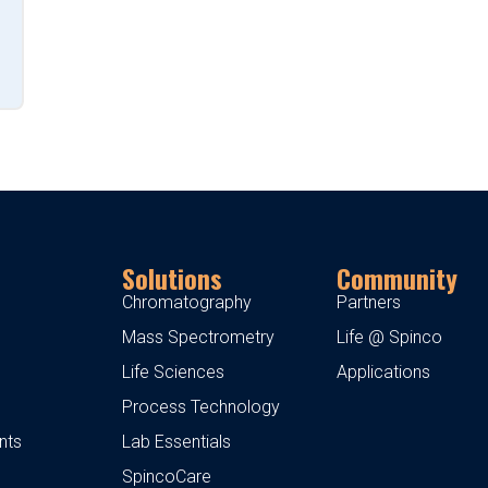
Solutions
Community
Chromatography
Partners
Mass Spectrometry
Life @ Spinco
Life Sciences
Applications
Process Technology
nts
Lab Essentials
SpincoCare