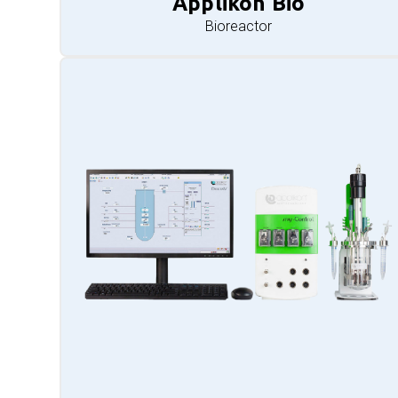
Applikon Bio
Bioreactor