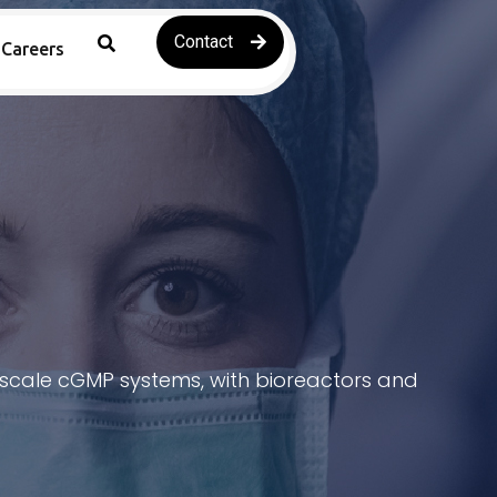
Contact
Careers
e-scale cGMP systems, with bioreactors and