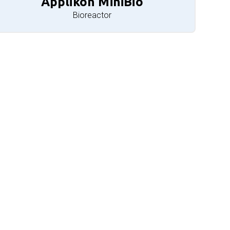
Applikon MiniBio
Bioreactor