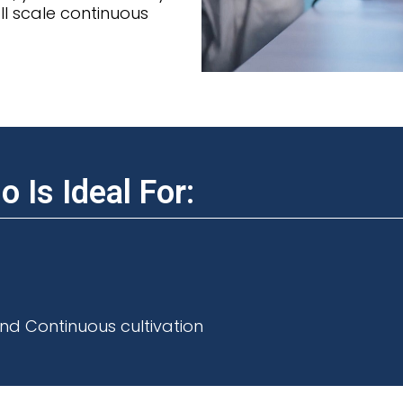
l scale continuous
 Is Ideal For:
nd Continuous cultivation