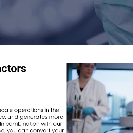
actors
-scale operations in the
pace, and generates more
. In combination with our
ice, you can convert your