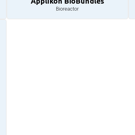
Applikon BioBundles
Bioreactor