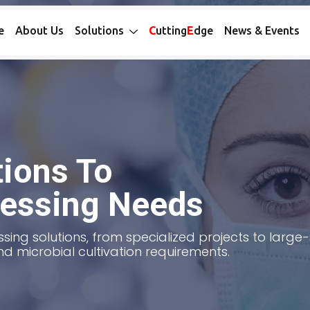
e
About Us
Solutions
C
utting
E
dge
News & Events
ions To
cessing Needs
sing solutions, from specialized projects to larg
nd microbial cultivation requirements.