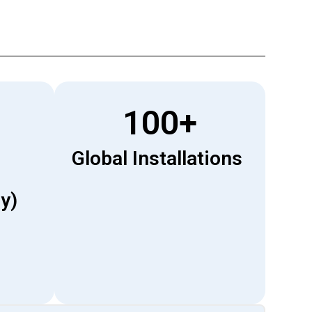
100
+
Global Installations
y)