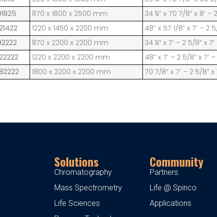
91825
870 x 1800 x 2500 mm
34 ¼” x 70 7/8” x 8’ – 
21422
1220 x 1450 x 2200 mm
48” x 57 1/8” x 7’ – 2 5
92222
870 x 2200 x 2200 mm
34 ¼” x 7’ – 2 5/8” x 7’
122222
1220 x 2200 x 2200 mm
48” x 7’ – 2 5/8” x 7’ –
182222
1800 x 2200 x 2200 mm
70 7/8” x 7’ – 2 5/8” x 
Solutions
Community
Chromatography
Partners
Mass Spectrometry
Life @ Spinco
Life Sciences
Applications