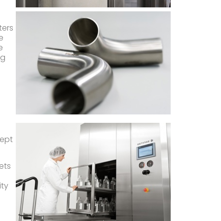
ters
e
e
ng
d
cept
ets
ity