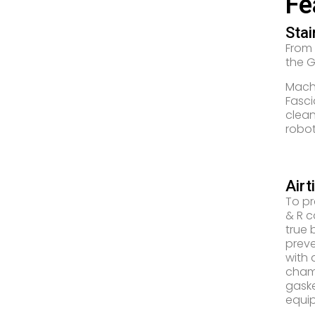
Fe
Stai
From
the GS
Machi
Fasci
clean
robot
Airt
To pr
& R c
true 
preve
with 
chamb
gaske
equip