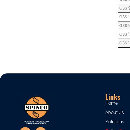
GSS 
GSS 1
GSS 
GSS 
GSS 
Links
Home
About Us
Solutions