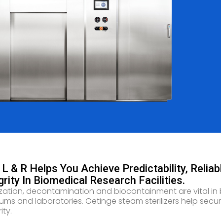
L & R Helps You Achieve Predictability, Relia
grity In Biomedical Research Facilities.
lization, decontamination and biocontainment are vital in 
iums and laboratories. Getinge steam sterilizers help secur
ity.