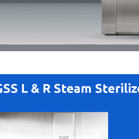
GSS L & R Steam Steriliz