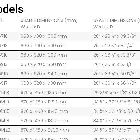
dels
EL
USABLE DIMENSIONS (mm)
USABLE DIMENSIONS (
W x H x D
W x H x D
6710
660 x 700 x 1000 mm
26” x 26 ½” x 39 3/8”
6713
660 x 700 x 1300 mm
26” x 26 ½” x 51 1/4”
6910
660 x 920 x 1000 mm
26” x 36 ¼” x 39 3/8”
6913
660 x 920 x 1350 mm
26” x 36 ¼” x 53 1/8″
6915
660 x 920 x 1540 mm
26” x 36 ¼” x 60 5/8″
6917
660 x 920 x 1700 mm
26” x 36 ¼” x 66 7/8″
1413
670 x 1450 x 1350 mm
26 3/8” x 57 1/8” x 53 
1413
870 x 1450 x 1350 mm
34 ¼” x 57 1/8” x 53 1/8
91415
870 x 1450 x 1540 mm
34 ¼” x 57 1/8” x 60 5/
91418
870 x 1450 x 1800 mm
34 ¼” x 57 1/8” x 70 7/
91422
870 x 1450 x 2200 mm
34 ¼” x 57 1/8” x 7’ – 2
91815
920 x 1800 x 1540 mm
36 ¼” x 70 7/8” x 60 5