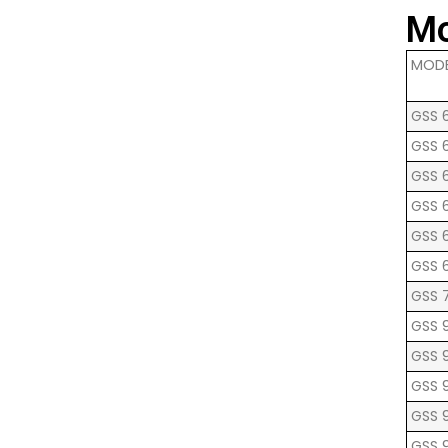
Mo
MOD
GSS 
GSS 
GSS 
GSS 
GSS 
GSS 
GSS 7
GSS 9
GSS 
GSS 
GSS 
GSS 