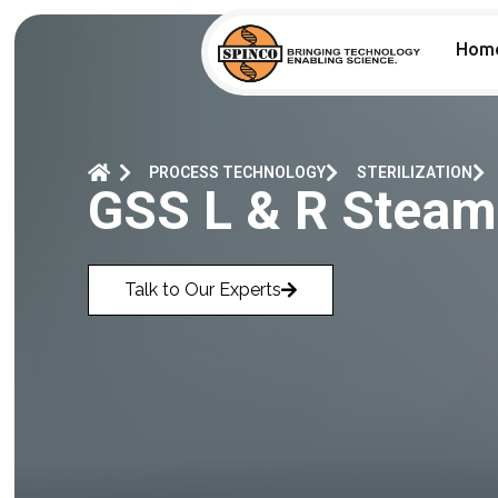
Hom
PROCESS TECHNOLOGY
STERILIZATION
GSS L & R Steam 
Talk to Our Experts