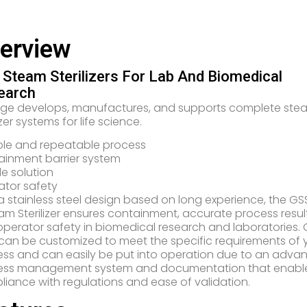
erview
Steam Sterilizers For Lab And Biomedical
earch
nge develops, manufactures, and supports complete ste
izer systems for life science.
ble and repeatable process
inment barrier system
ble solution
tor safety
a stainless steel design based on long experience, the GSS
am Sterilizer ensures containment, accurate process result
perator safety in biomedical research and laboratories.
 can be customized to meet the specific requirements of 
ss and can easily be put into operation due to an adva
ess management system and documentation that enabl
iance with regulations and ease of validation.