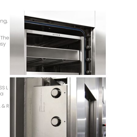
ng,
 The
asy
SS L
 a
 & R