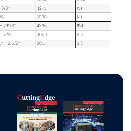
2 3/8”
4275
151
/8”
3988
141
 – 2 5/8”
4356
154
 2 5/8”
6050
214
7’ – 2 5/8”
8857
313
C
Utting
E
Dge