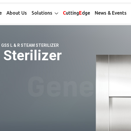
e
About Us
Solutions
C
utting
E
dge
News & Events
GSS L & R STEAM STERILIZER
Sterilizer