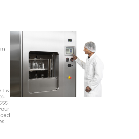
am
 L &
s,
 GSS
your
nced
es