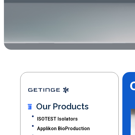
Our Products
ISOTEST Isolators
Applikon BioProduction