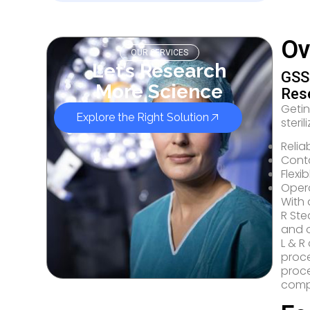
Ov
OUR SERVICES
Let’s Research
GSS 
More Science
Res
Geti
Explore the Right Solution
steril
Relia
Conta
Flexi
Opera
With 
R Ste
and o
L & R
proce
proc
compl