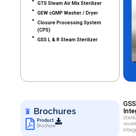
GTS Steam Air Mix Sterilizer
GEW cGMP Washer / Dryer
Closure Processing System
(CPS)
GSS L & R Steam Sterilizer
GSS 
Brochures
Inte
Steri
Product
vivar
Brochure
integr