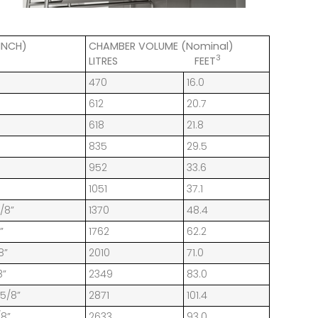
INCH)
CHAMBER VOLUME (Nominal)
3
LITRES FEET
470
16.0
612
20.7
618
21.8
835
29.5
952
33.6
1051
37.1
1/8”
1370
48.4
”
1762
62.2
8”
2010
71.0
8”
2349
83.0
 5/8”
2871
101.4
/8”
2633
93.0