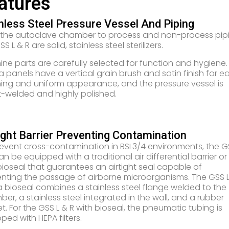
atures
nless Steel Pressure Vessel And Piping
 the autoclave chamber to process and non-process pipi
S L & R are solid, stainless steel sterilizers.
ne parts are carefully selected for function and hygiene.
a panels have a vertical grain brush and satin finish for e
ing and uniform appearance, and the pressure vessel is
-welded and highly polished.
ight Barrier Preventing Contamination
event cross-contamination in BSL3/4 environments, the G
an be equipped with a traditional air differential barrier or
bioseal that guarantees an airtight seal capable of
nting the passage of airborne microorganisms. The GSS L
a bioseal combines a stainless steel flange welded to the
er, a stainless steel integrated in the wall, and a rubber
t. For the GSS L & R with bioseal, the pneumatic tubing is
ped with HEPA filters.