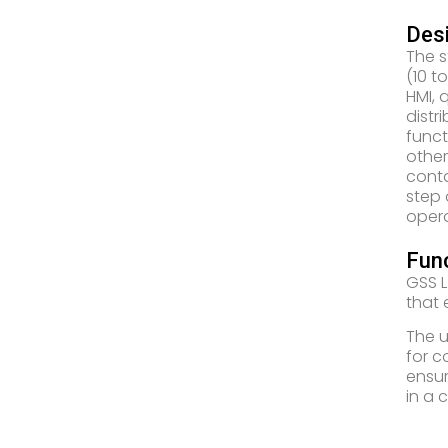
Desi
The s
(10 t
HMI, 
distr
funct
other
conta
step 
opera
Func
GSS L
that 
The u
for c
ensur
in a 