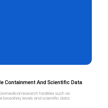
ble Containment And Scientific Data
biomedical research facilities such as
e biosafety levels and scientific data