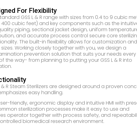
gned For Flexibility
tandard GSS L & R range with sizes from 0.4 to 9 cubic me
o 400 cubic feet) and key components such as the intuitiv
quality piping, sectional jacket design, uniform temperatur
ibution, and accurate process control secure core sterilizi
ionality. The built-in flexibility allows for customization an
 sizes. Working closely together with you, we design a
mination prevention solution that suits your needs every
of the way- from planning to putting your GSS L & R into
tion.
tionality
 & R Steam Sterilizers are designed around a proven con
emphasizes easy handling.
ser-friendly, ergonomic display and intuitive HMI with pres
ommon sterilization processes make it easy to use and
es operator together with process safety, and repeatabil
controlled biomedical research environment.