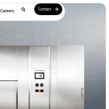
Contact
Careers