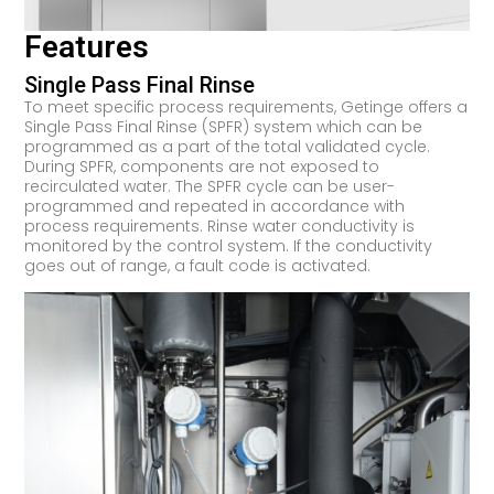
Features
Single Pass Final Rinse
To meet specific process requirements, Getinge offers a
Single Pass Final Rinse (SPFR) system which can be
programmed as a part of the total validated cycle.
During SPFR, components are not exposed to
recirculated water. The SPFR cycle can be user-
programmed and repeated in accordance with
process requirements. Rinse water conductivity is
monitored by the control system. If the conductivity
goes out of range, a fault code is activated.