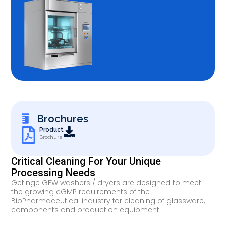
Brochures
Product
Brochure
Critical Cleaning For Your Unique
Processing Needs
Getinge GEW washers / dryers are designed to meet
the growing cGMP requirements of the
BioPharmaceutical industry for cleaning of glassware,
components and production equipment.