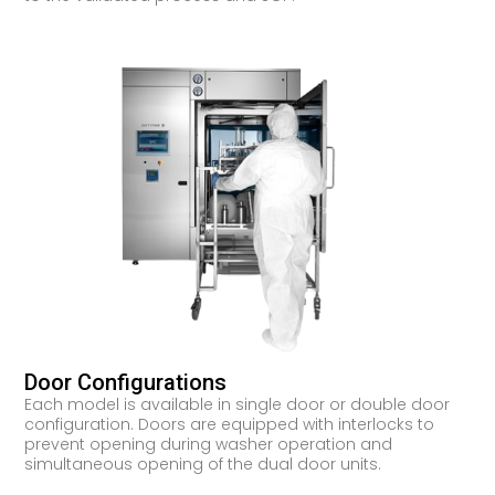
Door Configurations
Each model is available in single door or double door
configuration. Doors are equipped with interlocks to
prevent opening during washer operation and
simultaneous opening of the dual door units.