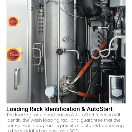
Loading Rack Identification & AutoStart
The loading rack identification & AutoStart function will
identify the wash loading rack and guarantee that the
correct wash program is preset and started, according
to the validated process and SOP.