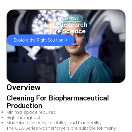
OUR SERVICES
Let’s Research
More Science
Explore the Right Solution
Overview
Cleaning For Biopharmaceutical
Production
Minimal space required
High throughput
Maximize efficiency, reliability, and traceability
The GEW Series washer/dryers are suitable for many