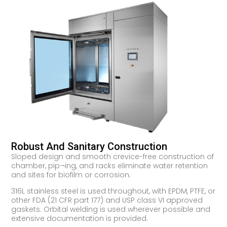
Robust And Sanitary Construction
Sloped design and smooth crevice-free construction of
chamber, pip¬ing, and racks eliminate water retention
and sites for biofilm or corrosion.
316L stainless steel is used throughout, with EPDM, PTFE, or
other FDA (21 CFR part 177) and USP class VI approved
gaskets. Orbital welding is used wherever possible and
extensive documentation is provided.