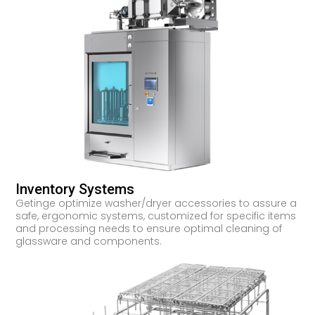
Inventory Systems
Getinge optimize washer/dryer accessories to assure a
safe, ergonomic systems, customized for specific items
and processing needs to ensure optimal cleaning of
glassware and components.