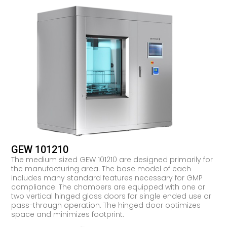
GEW 101210
The medium sized GEW 101210 are designed primarily for
the manufacturing area. The base model of each
includes many standard features necessary for GMP
compliance. The chambers are equipped with one or
two vertical hinged glass doors for single ended use or
pass-through operation. The hinged door optimizes
space and minimizes footprint.