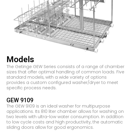
Models
The Getinge GEW Series consists of a range of chamber
sizes that offer optimal handling of common loads. Five
standard models, with a wide variety of options
provides a custom configured washer/dryer to meet
specific process needs.
GEW 9109
The GEW 9109 is an ideal washer for multipurpose
applications. Its 810 liter chamber allows for washing on
two levels with ultra-low water consumption. In addition
to low cycle costs and high productivity, the automatic
sliding doors allow for good ergonomics.