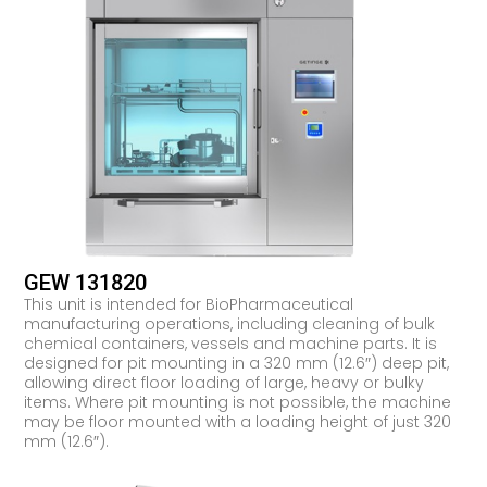
GEW 131820
This unit is intended for BioPharmaceutical
manufacturing operations, including cleaning of bulk
chemical containers, vessels and machine parts. It is
designed for pit mounting in a 320 mm (12.6″) deep pit,
allowing direct floor loading of large, heavy or bulky
items. Where pit mounting is not possible, the machine
may be floor mounted with a loading height of just 320
mm (12.6″).