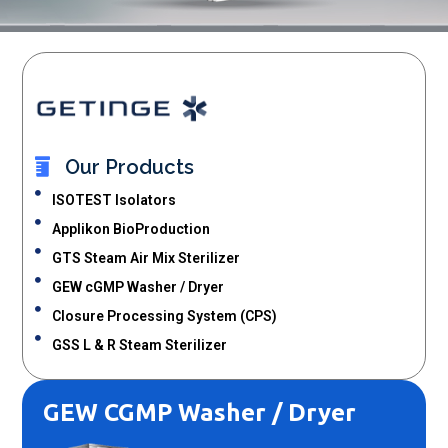
Our Products
ISOTEST Isolators
Applikon BioProduction
GTS Steam Air Mix Sterilizer
GEW cGMP Washer / Dryer
Closure Processing System (CPS)
GSS L & R Steam Sterilizer
GEW CGMP Washer / Dryer