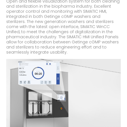
Open and flexible visualization system for both cleaning
and sterilization in the biopharma industry. Excellent
operator control and monitoring with SIMATIC HMI,
integrated in both Getinge cGMP washers and
sterilizers. The new generation washers and sterilizers
come with the latest open interface, SIMATIC WinCC
Unified, to meet the challenges of digitalization in the
pharmaceutical industry. The SIMATIC HMI Unified Panels
allow for collaboration between Getinge cGMP washers
and sterilizers to reduce engineering effort and to
seamlessly integrate usability.