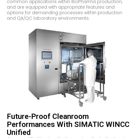
common applications within BioPharma production,
and are equipped with appropriate features and
options for demanding processes within production
and QA/QC laboratory environments.
Future-Proof Cleanroom
Performances With SIMATIC WINCC
Unified