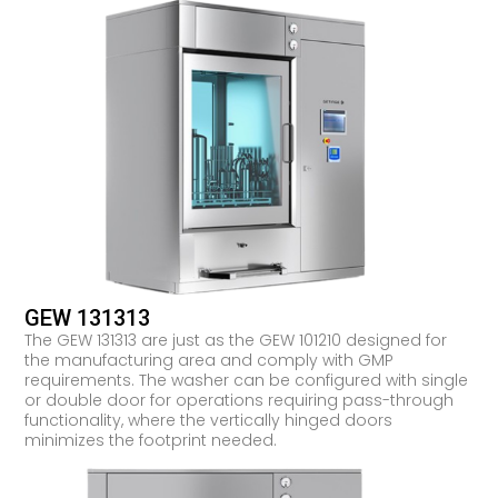
GEW 131313
The GEW 131313 are just as the GEW 101210 designed for
the manufacturing area and comply with GMP
requirements. The washer can be configured with single
or double door for operations requiring pass-through
functionality, where the vertically hinged doors
minimizes the footprint needed.