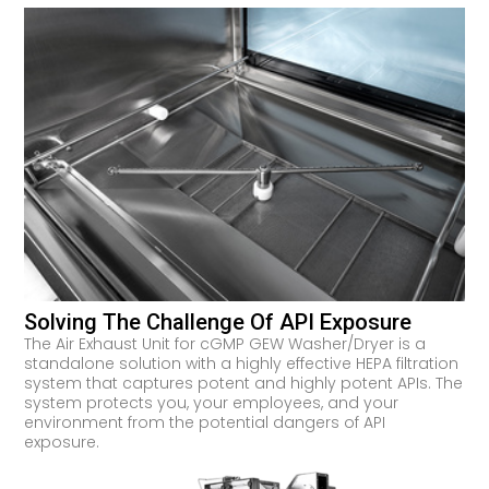
Solving The Challenge Of API Exposure
The Air Exhaust Unit for cGMP GEW Washer/Dryer is a
standalone solution with a highly effective HEPA filtration
system that captures potent and highly potent APIs. The
system protects you, your employees, and your
environment from the potential dangers of API
exposure.