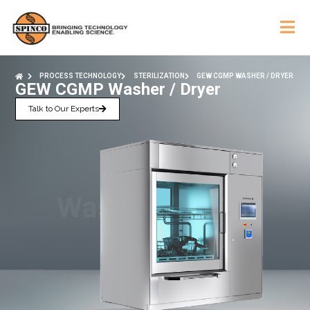
PROCESS TECHNOLOGY
STERILIZATION
GEW CGMP WASHER / DRYER
GEW CGMP Washer / Dryer
Talk to Our Experts