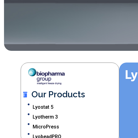
L
Our Products
Lyostat 5
Lyotherm 3
MicroPress
LyobeadPRO