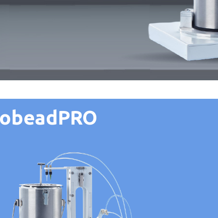
yobeadPRO