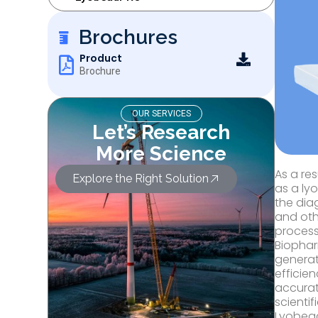
Brochures
Product
Brochure
OUR SERVICES
Let’s Research
More Science
As a re
Explore the Right Solution
as a ly
the dia
and oth
process
Biophar
generat
efficie
accurat
scientif
Lyobead