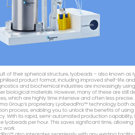
sult of their spherical structure, lyobeads – also known a
ophilised product format, including improved shelf-life and
gnostics and biochemical industries are increasingly usin
er biological materials. However, many of these are still
es, which are highly time intensive and often less precise.
ma Group’s proprietary LyobeadPro™ technology both ac
ion process, enabling you to unlock the benefits of using
ncy. With its rapid, semi-automated production capabilit
e lyobeads per hour. This saves significant time, allowin
ic work.
Pro™ also integrates seamlessly with any existing facilit