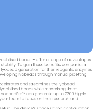
s lyophilised beads – offer a range of advantages
 stability. To gain these benefits, companies in
g lyobead generation for their reagents, enzymes
 developing lyobeads through manual pipetting
celerates and streamlines the lyobead
 lyophilised beads while maximising time-
y, LyobeadPro™ can generate up to 7200 highly
g your team to focus on their research and
y setup. The device’s space saving configuration