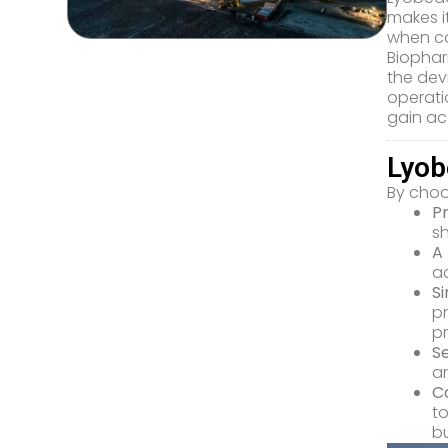
makes it
when co
Biophar
the dev
operati
gain ac
Lyob
By choo
P
sh
A 
ac
S
pr
p
S
an
C
to
bu