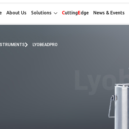
e
About Us
Solutions
C
utting
E
dge
News & Events
INSTRUMENTS
LYOBEADPRO