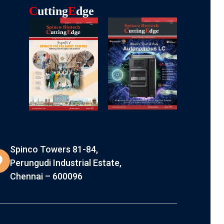
C
Utting
E
Dge
Spinco Towers 81-84,
Perungudi Industrial Estate,
Chennai – 600096