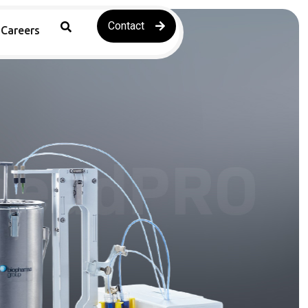
Contact
Careers