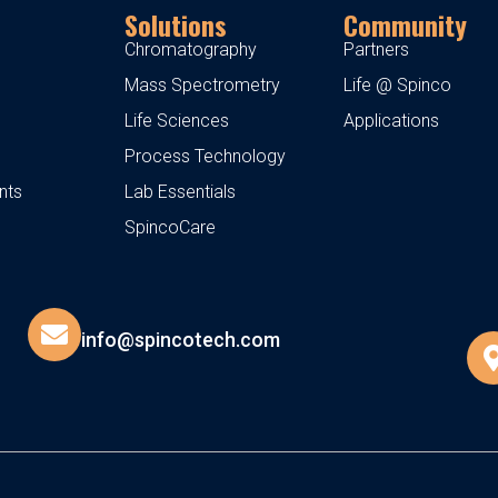
Solutions
Community
Chromatography
Partners
Mass Spectrometry
Life @ Spinco
Life Sciences
Applications
Process Technology
nts
Lab Essentials
SpincoCare
info@spincotech.com