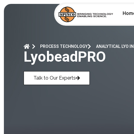
Hom
PROCESS TECHNOLOGY
ANALYTICAL LYO 
LyobeadPRO
Talk to Our Experts