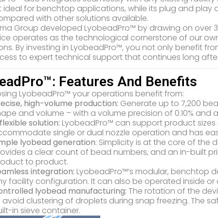
 ideal for benchtop applications, while its plug and play d
mpared with other solutions available.
ma Group developed LyobeadPro™ by drawing on over 35 ye
ice operates as the technological cornerstone of our ow
ons. By investing in LyobeadPro™, you not only benefit f
cess to expert technical support that continues long aft
eadPro™: Features And Benefits
sing LyobeadPro™ your operations benefit from:
recise, high-volume production:
Generate up to 7,200 bea
ape and volume – with a volume precision of 0.10% and a 
flexible solution:
LyobeadPro™ can support product sizes ra
commodate single or dual nozzle operation and has easy 
imple lyobead generation
: Simplicity is at the core of the 
ovides a clear count of bead numbers, and an in-built pri
roduct to product.
eamless integration:
LyobeadPro™’s modular, benchtop des
y facility configuration. It can also be operated inside o
ontrolled lyobead manufacturing:
The rotation of the dev
 avoid clustering of droplets during snap freezing. The sa
ilt-in sieve container.