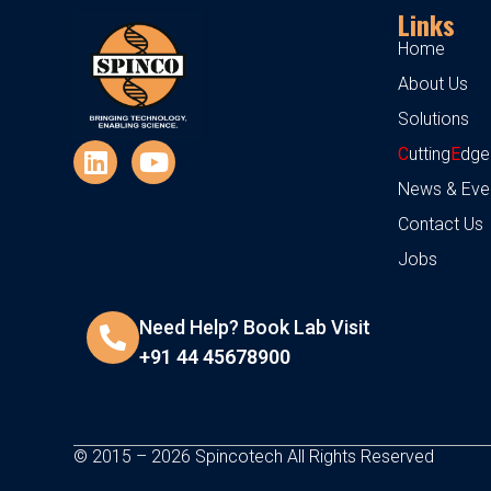
Links
Home
About Us
Solutions
C
utting
E
dge
News & Eve
Contact Us
Jobs
Need Help? Book Lab Visit
+91 44 45678900
© 2015 – 2026 Spincotech All Rights Reserved