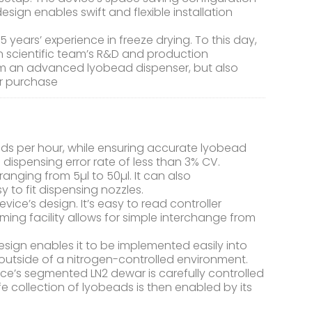
esign enables swift and flexible installation
ars’ experience in freeze drying. To this day,
n scientific team’s R&D and production
rom an advanced lyobead dispenser, but also
er purchase
ds per hour, while ensuring accurate lyobead
dispensing error rate of less than 3% CV.
nging from 5µl to 50µl. It can also
to fit dispensing nozzles.
device’s design. It’s easy to read controller
ming facility allows for simple interchange from
ign enables it to be implemented easily into
r outside of a nitrogen-controlled environment.
ice’s segmented LN2 dewar is carefully controlled
fe collection of lyobeads is then enabled by its