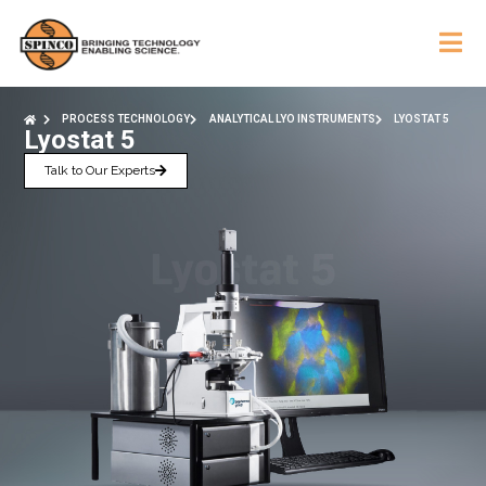
PROCESS TECHNOLOGY
ANALYTICAL LYO INSTRUMENTS
LYOSTAT 5
Lyostat 5
Talk to Our Experts