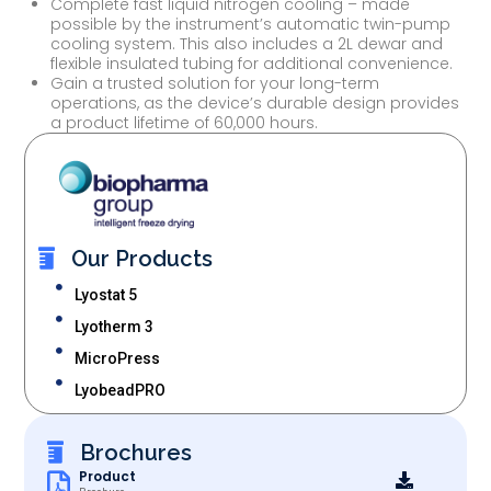
Complete fast liquid nitrogen cooling – made
possible by the instrument’s automatic twin-pump
cooling system. This also includes a 2L dewar and
flexible insulated tubing for additional convenience.
Gain a trusted solution for your long-term
operations, as the device’s durable design provides
a product lifetime of 60,000 hours.
Our Products
Lyostat 5
Lyotherm 3
MicroPress
LyobeadPRO
Brochures
Product