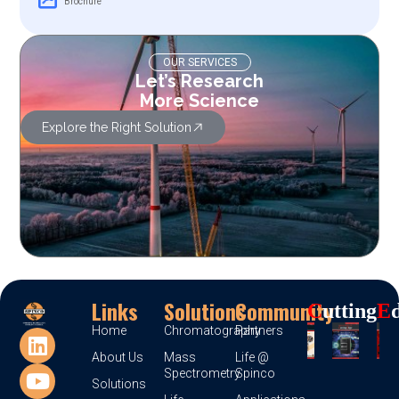
Brochure
OUR SERVICES
Let’s Research
More Science
Explore the Right Solution
Links
Solutions
Community
C
Utting
E
Home
Chromatography
Partners
About Us
Mass
Life @
Spectrometry
Spinco
Solutions