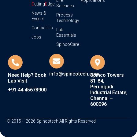
Life
Applications
C
utting
E
dge
Sciences
News &
Process
Events
Technology
Contact Us
Lab
Essentials
Jobs
SpincoCare
info@spincotech.com
Need Help? Book
Spinco Towers
Lab Visit
81-84,
Perungudi
+91 44 45678900
Industrial Estate,
Chennai –
600096
© 2015 – 2026 Spincotech All Rights Reserved