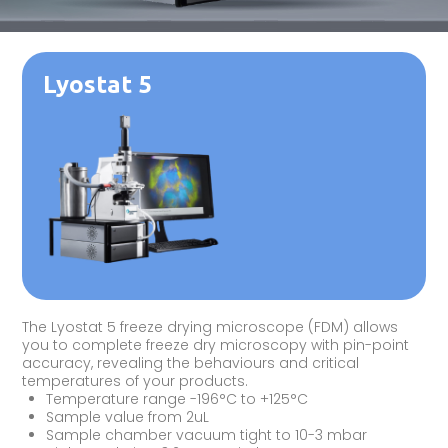
Lyostat 5
The Lyostat 5 freeze drying microscope (FDM) allows
you to complete freeze dry microscopy with pin-point
accuracy, revealing the behaviours and critical
temperatures of your products.
Temperature range -196°C to +125°C
Sample value from 2uL
Sample chamber vacuum tight to 10-3 mbar