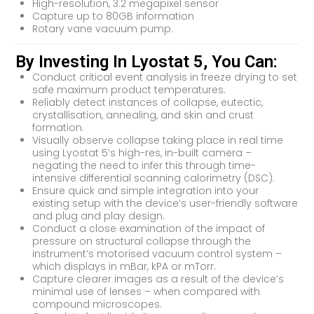
High-resolution, 3.2 megapixel sensor
Capture up to 80GB information
Rotary vane vacuum pump.
By Investing In Lyostat 5, You Can:
Conduct critical event analysis in freeze drying to set
safe maximum product temperatures.
Reliably detect instances of collapse, eutectic,
crystallisation, annealing, and skin and crust
formation.
Visually observe collapse taking place in real time
using Lyostat 5’s high-res, in-built camera –
negating the need to infer this through time-
intensive differential scanning calorimetry (DSC).
Ensure quick and simple integration into your
existing setup with the device’s user-friendly software
and plug and play design.
Conduct a close examination of the impact of
pressure on structural collapse through the
instrument’s motorised vacuum control system –
which displays in mBar, kPA or mTorr.
Capture clearer images as a result of the device’s
minimal use of lenses – when compared with
compound microscopes.