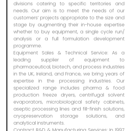
divisions catering to specific territories and
needs. Our aim is to meet the needs of our
customers’​ projects appropriate to the size and
stage by augmenting their in-house expertise
whether to buy equipment, a single cycle run/
analysis or a full formulation development
programme.
Equipment Sales & Technical Service: As a
leading supplier of equipment to
pharmaceutical, biotech, and process industries
in the UK, Ireland, and France, we bring years of
expertise in the processing industries. Our
specialized range includes pharma & food
production freeze dryers, centrifugal solvent
evaporators, microbiological safety cabinets,
aseptic processing lines and fill-finish solutions,
cryopreservation storage solutions, and
analytical instruments.
Contract R&D & Manufacturing Services: In 1997