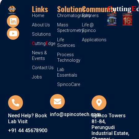
Links
Solutions
Community
C
Utting
E
Home
Chromatography
Partners
About Us
Mass
Life @
Spectrometry
Spinco
Solutions
Life
Applications
C
utting
E
dge
Sciences
News &
Process
Events
Technology
Contact Us
Lab
Essentials
Jobs
SpincoCare
info@spincotech.com
Need Help? Book
Spinco Towers
Lab Visit
81-84,
Perungudi
+91 44 45678900
Industrial Estate,