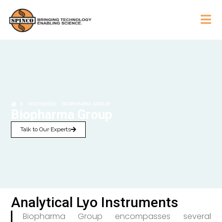
PARTNERS
BIOPHARMA GROUP
Biopharma Group
Talk to Our Experts
Analytical Lyo Instruments
Biopharma Group encompasses several