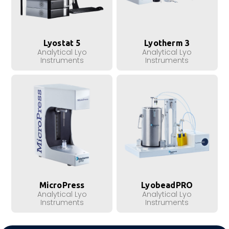
Lyostat 5
Lyotherm 3
Analytical Lyo
Analytical Lyo
Instruments
Instruments
MicroPress
LyobeadPRO
Analytical Lyo
Analytical Lyo
Instruments
Instruments