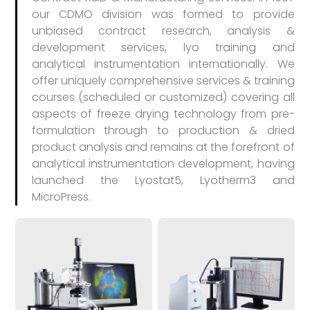
our CDMO division was formed to provide
unbiased contract research, analysis &
development services, lyo training and
analytical instrumentation internationally. We
offer uniquely comprehensive services & training
courses (scheduled or customized) covering all
aspects of freeze drying technology from pre-
formulation through to production & dried
product analysis and remains at the forefront of
analytical instrumentation development, having
launched the Lyostat5, Lyotherm3 and
MicroPress.