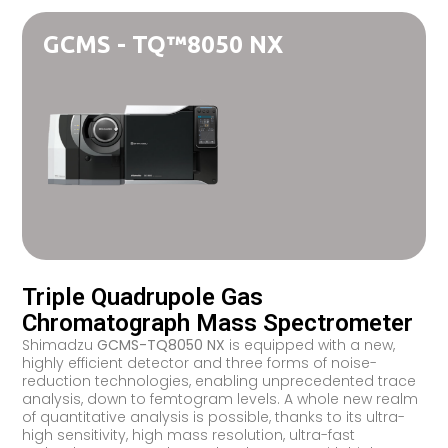
GCMS - TQ™8050 NX
Triple Quadrupole Gas
Chromatograph Mass Spectrometer
Shimadzu
GCMS-TQ8050 NX
is equipped with a new,
highly efficient detector and three forms of noise-
reduction technologies, enabling unprecedented trace
analysis, down to femtogram levels. A whole new realm
of quantitative analysis is possible, thanks to its ultra-
high sensitivity, high mass resolution, ultra-fast