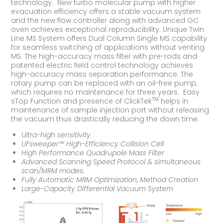
technology. New turbo molecular pump with higher
evacuation efficiency offers a stable vacuum system
and the new flow controller along with advanced GC
oven achieves exceptional reproducibility. Unique Twin
Line MS System offers Dual Column Single MS capability
for seamless switching of applications without venting
MS. The high-accuracy mass filter with pre-rods and
patented electric field control technology achieves
high-accuracy mass separation performance. The
rotary pump can be replaced with an oil-free pump,
which requires no maintenance for three years. Easy
TM
sTop Function and presence of ClickTek
helps in
maintenance of sample injection port without releasing
the vacuum thus drastically reducing the down time.
Ultra-high sensitivity
UFsweeper™ High-Efficiency Collision Cell
High Performance Quadrupole Mass Filter
Advanced Scanning Speed Protocol & simultaneous
scan/MRM modes.
Fully Automatic MRM Optimization, Method Creation
Large-Capacity Differential Vacuum System