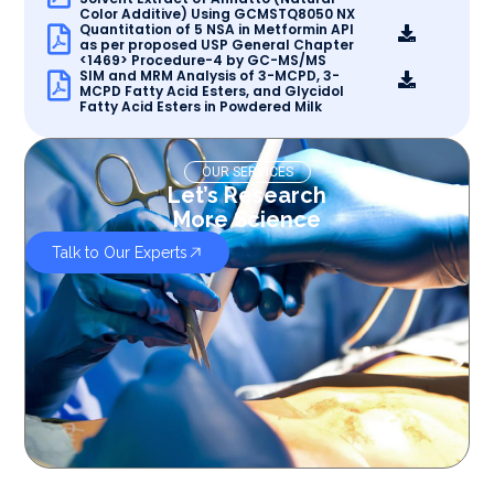
Color Additive) Using GCMSTQ8050 NX
Quantitation of 5 NSA in Metformin API
as per proposed USP General Chapter
<1469> Procedure-4 by GC-MS/MS
SIM and MRM Analysis of 3-MCPD, 3-
MCPD Fatty Acid Esters, and Glycidol
Fatty Acid Esters in Powdered Milk
OUR SERVICES
Let’s Research
More Science
Talk to Our Experts