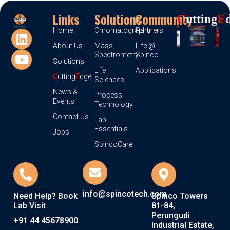
Links
Solutions
Community
C
Utting
E
Home
Chromatography
Partners
About Us
Mass
Life @
Spectrometry
Spinco
Solutions
Life
Applications
C
utting
E
dge
Sciences
News &
Process
Events
Technology
Contact Us
Lab
Essentials
Jobs
SpincoCare
info@spincotech.com
Need Help? Book
Spinco Towers
Lab Visit
81-84,
Perungudi
+91 44 45678900
Industrial Estate,