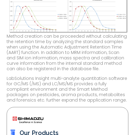
Method creation can be proceeded without calculating
the retention time by analyzing the standard samples
when using the Automatic Adjustment Retention Time
(AART) function. In addition to MRM information, Scan
and SIM ion information, mass spectra and calibration
curve information from the internal standard method
can also be registered in the database file.
LabSolutions Insight multi-analyte quantitation software
for GC/MS (/MS) and LC/MS/MS provides a fully
compliant environment and the Smart Method
packages on pesticides, aroma products, metabolites
and forensics etc. further expand the application range.
Our Products