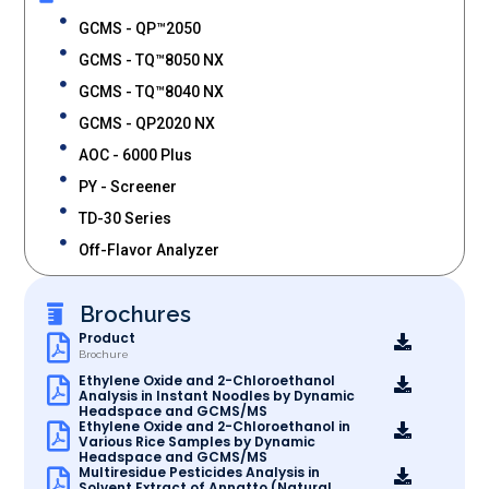
GCMS - QP™2050
GCMS - TQ™8050 NX
GCMS - TQ™8040 NX
GCMS - QP2020 NX
AOC - 6000 Plus
PY - Screener
TD-30 Series
Off-Flavor Analyzer
Brochures
Product
Brochure
Ethylene Oxide and 2-Chloroethanol
Analysis in Instant Noodles by Dynamic
Headspace and GCMS/MS
Ethylene Oxide and 2-Chloroethanol in
Various Rice Samples by Dynamic
Headspace and GCMS/MS
Multiresidue Pesticides Analysis in
Solvent Extract of Annatto (Natural