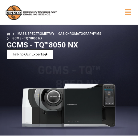
MASS SPECTROMETRY
GAS CHROMATOGRAPHY MS
GCMS - TQ™8050 NX
GCMS - TQ™8050 NX
Talk to Our Experts