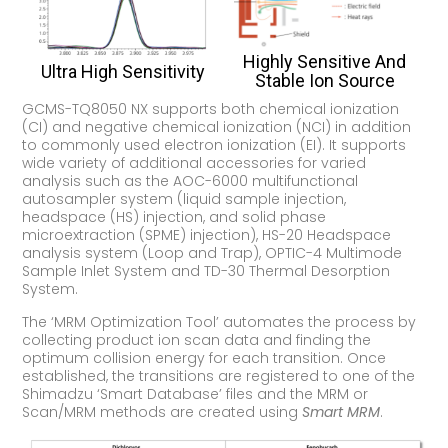
Highly Sensitive And
Ultra High Sensitivity
Stable Ion Source
GCMS-TQ8050 NX supports both chemical ionization
(CI) and negative chemical ionization (NCI) in addition
to commonly used electron ionization (EI). It supports
wide variety of additional accessories for varied
analysis such as the AOC-6000 multifunctional
autosampler system (liquid sample injection,
headspace (HS) injection, and solid phase
microextraction (SPME) injection), HS-20 Headspace
analysis system (Loop and Trap), OPTIC-4 Multimode
Sample Inlet System and TD-30 Thermal Desorption
System.
The ‘MRM Optimization Tool’ automates the process by
collecting product ion scan data and finding the
optimum collision energy for each transition. Once
established, the transitions are registered to one of the
Shimadzu ‘Smart Database’ files and the MRM or
Scan/MRM methods are created using
Smart MRM
.