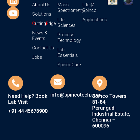
About Us
Mass
Life @
Spectrometry
Spinco
Solutions
Life
Applications
C
utting
E
dge
Sciences
News &
Process
Events
Technology
Contact Us
Lab
Essentials
Jobs
SpincoCare
info@spincotech.com
Need Help? Book
Spinco Towers
Lab Visit
81-84,
Perungudi
+91 44 45678900
Industrial Estate,
Chennai –
600096