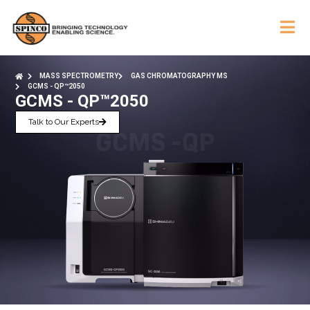
MASS SPECTROMETRY
GAS CHROMATOGRAPHY MS
GCMS - QP™2050
GCMS - QP™2050
Talk to Our Experts