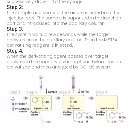
successively drawn into the syringe.
Step 2:
The sample and some of the air are injected into the
injection port. The sample is vaporized in the injection
port and introduced into the capillary column.
Step 3:
The system waits a few seconds while the target
analytes enter the capillary column. Then the MBTFA
derivatizing reagent is injected.
Step 4:
When the derivatizing agent passes over target
analytes in the capillary column, phenethylamines are
derivatized and then analyzed by GC-MS system.