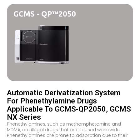
GCMS - QP™2050
Automatic Derivatization System
For Phenethylamine Drugs
Applicable To GCMS-QP2050, GCMS
NX Series
Phenethylamines, such as methamphetamine and
MDMA, are illegal drugs that are abused worldwide.
Phenethylamines are prone to adsorption due to their