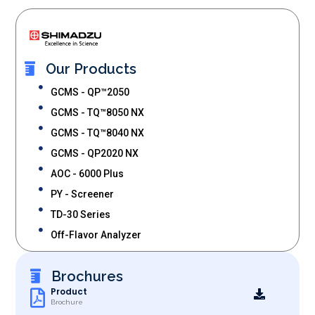
Our Products
GCMS - QP™2050
GCMS - TQ™8050 NX
GCMS - TQ™8040 NX
GCMS - QP2020 NX
AOC - 6000 Plus
PY - Screener
TD-30 Series
Off-Flavor Analyzer
Brochures
Product
Brochure