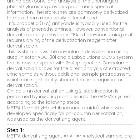
amine backbone, and analysis of the unchanged
phenethylamines provides poor mass spectral
information. Therefore, they are commonly derivatized
to make them more easily differentiated.
Trifluoroacetic (TFA) anhydride is typically used for the
analysis of phenethylamines. However, conventional
derivatization by anhydrous TFA is time-consuming as it
requires drying of the derivatization reagent after
derivatization.
This system allows the on-column derivatization using
auto-injector AOC-30i and a LabSolutions GCMS system
that is now equipped with 2-step injection. On-column
derivatization allows for the direct analysis of extracted
urine samples without additional sample pretreatment,
which can significantly shorten the time required for
derivatization.
On-column derivatization using 2-step injection is
performed by injecting samples into the GC-MS system
according to the following steps.
MBTFA (N-methyl-bis-trifluoroacetamide), which was
developed specifically for on-column derivatization,
was used as the derivatizing agent.
Step 1:
MBTFA derivatizing agent => Air => Analytical sample, are