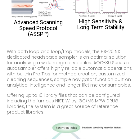
High Sensitivity &
Advanced Scanning
Long Term Stability
Speed Protocol
(ASSP™)
With both loop and loop/trap models, the HS-20 NX
dedicated headspace sampler is an optimal solution
for analysing a wide range of volatiles. AOC-30 Series of
autosampler offers highly reliable automatic operations
with built-in Pro Tips for method creation, customized
cleaning sequences, sample navigator function built on
analytical intelligence and longer lifetime consumables.
Offering up to 10 library files that can be configured
including the famous NIST, Wiley, GC/MS MPW DRUG
libraries, the system is a great source of reference
product libraries.