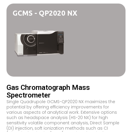
GCMS - QP2020 NX
Gas Chromatograph Mass
Spectrometer
Single Quadrupole GCMS-QP2020 NX maximizes the
potential by offering efficiency improvements for
various aspects of analytical work. Extensive options
such as headspace analysis (HS-20 NX) for high
sensitivity volatile component analysis, Direct Sample
(DI) injection, soft ionization methods such as CI