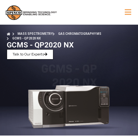
MASS SPECTROMETRY
GAS CHROMATOGRAPHY MS
GCMS - QP2020 NX
GCMS - QP2020 NX
Talk to Our Experts