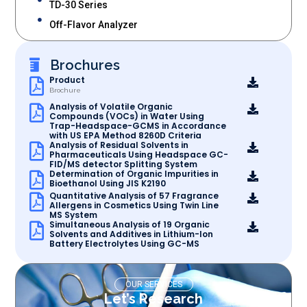
TD-30 Series
Off-Flavor Analyzer
Brochures
Product
Brochure
Analysis of Volatile Organic
Compounds (VOCs) in Water Using
Trap-Headspace-GCMS in Accordance
with US EPA Method 8260D Criteria
Analysis of Residual Solvents in
Pharmaceuticals Using Headspace GC-
FID/MS detector Splitting System
Determination of Organic Impurities in
Bioethanol Using JIS K2190
Quantitative Analysis of 57 Fragrance
Allergens in Cosmetics Using Twin Line
MS System
Simultaneous Analysis of 19 Organic
Solvents and Additives in Lithium-Ion
Battery Electrolytes Using GC-MS
OUR SERVICES
Let’s Research