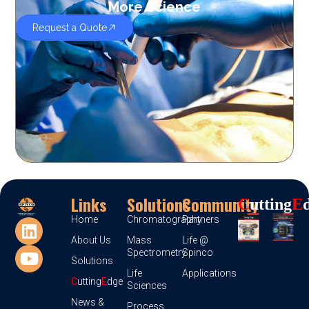
More Science
Request a Quote
Links
Solutions
Community
C
Utting
E
Home
Chromatography
Partners
About Us
Mass
Life @
Spectrometry
Spinco
Solutions
Life
Applications
C
utting
E
dge
Sciences
News &
Process