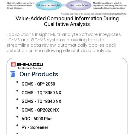
Value-Added Compound Information During
Qualitative Analysis
LabSolutions Insight Multi-analyte Software integrates
LC-MS and GC-MS systems providing tools to
streamline data review, automatically applies peak
detection criteria allowing efficient data analysis.
Our Products
GCMS - QP™2050
GCMS - TQ™8050 NX
GCMS - TQ™8040 NX
GCMS - QP2020 NX
AOC - 6000 Plus
PY - Screener