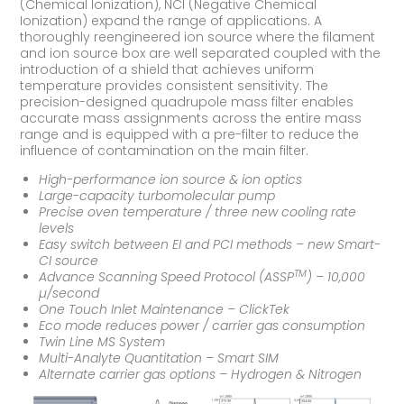
(Chemical Ionization), NCI (Negative Chemical
Ionization) expand the range of applications. A
thoroughly reengineered ion source where the filament
and ion source box are well separated coupled with the
introduction of a shield that achieves uniform
temperature provides consistent sensitivity. The
precision-designed quadrupole mass filter enables
accurate mass assignments across the entire mass
range and is equipped with a pre-filter to reduce the
influence of contamination on the main filter.
High-performance ion source & ion optics
Large-capacity turbomolecular pump
Precise oven temperature / three new cooling rate
levels
Easy switch between EI and PCI methods – new Smart-
CI source
TM
Advance Scanning Speed Protocol (ASSP
) – 10,000
µ/second
One Touch Inlet Maintenance – ClickTek
Eco mode reduces power / carrier gas consumption
Twin Line MS System
Multi-Analyte Quantitation – Smart SIM
Alternate carrier gas options – Hydrogen & Nitrogen