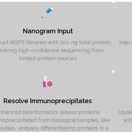
Nanogram Input
uct NGPS libraries with 200 ng total protein,
Inje
ivering high-confidence sequencing from
limited protein sources
Resolve Immunoprecipitates
nhanced bioinformatics assess proteins
Updat
oprecipitated from biological samples, like
wit
lysates, uniquely differentiating proteins in a