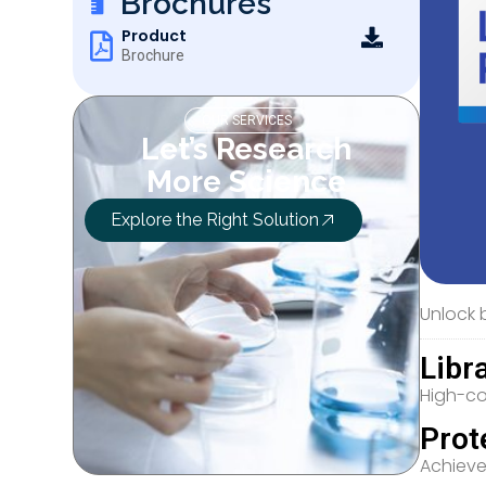
Brochures
Product
Brochure
OUR SERVICES
Let’s Research
More Science
Explore the Right Solution
Unlock b
Libr
High-co
Prot
Achieve