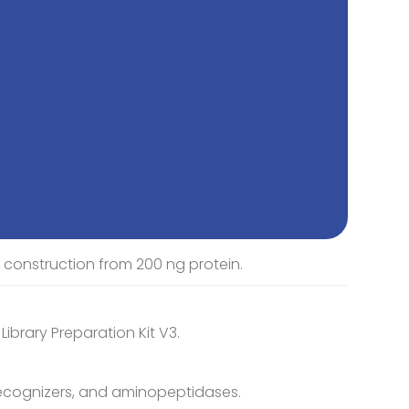
ry construction from 200 ng protein.
brary Preparation Kit V3.
recognizers, and aminopeptidases.