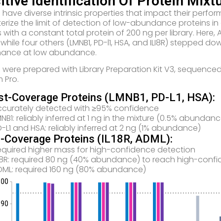
itive Identification Of Protein Mixt
s have diverse intrinsic properties that impact their per
erize the limit of detection of low-abundance proteins in a
s with a constant total protein of 200 ng per library. He
, while four others (LMNB1, PD-l1, HSA, and ILI8R) stepped 
mance at low abundance.
es were prepared with Library Preparation Kit V3, sequenced
m Pro.
st-Coverage Proteins (LMNB1, PD-L1, HSA):
ccurately detected with ≥95% confidence
NB1: reliably inferred at 1 ng in the mixture (0.5% abundanc
-L1 and HSA: reliably inferred at 2 ng (1% abundance)
-Coverage Proteins (IL18R, ADML):
equired higher mass for high-confidence detection
L18R: required 80 ng (40% abundance) to reach high-confi
DML: required 160 ng (80% abundance)