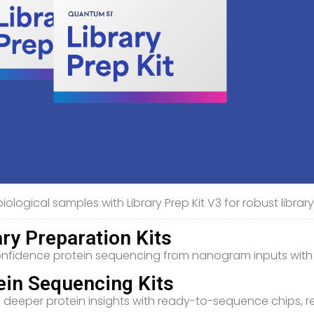
iological samples with Library Prep Kit V3 for robust libra
ary Preparation Kits
nfidence protein sequencing from nanogram inputs with Li
ein Sequencing Kits
 deeper protein insights with ready-to-sequence chips, 