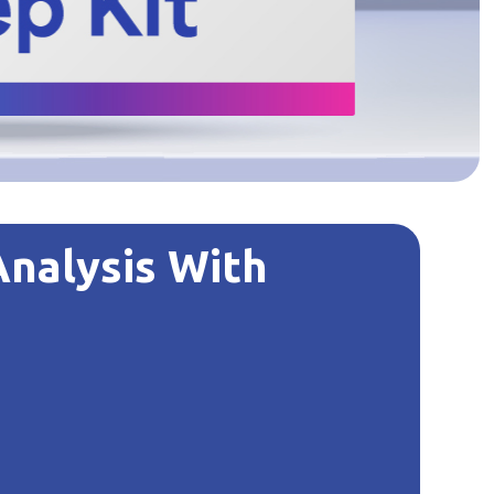
Analysis With