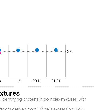
xtures
dentifying proteins in complex mixtures, with
6
tracts derived from 10
cells expressing FLAG-