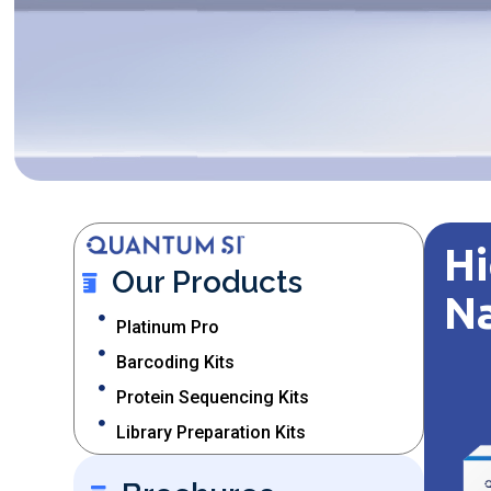
Hi
Our Products
N
Platinum Pro
Barcoding Kits
Protein Sequencing Kits
Library Preparation Kits