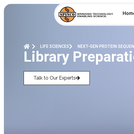
Hom
LIFE SCIENCES
NEXT-GEN PROTEIN SEQUE
Library Preparati
Talk to Our Experts