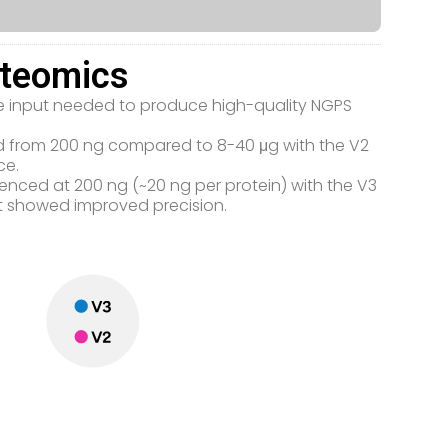
oteomics
the input needed to produce high-quality NGPS
ced from 200 ng compared to 8-40 μg with the V2
ce.
uenced at 200 ng (~20 ng per protein) with the V3
kit showed improved precision.