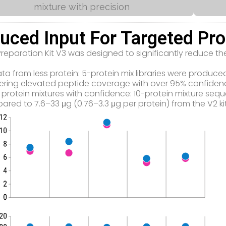
mixture with precision
uced Input For Targeted Pr
 Preparation Kit V3 was designed to significantly reduce 
.
ta from less protein: 5-protein mix libraries were produ
livering elevated peptide coverage with over 95% confiden
 protein mixtures with confidence: 10-protein mixture seq
pared to 7.6–33 μg (0.76–3.3 μg per protein) from the V2 