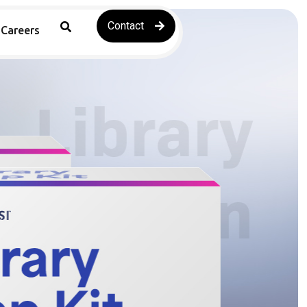
Contact
Careers