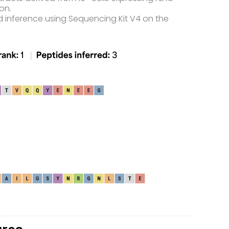
on.
d inference using Sequencing Kit V4 on the