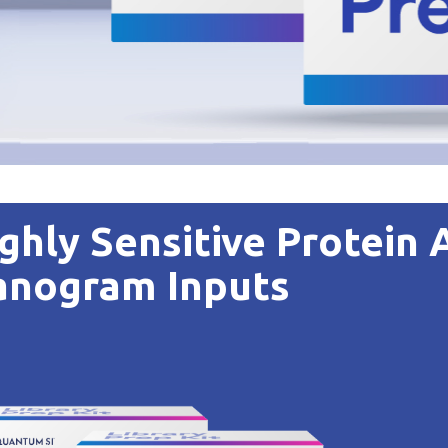
ghly Sensitive Protein 
anogram Inputs