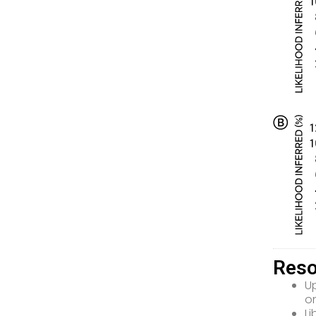
Reso
Up
o
Li