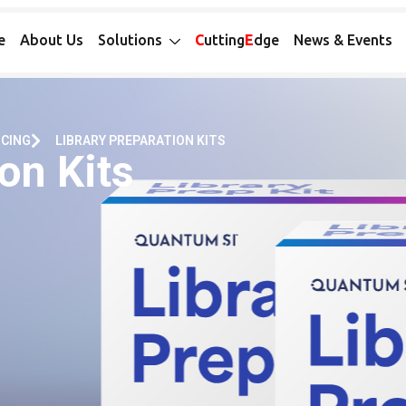
e
About Us
Solutions
C
utting
E
dge
News & Events
NCING
LIBRARY PREPARATION KITS
on Kits