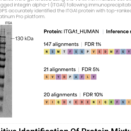
gged integrin alpha-1 (ITGA1) following immunoprecipitati
PS accurately identified the ITGA1 protein with top-ranke
atinum Pro platform.