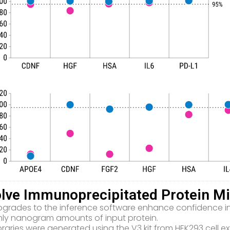
lve Immunoprecipitated Protein Mi
grades to the inference software enhance confidence in i
nly nanogram amounts of input protein.
braries were generated using the V3 kit from HEK293 cell ex