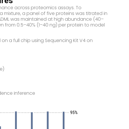
ures
formance across proteomics assays. To
 mixture, a panel of five proteins was titrated in
re, ADML was maintained at high abundance (40–
down from 0.5–40% (1–40 ng) per protein to model
 on a full chip using Sequencing Kit V4 on
e)
dence inference