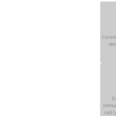
Constr
del
E
immun
cell 