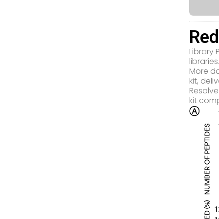
Red
Library
libraries
More da
kit, de
Resolve
kit com