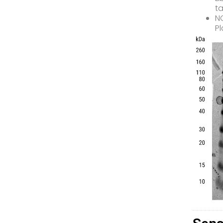
ta
NG
Pl