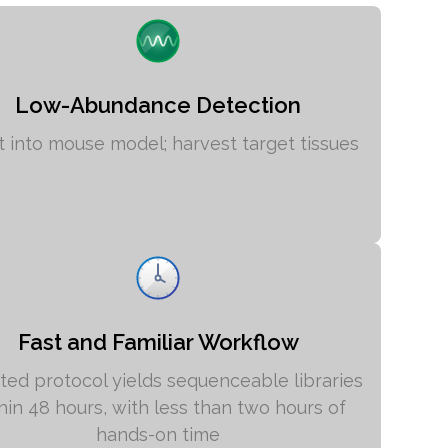
Low-Abundance Detection
ct into mouse model; harvest target tissues
Fast and Familiar Workflow
ed protocol yields sequenceable libraries
hin 48 hours, with less than two hours of
hands-on time