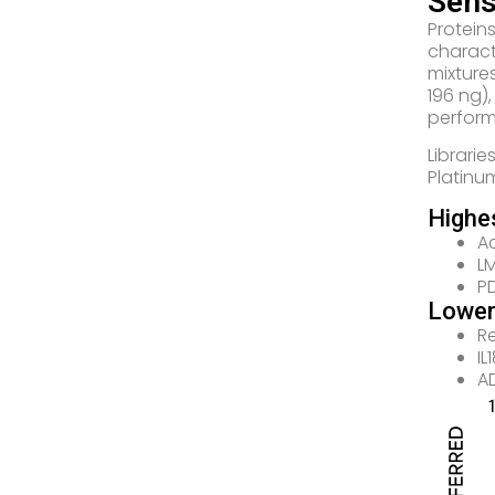
Sens
Protein
charact
mixture
196 ng)
perfor
Librari
Platinu
Highe
A
LM
PD
Lower
R
I
A