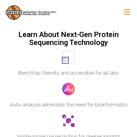
Learn About Next-Gen Protein
Sequencing Technology
Benchtop-friendly and accessible for all labs
Auto-analysis eliminates the need for bioinformatics
Single-molecule resolution for deeper insights