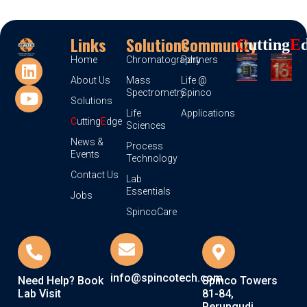
Links
Solutions
Community
C
Utting
E
Home
Chromatography
Partners
About Us
Mass
Life @
Spectrometry
Spinco
Solutions
Life
Applications
C
utting
E
dge
Sciences
News &
Process
Events
Technology
Contact Us
Lab
Essentials
Jobs
SpincoCare
info@spincotech.com
Need Help? Book
Spinco Towers
Lab Visit
81-84,
Perungudi