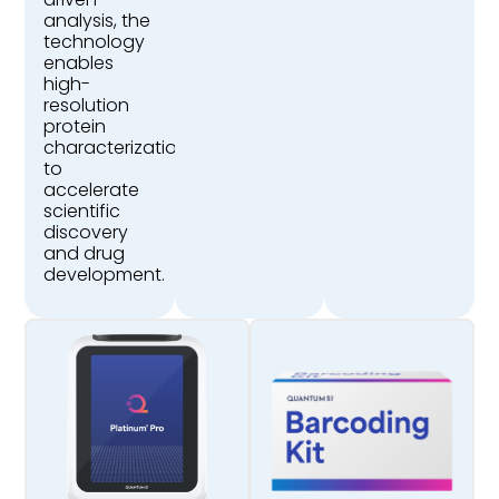
analysis, the
technology
enables
high-
resolution
protein
characterization
to
accelerate
scientific
discovery
and drug
development.