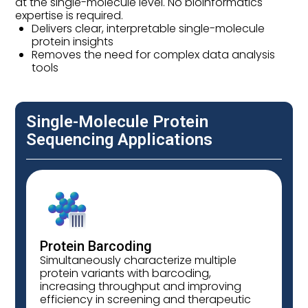
at the single-molecule level. No bioinformatics
expertise is required.
Delivers clear, interpretable single-molecule
protein insights
Removes the need for complex data analysis
tools
Single-Molecule Protein
Sequencing Applications
Protein Barcoding
Simultaneously characterize multiple
protein variants with barcoding,
increasing throughput and improving
efficiency in screening and therapeutic