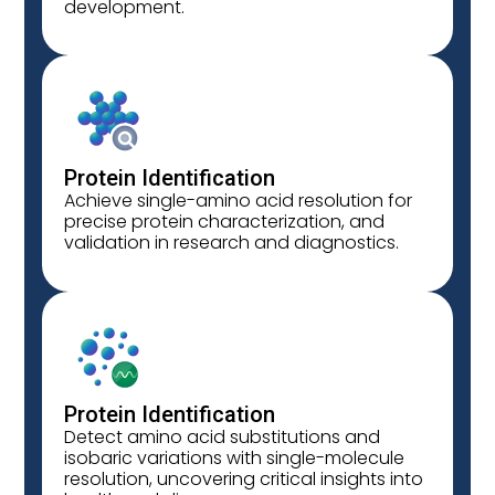
development.
Protein Identification
Achieve single-amino acid resolution for
precise protein characterization, and
validation in research and diagnostics.
Protein Identification
Detect amino acid substitutions and
isobaric variations with single-molecule
resolution, uncovering critical insights into