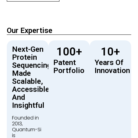
Our Expertise
Next-Gen
100
+
10
+
Protein
Patent
Years Of
Sequencing
Portfolio
Innovation
Made
Scalable,
Accessible,
And
Insightful
Founded in
2013,
Quantum-Si
is