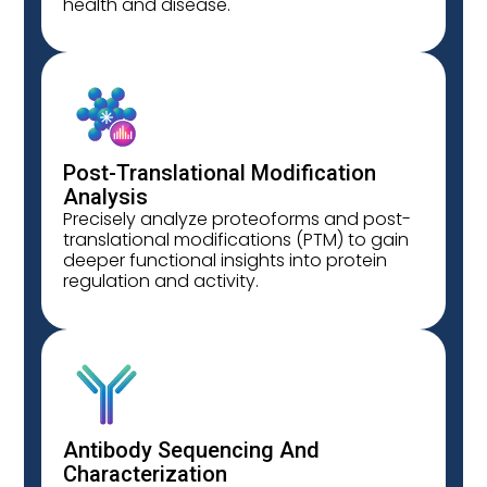
health and disease.
Post-Translational Modification
Analysis
Precisely analyze proteoforms and post-
translational modifications (PTM) to gain
deeper functional insights into protein
regulation and activity.
Antibody Sequencing And
Characterization