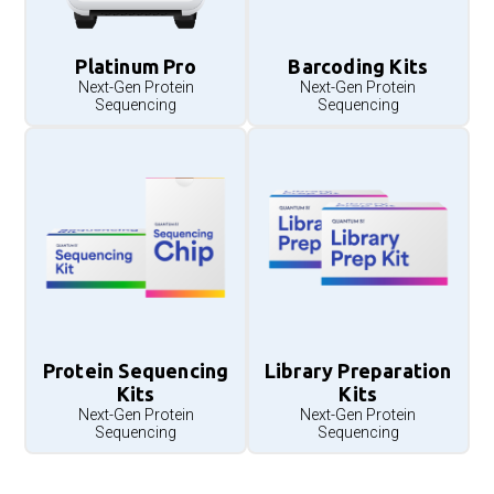
Platinum Pro
Barcoding Kits
Next-Gen Protein
Next-Gen Protein
Sequencing
Sequencing
Protein Sequencing
Library Preparation
Kits
Kits
Next-Gen Protein
Next-Gen Protein
Sequencing
Sequencing