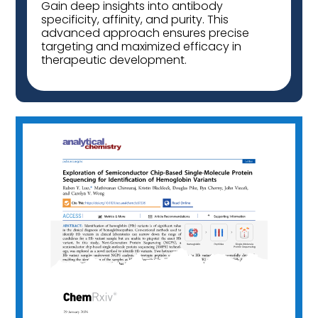
Gain deep insights into antibody
specificity, affinity, and purity. This
advanced approach ensures precise
targeting and maximized efficacy in
therapeutic development.