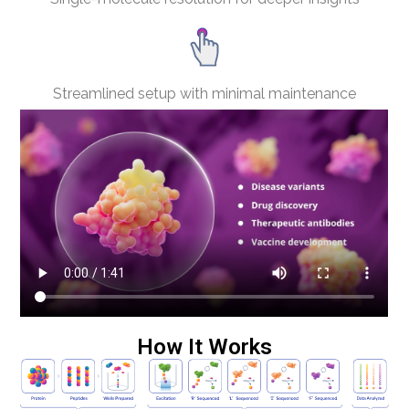
Streamlined setup with minimal maintenance
How It Works