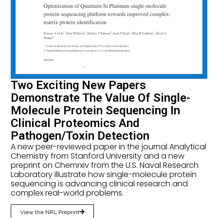
Two Exciting New Papers
Demonstrate The Value Of Single-
Molecule Protein Sequencing In
Clinical Proteomics And
Pathogen/Toxin Detection
A new peer-reviewed paper in the journal Analytical
Chemistry from Stanford University and a new
preprint on Chemrxiv from the U.S. Naval Research
Laboratory illustrate how single-molecule protein
sequencing is advancing clinical research and
complex real-world problems.
View the NRL Preprint