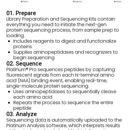
01. Prepare
Library Preparation and Sequencing Kits contain
everything you need to initiate the next-gen
protein sequencing process, from sample prep to
loading.
Includes reagents to digest and functionalize
proteins
Supplies aminopeptidases and recognizers to
begin sequencing
02. Sequence
Platinum® Pro sequences peptides by capturing
fluorescent signals from each N-terminal amino
acid (NAA) binding event, enabling real-time,
single-molecule protein sequencing.
Uses aminopeptidases to sequentially cleave
each amino acid
Repeats the process to sequence the entire
peptide
03. Analyze
Sequencing data is automatically uploaded to the
Platinum Analysis software, which interprets results