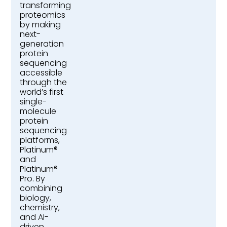
transforming
proteomics
by making
next-
generation
protein
sequencing
accessible
through the
world’s first
single-
molecule
protein
sequencing
platforms,
Platinum®
and
Platinum®
Pro. By
combining
biology,
chemistry,
and AI-
driven