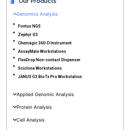
Our Products
Genomics Analysis
Fontus NGS
Zephyr G3
Chemagic 360-D Instrument
AssayMate Workstations
FlexDrop Non-contact Dispenser
Sciclone Workstations
JANUS G3 BioTx Pro Workstation
Applied Genomic Analysis
Protein Analysis
Cell Analysis