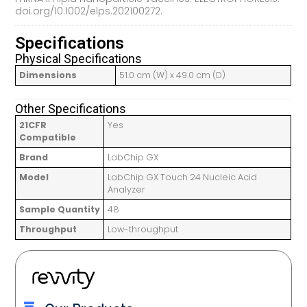
doi.org/10.1002/elps.202100272.
Specifications
Physical Specifications
Dimensions
51.0 cm (W) x 49.0 cm (D)
Other Specifications
21CFR
Yes
Compatible
Brand
LabChip GX
Model
LabChip GX Touch 24 Nucleic Acid
Analyzer
Sample Quantity
48
Throughput
Low-throughput