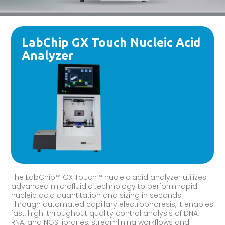
LabChip GX Touch Nucleic Acid
Analyzer
The LabChip™ GX Touch™ nucleic acid analyzer utilizes
advanced microfluidic technology to perform rapid
nucleic acid quantitation and sizing in seconds.
Through automated capillary electrophoresis, it enables
fast, high-throughput quality control analysis of DNA,
RNA, and NGS libraries, streamlining workflows and