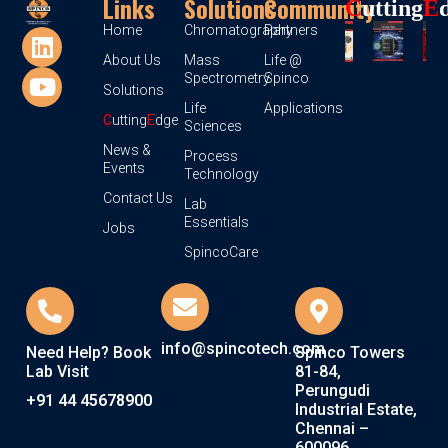
Links
Solutions
Community
C
Utting
E
Home
Chromatography
Partners
About Us
Mass
Life @
Spectrometry
Spinco
Solutions
Life
Applications
C
utting
E
dge
Sciences
News &
Process
Events
Technology
Contact Us
Lab
Essentials
Jobs
SpincoCare
info@spincotech.com
Need Help? Book
Spinco Towers
Lab Visit
81-84,
Perungudi
+91 44 45678900
Industrial Estate,
Chennai –
600096