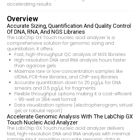
accelerating results.
Overview
Accurate Sizing, Quantification And Quality Control
Of DNA, RNA, And NGS Libraries
The LabChip GX Touch nucleic acid analyzer is a
comprehensive solution for genomic sizing and
quantitation. It offers:
Fast, high-throughput QC analysis of NGS libraries
High-resolution DNA and RNA analysis hours faster
than agarose gels
Maximize rare or low-concentration samples like
cfDNA, PCR-free libraries, and ChIP-seq libraries
Accurate quantitation down to 25 pg/µL for DNA
smears and 0.5 pg/µL for fragments
Flexible throughput options making it a cost-efficient
– 96-well or 384-well format
Data visualization options (electropherogram, virtual
gel, or tabular report)
Accelerate Genomic Analysis With The LabChip GX
Touch Nucleic Acid Analyzer
The LabChip GX Touch nucleic acid analyzer delivers
fast, high-resolution DNA and RNA analysis with minimal
sample input, providing accurate genomic data in