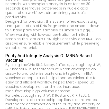
seconds. With complete analysis in as fast as 30
seconds, it removes bottlenecks in nucleic acid
quantitation workflows, streamlining your lab’s
productivity.
Designed for precision, the system offers exact sizing
and quantitation of DNA fragments and smears down
to 5 base pairs, from samples as small as 2 pg/µL.
When working with low-concentration or limited
samples, the LabChip DNA High Sensitivity and RNA Pico
assays ensure reliable measurement while preserving
valuable material.
Purity And Integrity Analysis Of MRNA-Based
Vaccines
By using LabChip RNA Assay, Raffaele, J., Loughney, J. W.,
& Rustandi, R. R., researchers at Merck, developed an
assay to characterize purity and integrity of mRNA
vaccines encapsulated in lipid nanoparticles. This fast,
easy and efficient workflow helped Merck speed up
vaccine development and meet increased
manufacturing high volume demand.
Raffaele, J., Loughney, J. W., & Rustandi, R. R. (2021).
Development of a microchip capillary electrophoresis
method for determination of the purity and integrity of
mRNA in lipid nanoparticle vaccines. ELECTROPHORESIS.