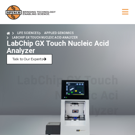
LIFE SCIENCES
APPLIED GENOMICS
LABCHIP GX TOUCH NUCLEIC ACID ANALYZER
LabChip GX Touch Nucleic Acid
Analyzer
Talk to Our Experts