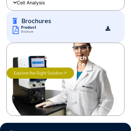
Cell Analysis
Brochures
Product
Brochure
OUR SERVICES
Let’s Research
More Science
Explore the Right Solution