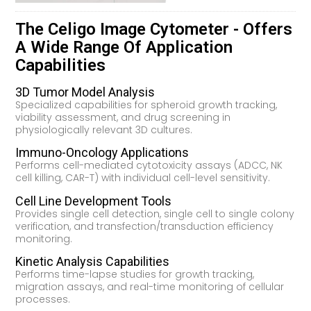
The Celigo Image Cytometer - Offers
A Wide Range Of Application
Capabilities
3D Tumor Model Analysis
Specialized capabilities for spheroid growth tracking,
viability assessment, and drug screening in
physiologically relevant 3D cultures.
Immuno-Oncology Applications
Performs cell-mediated cytotoxicity assays (ADCC, NK
cell killing, CAR-T) with individual cell-level sensitivity.
Cell Line Development Tools
Provides single cell detection, single cell to single colony
verification, and transfection/transduction efficiency
monitoring.
Kinetic Analysis Capabilities
Performs time-lapse studies for growth tracking,
migration assays, and real-time monitoring of cellular
processes.