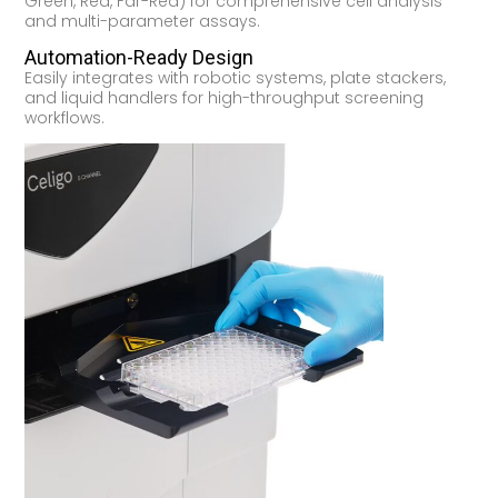
Green, Red, Far-Red) for comprehensive cell analysis
and multi-parameter assays.
Automation-Ready Design
Easily integrates with robotic systems, plate stackers,
and liquid handlers for high-throughput screening
workflows.