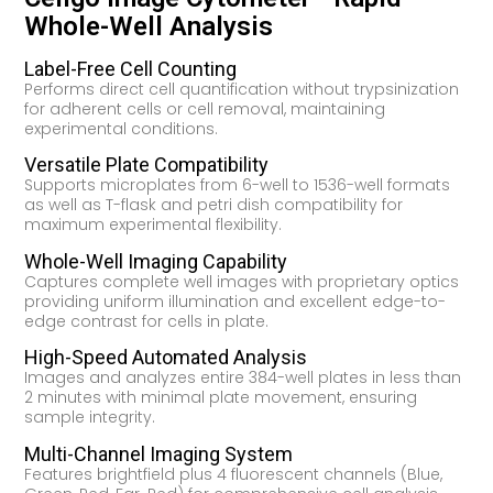
Whole-Well Analysis
Label-Free Cell Counting
Performs direct cell quantification without trypsinization
for adherent cells or cell removal, maintaining
experimental conditions.
Versatile Plate Compatibility
Supports microplates from 6-well to 1536-well formats
as well as T-flask and petri dish compatibility for
maximum experimental flexibility.
Whole-Well Imaging Capability
Captures complete well images with proprietary optics
providing uniform illumination and excellent edge-to-
edge contrast for cells in plate.
High-Speed Automated Analysis
Images and analyzes entire 384-well plates in less than
2 minutes with minimal plate movement, ensuring
sample integrity.
Multi-Channel Imaging System
Features brightfield plus 4 fluorescent channels (Blue,