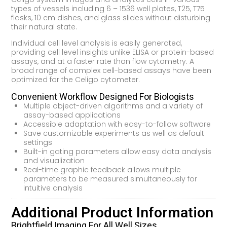
types of vessels including 6 – 1536 well plates, T25, T75
flasks, 10 cm dishes, and glass slides without disturbing
their natural state.
Individual cell level analysis is easily generated,
providing cell level insights unlike ELISA or protein-based
assays, and at a faster rate than flow cytometry. A
broad range of complex cell-based assays have been
optimized for the Celigo cytometer.
Convenient Workflow Designed For Biologists
Multiple object-driven algorithms and a variety of
assay-based applications
Accessible adaptation with easy-to-follow software
Save customizable experiments as well as default
settings
Built-in gating parameters allow easy data analysis
and visualization
Real-time graphic feedback allows multiple
parameters to be measured simultaneously for
intuitive analysis
Additional Product Information
Brightfield Imaging For All Well Sizes