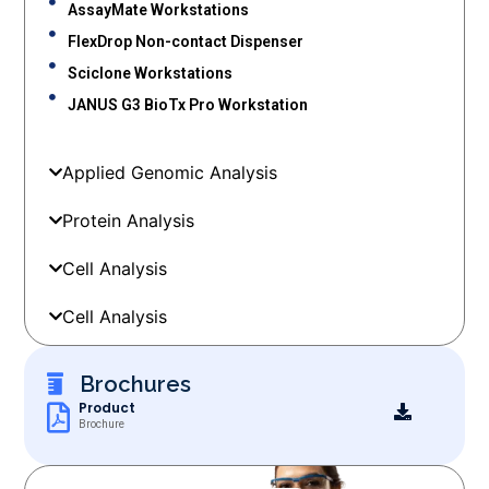
AssayMate Workstations
FlexDrop Non-contact Dispenser
Sciclone Workstations
JANUS G3 BioTx Pro Workstation
Applied Genomic Analysis
Protein Analysis
Cell Analysis
Cell Analysis
Brochures
Product
Brochure