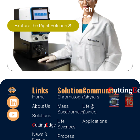
OUR SERVICES
Let’s Research
More Science
Explore the Right Solution
Links
Solutions
Community
C
Utting
E
Home
Chromatography
Partners
About Us
Mass
Life @
Spectrometry
Spinco
Solutions
Life
Applications
C
utting
E
dge
Sciences
News &
Process
Events