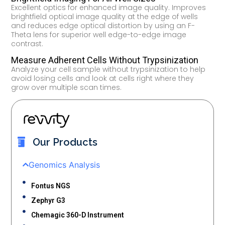
Excellent optics for enhanced image quality. Improves
brightfield optical image quality at the edge of wells
and reduces edge optical distortion by using an F-
Theta lens for superior well edge-to-edge image
contrast.
Measure Adherent Cells Without Trypsinization
Analyze your cell sample without trypsinization to help
avoid losing cells and look at cells right where they
grow over multiple scan times.
Our Products
Genomics Analysis
Fontus NGS
Zephyr G3
Chemagic 360-D Instrument