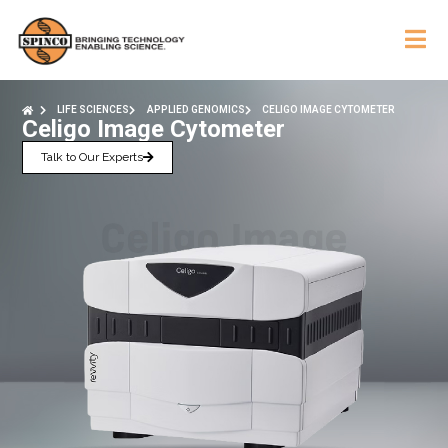
LIFE SCIENCES
APPLIED GENOMICS
CELIGO IMAGE CYTOMETER
Celigo Image Cytometer
Talk to Our Experts