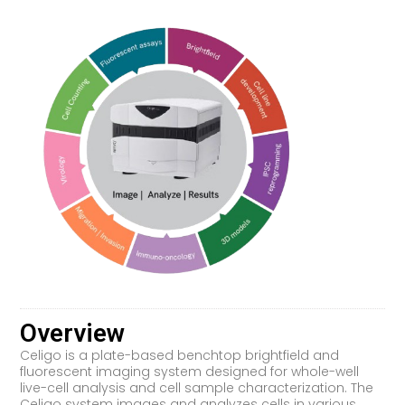
Overview
Celigo is a plate-based benchtop brightfield and
fluorescent imaging system designed for whole-well
live-cell analysis and cell sample characterization. The
Celigo system images and analyzes cells in various