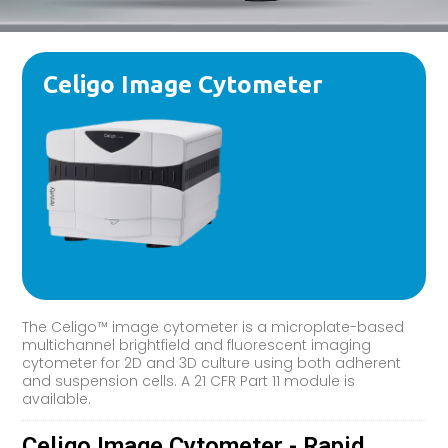
Celigo Image Cytometer
The Celigo™ image cytometer is a microplate-based
multichannel brightfield and fluorescent imaging
cytometer for 2D and 3D culture using both adherent
and suspension cells. A 21 CFR Part 11 module is
available.
Celigo Image Cytometer - Rapid