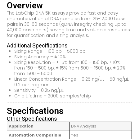
Overview
The LabChip DNA 5K assays provide fast and easy
characterization of DNA samples from 25-12,000 base
pairs in 30-60 seconds (gDNA integrity checking up to
40,000 base pairs) saving time and valuable resources
for quantification and sizing analysis.
Additional Specifications
Sizing Range – 100 bp – 5000 bp
Sizing Accuracy – ± 10%
Sizing Resolution – ± 15% from 100 – 150 bp, ± 10%
from 150 – 500 bp, ± 15% from 500 – 1500 bp, ± 20%
from 1500 – 5000
Linear Concentration Range – 0.25 ng/µL – 50 ng/µL
0.2 per fragment
Sensitivity – 0.25 ng/µL
Chip Lifetime – 2000 samples/chip
Specifications
Other Specifications
Application
DNA Analysis
Automation Compatible
Yes