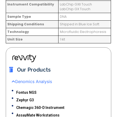
Instrument Compatibility
LabChip GXII Touch
LabChip GX Touch
Sample Type
DNA
Shipping Conditions
Shipped in Blue Ice Soft
Technology
Microfluidic Electrophoresis
Unit Size
1 kit
Our Products
Genomics Analysis
Fontus NGS
Zephyr G3
Chemagic 360-D Instrument
AssayMate Workstations