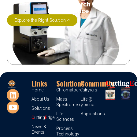
Let’s Research
More Science
Explore the Right Solution
Links
Solutions
Community
C
Utting
E
Home
Chromatography
Partners
About Us
Mass
Life @
Spectrometry
Spinco
Solutions
Life
Applications
C
utting
E
dge
Sciences
News &
Process
Events
Technology