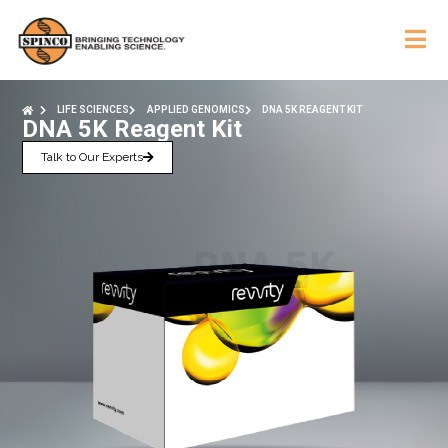
LIFE SCIENCES
APPLIED GENOMICS
DNA 5K REAGENT KIT
DNA 5K Reagent Kit
Talk to Our Experts