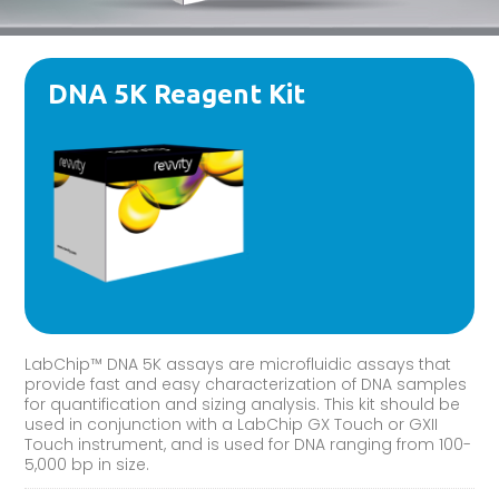
DNA 5K Reagent Kit
LabChip™ DNA 5K assays are microfluidic assays that
provide fast and easy characterization of DNA samples
for quantification and sizing analysis. This kit should be
used in conjunction with a LabChip GX Touch or GXII
Touch instrument, and is used for DNA ranging from 100-
5,000 bp in size.