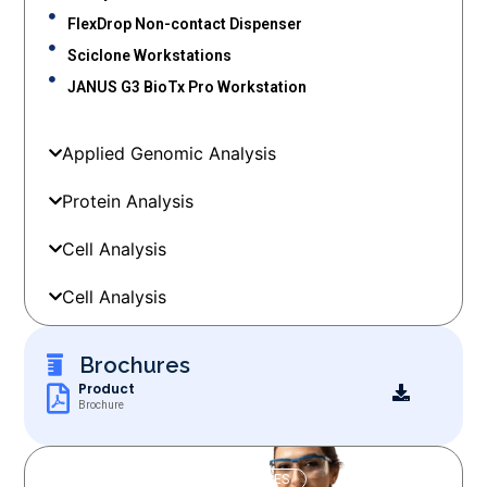
FlexDrop Non-contact Dispenser
Sciclone Workstations
JANUS G3 BioTx Pro Workstation
Applied Genomic Analysis
Protein Analysis
Cell Analysis
Cell Analysis
Brochures
Product
Brochure
OUR SERVICES